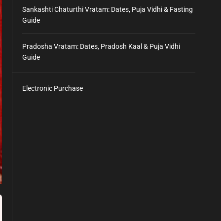
Sankashti Chaturthi Vratam: Dates, Puja Vidhi & Fasting
Guide
Pradosha Vratam: Dates, Pradosh Kaal & Puja Vidhi
Guide
Electronic Purchase