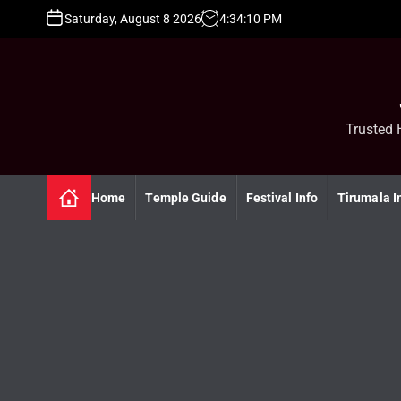
S
Saturday, August 8 2026
4
:
34
:
11
PM
k
i
p
t
o
c
Trusted 
o
n
t
Home
Temple Guide
Festival Info
Tirumala I
e
n
t