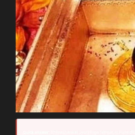
Quick answer:
Bhimashankar Jyotirlinga Temple, in Pune dist