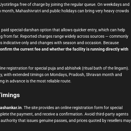
yotirlinga free of charge by joining the regular queue. On weekdays and
an month, Mahashivratri and public holidays can bring very heavy crowds
a paid special-darshan option that allows quicker entry, which can help
lling from far. Reported charges range widely across sources — commonly
his is indicative only and changes with season and occasion. Because
onfirm the current fee and whether the facility is running directly with
ine registration for special puja and abhishek (ritual bath of the lingam).
ay, with extended timings on Mondays, Pradosh, Shravan month and
ng in advance is the most reliable route.
 Timings
ashankar.in
. The site provides an online registration form for special
omplete the payment, and receive a confirmation. Avoid third-party agents
ly authority that issues genuine passes, and prices quoted by resellers may