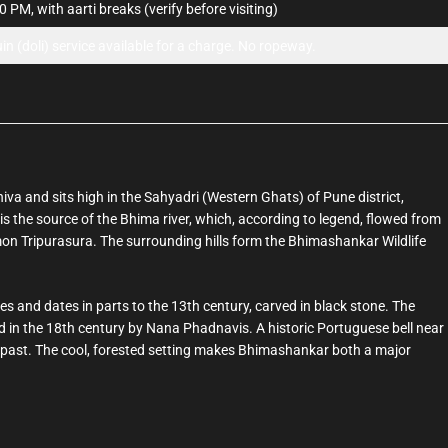
 PM, with aarti breaks (verify before visiting)
uin (doli) service available for a charge. No ropeway.
iva and sits high in the Sahyadri (Western Ghats) of Pune district,
s the source of the Bhima river, which, according to legend, flowed from
emon Tripurasura. The surrounding hills form the Bhimashankar Wildlife
es and dates in parts to the 13th century, carved in black stone. The
in the 18th century by Nana Phadnavis. A historic Portuguese bell near
ed past. The cool, forested setting makes Bhimashankar both a major