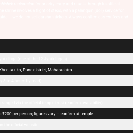
bhishek registration
for priority entry and rituals through its official
 shrine involves a flight of steps, with a palanquin (doli) service for
uide — we do not sell darshan tickets. Always confirm current fees and
tirlinga (one of the 12 Jyotirlingas)
Khed taluka, Pune district, Maharashtra
 3 to 4 hours by road)
rranged via the official temple trust (confirm availability)
 ₹200 per person; figures vary — confirm at temple
n the official website