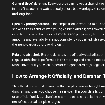
General (free) darshan:
Every devotee can have darshan of the J
in the off-season the wait is usually short, but Mondays, Shrav
and long lines.
Special / priority darshan:
The temple trust is reported to offer 
senior citizens, families with young children and pilgrims trave
cited figures fall in the region of ₹50 to ₹200 per person, but t
amounts and availability are not consistently published, please
c
the temple trust
before relying on it.
Puja and abhishek:
Beyond darshan, the official website lists onl
Regular abhishek is performed in the morning and around midd
Mahashivratri. If you wish to perform a sponsored puja, registeri
How to Arrange It Officially, and Darshan
The official and safest channel is the temple’s own website,
bhim
darshan and puja: you choose the service, fill in your details, c
or unofficial “quick darshan” sellers — the temple trust is the on
not reflect actual temple charges.