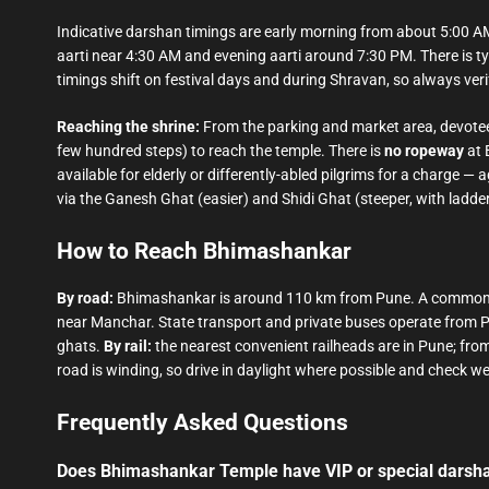
Indicative darshan timings are early morning from about 5:00 A
aarti near 4:30 AM and evening aarti around 7:30 PM. There is ty
timings shift on festival days and during Shravan, so always verif
Reaching the shrine:
From the parking and market area, devotee
few hundred steps) to reach the temple. There is
no ropeway
at 
available for elderly or differently-abled pilgrims for a charge 
via the Ganesh Ghat (easier) and Shidi Ghat (steeper, with ladder
How to Reach Bhimashankar
By road:
Bhimashankar is around 110 km from Pune. A common 
near Manchar. State transport and private buses operate from P
ghats.
By rail:
the nearest convenient railheads are in Pune; fro
road is winding, so drive in daylight where possible and check 
Frequently Asked Questions
Does Bhimashankar Temple have VIP or special darsh