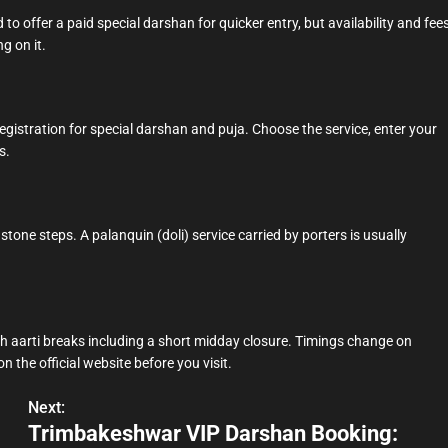
 to offer a paid special darshan for quicker entry, but availability and fee
ng on it.
egistration for special darshan and puja. Choose the service, enter your
s.
stone steps. A palanquin (doli) service carried by porters is usually
h aarti breaks including a short midday closure. Timings change on
n the official website before you visit.
Next:
Trimbakeshwar VIP Darshan Booking: