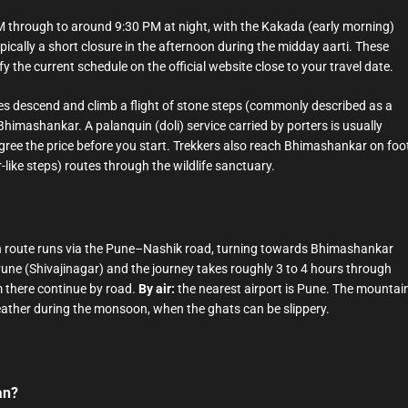
M through to around 9:30 PM at night, with the Kakada (early morning)
pically a short closure in the afternoon during the midday aarti. These
y the current schedule on the official website close to your travel date.
s descend and climb a flight of stone steps (commonly described as a
Bhimashankar. A palanquin (doli) service carried by porters is usually
— agree the price before you start. Trekkers also reach Bhimashankar on foo
-like steps) routes through the wildlife sanctuary.
route runs via the Pune–Nashik road, turning towards Bhimashankar
une (Shivajinagar) and the journey takes roughly 3 to 4 hours through
m there continue by road.
By air:
the nearest airport is Pune. The mountai
weather during the monsoon, when the ghats can be slippery.
an?