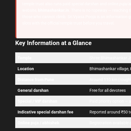
temple trust also runs paid
special darshan
and online
puja/a
website,
bhimashankar.in
. There is no ropeway — reaching the
those who cannot climb. Sri Vyasa Pooja is an information g
slots with the official temple trust before you travel.
Key Information at a Glance
Temple
Shree Bhimashankar Jyo
Location
Bhimashankar village, 
Distance from Pune
Around 110 km (roughly
General darshan
Free for all devotees
Special / VIP darshan
Paid priority option — a
Indicative special darshan fee
Reported around ₹50 to
Online puja / abhishek
Registration available o