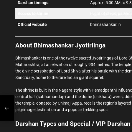
Darshan timings
Approx. 5:00 AM to 9:30
Access to shrine
Flight of steps; palanq
Official website
bhimashankar.in
About Bhimashankar Jyotirlinga
Bhimashankar is one of the twelve sacred Jyotirlingas of Lord Sh
Maharashtra, at an elevation of roughly 934 metres. The temple i
the divine perspiration of Lord Shiva after his battle with the d
Sanctuary, home to the rare Indian giant squirrel.
The shrine is built in the Nagara style with Hemadpanthi influenc
central hall (sabhamandap) and the dome (shikhara) were added 
the temple, donated by Chimaji Appa, recalls the region’s layer
pilgrimage destination and a popular trekking spot.
Darshan Types and Special / VIP Darshan