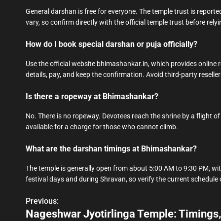
General darshan is free for everyone. The temple trust is reported
vary, so confirm directly with the official temple trust before relyi
How do I book special darshan or puja officially?
Use the official website bhimashankar.in, which provides online r
details, pay, and keep the confirmation. Avoid third-party reseller
Is there a ropeway at Bhimashankar?
No. There is no ropeway. Devotees reach the shrine by a flight of 
available for a charge for those who cannot climb.
What are the darshan timings at Bhimashankar?
The temple is generally open from about 5:00 AM to 9:30 PM, wit
festival days and during Shravan, so verify the current schedule o
Previous:
P
Nageshwar Jyotirlinga Temple: Timings,