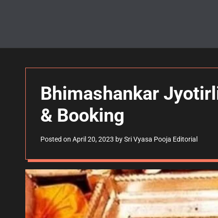
Bhimashankar Jyotirl
& Booking
Posted on
April 20, 2023
by
Sri Vyasa Pooja Editorial