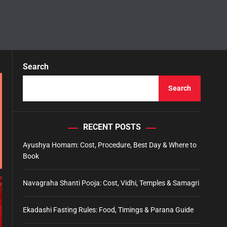
Search
Search
RECENT POSTS
Ayushya Homam: Cost, Procedure, Best Day & Where to
Book
Navagraha Shanti Pooja: Cost, Vidhi, Temples & Samagri
Ekadashi Fasting Rules: Food, Timings & Parana Guide