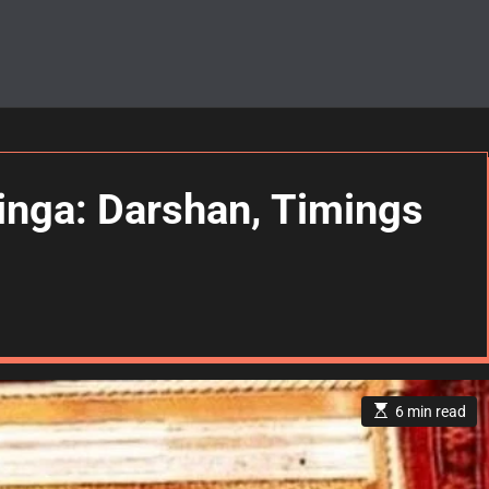
inga: Darshan, Timings
E
6 min read
s
t
i
m
a