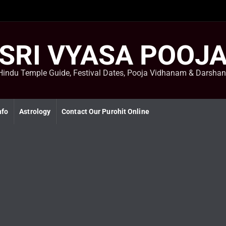
SRI VYASA POOJ
Hindu Temple Guide, Festival Dates, Pooja Vidhanam & Darsha
nfo
Astrology
Contact Our Purohit Online