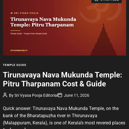
s
t
i
m
a
t
e
d
r
e
a
d
t
i
m
e
C
TEMPLE GUIDE
a
Tirunavaya Nava Mukunda Temple:
t
Pitru Tharpanam Cost & Guide
e
g
P
P
By
Sri Vyasa Pooja Editorial
June 11, 2026
o
o
o
r
s
s
t
t
Quick answer: Tirunavaya Nava Mukunda Temple, on the
i
A
D
u
a
e
bank of the Bharatapuzha river in Thirunavaya
t
t
s
(Malappuram, Kerala), is one of Kerala’s most revered places
h
e
o