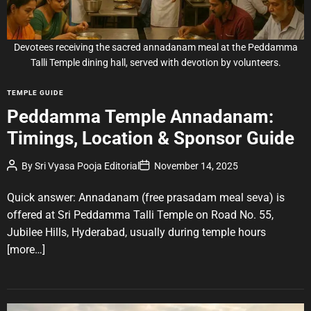
a
d
t
i
Devotees receiving the sacred annadanam meal at the Peddamma
m
e
Talli Temple dining hall, served with devotion by volunteers.
C
TEMPLE GUIDE
a
Peddamma Temple Annadanam:
t
Timings, Location & Sponsor Guide
e
g
P
P
By
Sri Vyasa Pooja Editorial
November 14, 2025
o
o
o
r
s
s
t
t
Quick answer: Annadanam (free prasadam meal seva) is
i
A
D
u
a
e
offered at Sri Peddamma Talli Temple on Road No. 55,
t
t
s
Jubilee Hills, Hyderabad, usually during temple hours
h
e
o
[more…]
r