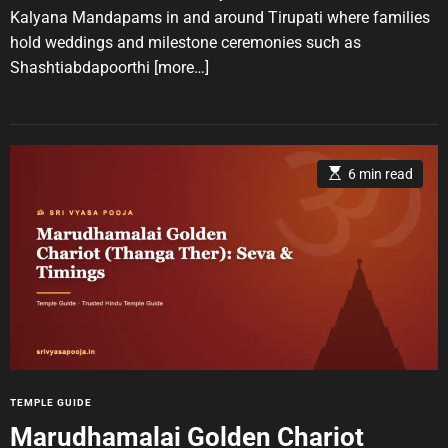
A
D
u
a
e
Kalyana Mandapams in and around Tirupati where families
t
t
s
hold weddings and milestone ceremonies such as
h
e
o
Shashtiabdapoorthi
[more…]
r
E
6 min read
s
t
i
m
a
t
e
d
r
e
a
d
t
i
m
e
C
TEMPLE GUIDE
a
Marudhamalai Golden Chariot
t