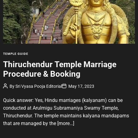
t
e
d
r
e
a
d
t
i
m
e
C
TEMPLE GUIDE
a
Thiruchendur Temple Marriage
t
Procedure & Booking
e
g
P
P
By
Sri Vyasa Pooja Editorial
May 17, 2023
o
o
o
r
s
s
t
t
Quick answer: Yes, Hindu marriages (kalyanam) can be
i
A
D
u
a
e
conducted at Arulmigu Subramaniya Swamy Temple,
t
t
s
Thiruchendur. The temple maintains kalyana mandapams
h
e
o
that are managed by the
[more…]
r