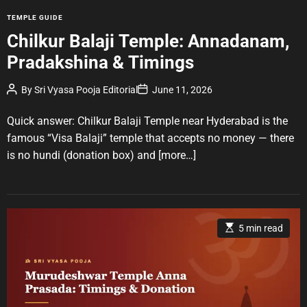
m
e
C
TEMPLE GUIDE
a
Chilkur Balaji Temple: Annadanam,
t
Pradakshina & Timings
e
g
P
P
By
Sri Vyasa Pooja Editorial
June 11, 2026
o
o
o
r
s
s
t
t
Quick answer: Chilkur Balaji Temple near Hyderabad is the
i
A
D
u
a
e
famous “Visa Balaji” temple that accepts no money — there
t
t
s
is no hundi (donation box) and
[more…]
h
e
o
r
E
5 min read
s
t
i
m
a
t
e
d