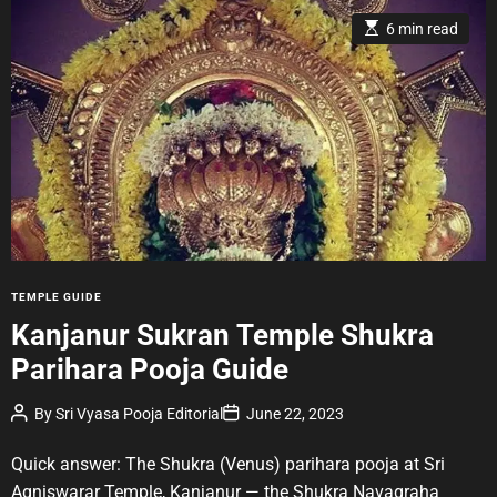
E
6 min read
s
t
i
m
a
t
e
d
r
e
a
d
t
i
m
e
C
TEMPLE GUIDE
a
Kanjanur Sukran Temple Shukra
t
Parihara Pooja Guide
e
g
P
P
By
Sri Vyasa Pooja Editorial
June 22, 2023
o
o
o
r
s
s
t
t
Quick answer: The Shukra (Venus) parihara pooja at Sri
i
A
D
u
a
e
Agniswarar Temple, Kanjanur — the Shukra Navagraha