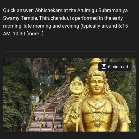
r
s
s
t
t
Quick answer: Abhishekam at the Arulmigu Subramaniya
i
A
D
u
a
e
Swamy Temple, Thiruchendur, is performed in the early
t
t
s
morning, late morning and evening (typically around 6:15
h
e
o
AM, 10:30
[more…]
r
E
6 min read
s
t
i
m
a
t
e
d
r
e
a
d
t
i
m
e