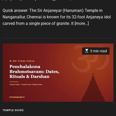
o
o
r
s
s
t
t
Quick answer: The Sri Anjaneyar (Hanuman) Temple in
i
A
D
u
a
e
Nanganallur, Chennai is known for its 32-foot Anjaneya idol
t
t
s
carved from a single piece of granite. It
[more…]
h
e
o
r
E
5 min read
s
t
i
m
a
t
e
d
r
e
a
d
t
i
m
e
C
TEMPLE GUIDE
a