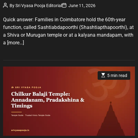
P
P
By
Sri Vyasa Pooja Editorial
June 11, 2026
o
o
o
r
s
s
t
t
Quick answer: Families in Coimbatore hold the 60th-year
i
A
D
u
a
e
function, called Sashtiabdapoorthi (Shashtiapthapoorthi), at
t
t
s
a Shiva or Murugan temple or at a kalyana mandapam, with
h
e
o
a
[more…]
r
E
5 min read
s
t
i
m
a
t
e
d
r
e
a
d
t
i