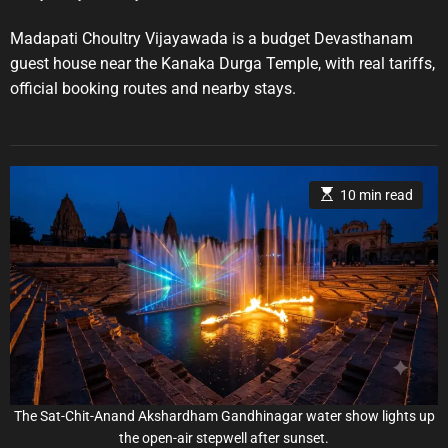
o
o
i
s
s
e
t
t
Madapati Choultry Vijayawada is a budget Devasthanam
A
D
s
u
a
guest house near the Kanaka Durga Temple, with real tariffs,
t
t
official booking routes and nearby stays.
h
e
o
r
E
10 min read
s
t
i
m
a
t
e
d
r
e
a
d
t
i
m
e
The Sat-Chit-Anand Akshardham Gandhinagar water show lights up
the open-air stepwell after sunset.