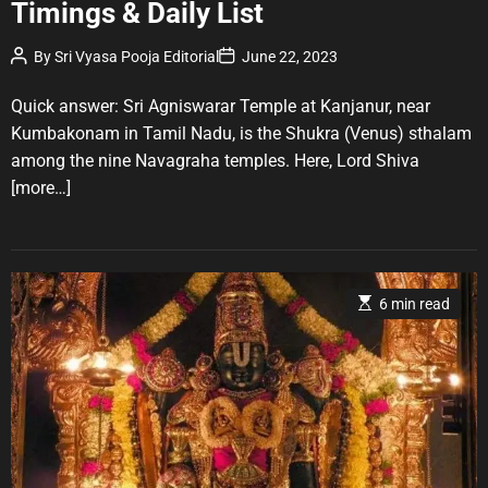
Timings & Daily List
e
g
P
P
By
Sri Vyasa Pooja Editorial
June 22, 2023
o
o
o
r
s
s
t
t
Quick answer: Sri Agniswarar Temple at Kanjanur, near
i
A
D
u
a
e
Kumbakonam in Tamil Nadu, is the Shukra (Venus) sthalam
t
t
s
among the nine Navagraha temples. Here, Lord Shiva
h
e
o
[more…]
r
E
6 min read
s
t
i
m
a
t
e
d
r
e
a
d