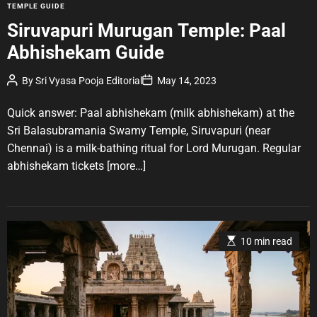
C
TEMPLE GUIDE
a
Siruvapuri Murugan Temple: Paal
t
Abhishekam Guide
e
g
P
P
By
Sri Vyasa Pooja Editorial
May 14, 2023
o
o
o
r
s
s
t
t
Quick answer: Paal abhishekam (milk abhishekam) at the
i
A
D
u
a
e
Sri Balasubramania Swamy Temple, Siruvapuri (near
t
t
s
Chennai) is a milk-bathing ritual for Lord Murugan. Regular
h
e
o
abhishekam tickets
[more…]
r
E
10 min read
s
t
i
m
a
t
e