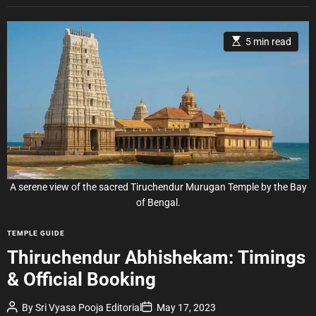
E
5 min read
s
t
i
m
a
t
e
d
r
e
a
d
t
i
A serene view of the sacred Tiruchendur Murugan Temple by the Bay
m
e
of Bengal.
C
TEMPLE GUIDE
a
Thiruchendur Abhishekam: Timings
t
& Official Booking
e
g
P
P
By
Sri Vyasa Pooja Editorial
May 17, 2023
o
o
o