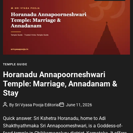
t
i
m
a
t
e
d
r
e
a
d
t
i
m
e
C
TEMPLE GUIDE
a
Horanadu Annapoorneshwari
t
Temple: Marriage, Annadanam &
e
g
Stay
o
r
P
P
By
Sri Vyasa Pooja Editorial
June 11, 2026
o
o
i
s
s
e
t
t
Quick answer: Sri Kshetra Horanadu, home to Adi
A
D
s
u
a
Shakthyathmaka Sri Annapoorneshwari, is a Goddess-of-
t
t