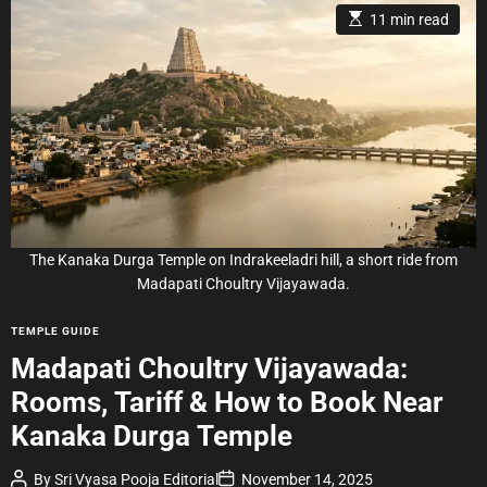
E
11 min read
s
t
i
m
a
t
e
d
r
e
a
d
t
i
m
e
The Kanaka Durga Temple on Indrakeeladri hill, a short ride from
Madapati Choultry Vijayawada.
C
TEMPLE GUIDE
a
Madapati Choultry Vijayawada:
t
Rooms, Tariff & How to Book Near
e
g
Kanaka Durga Temple
o
r
P
P
By
Sri Vyasa Pooja Editorial
November 14, 2025