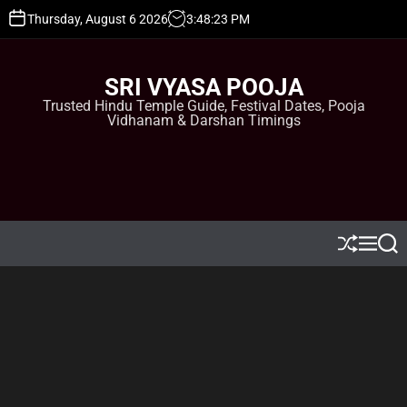
S
Thursday, August 6 2026
3
:
48
:
24
PM
k
i
p
SRI VYASA POOJA
t
Trusted Hindu Temple Guide, Festival Dates, Pooja
o
Vidhanam & Darshan Timings
c
o
n
t
e
n
t
S
M
S
h
e
e
u
n
a
ff
u
r
l
c
e
h