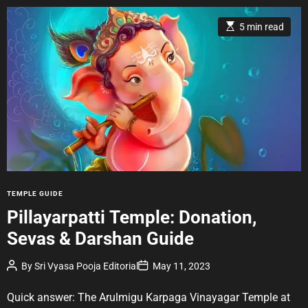
E
5 min read
s
t
i
m
a
t
e
d
r
e
a
d
t
i
m
e
C
TEMPLE GUIDE
a
Pillayarpatti Temple: Donation,
t
Sevas & Darshan Guide
e
g
P
P
By
Sri Vyasa Pooja Editorial
May 11, 2023
o
o
o
r
s
s
t
t
Quick answer: The Arulmigu Karpaga Vinayagar Temple at
i
A
D