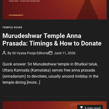
r
e
a
d
t
i
m
e
C
TEMPLE GUIDE
a
Murudeshwar Temple Anna
t
Prasada: Timings & How to Donate
e
g
P
P
By
Sri Vyasa Pooja Editorial
June 11, 2026
o
o
o
r
s
s
t
t
Quick answer: Sri Murudeshwar temple in Bhatkal taluk,
i
A
D
u
a
e
Uttara Kannada (Karnataka) serves free anna prasada
t
t
s
(annadanam) to devotees, usually around midday in the
h
e
o
temple dining
[more…]
r
E
6 min read