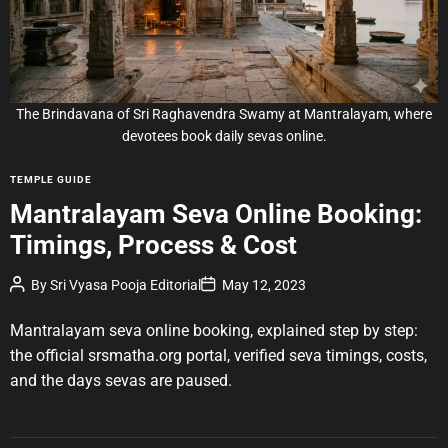
d
r
e
a
d
t
i
m
e
The Brindavana of Sri Raghavendra Swamy at Mantralayam, where
devotees book daily sevas online.
C
TEMPLE GUIDE
a
Mantralayam Seva Online Booking:
t
Timings, Process & Cost
e
g
P
P
By
Sri Vyasa Pooja Editorial
May 12, 2023
o
o
o
r
s
s
t
t
Mantralayam seva online booking, explained step by step:
i
A
D
u
a
e
the official srsmatha.org portal, verified seva timings, costs,
t
t
s
and the days sevas are paused.
h
e
o
r