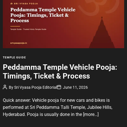
i
m
a
t
e
d
r
e
a
d
t
i
m
e
C
TEMPLE GUIDE
a
Peddamma Temple Vehicle Pooja:
t
Timings, Ticket & Process
e
g
P
P
By
Sri Vyasa Pooja Editorial
June 11, 2026
o
o
o
r
s
s
t
t
Quick answer: Vehicle pooja for new cars and bikes is
i
A
D
u
a
e
performed at Sri Peddamma Talli Temple, Jubilee Hills,
t
t
s
Hyderabad. Pooja is usually done in the
[more…]
h
e
o
r