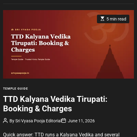
E
5 min read
s
t
i
m
a
t
e
d
r
e
a
d
t
i
m
e
C
TEMPLE GUIDE
a
TTD Kalyana Vedika Tirupati:
t
Booking & Charges
e
g
P
P
By
Sri Vyasa Pooja Editorial
June 11, 2026
o
o
o
r
s
s
t
t
Quick answer: TTD runs a Kalyana Vedika and several
i