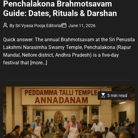
Penchalakona Brahmotsavam
t
Guide: Dates, Rituals & Darshan
e
g
P
P
By
Sri Vyasa Pooja Editorial
June 11, 2026
o
o
o
r
s
s
t
t
Quick answer: The annual Brahmotsavam at the Sri Penusila
i
A
D
u
a
e
Lakshmi Narasimha Swamy Temple, Penchalakona (Rapur
t
t
s
Mandal, Nellore district, Andhra Pradesh) is a five-day
h
e
o
festival that
[more…]
r
E
5 min read
s
t
i
m
a
t
e
d
r
e