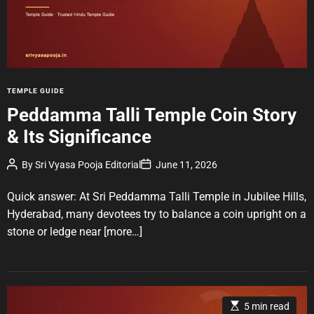
d
r
e
a
d
t
i
m
e
C
TEMPLE GUIDE
a
Peddamma Talli Temple Coin Story
t
& Its Significance
e
g
P
P
By
Sri Vyasa Pooja Editorial
June 11, 2026
o
o
o
r
s
s
t
t
Quick answer: At Sri Peddamma Talli Temple in Jubilee Hills,
i
A
D
u
a
e
Hyderabad, many devotees try to balance a coin upright on a
t
t
s
stone or ledge near
[more…]
h
e
o
r
E
5 min read
s