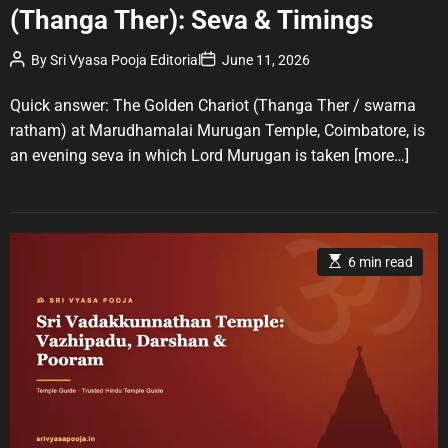
(Thanga Ther): Seva & Timings
e
g
P
P
By
Sri Vyasa Pooja Editorial
June 11, 2026
o
o
o
r
s
s
t
t
Quick answer: The Golden Chariot (Thanga Ther / swarna
i
A
D
u
a
e
ratham) at Marudhamalai Murugan Temple, Coimbatore, is
t
t
s
an evening seva in which Lord Murugan is taken
[more…]
h
e
o
r
E
6 min read
s
t
i
m
a
t
e
d
r
e
a
d
t