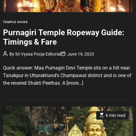
t
i
m
e
C
TEMPLE GUIDE
a
Purnagiri Temple Ropeway Guide:
t
Timings & Fare
e
g
P
P
By
Sri Vyasa Pooja Editorial
June 19, 2023
o
o
o
r
s
s
t
t
Quick answer: Maa Purnagiri Devi Temple sits on a hill near
i
A
D
u
a
e
Tanakpur in Uttarakhand’s Champawat district and is one of
t
t
s
the revered Shakti Peethas. A
[more…]
h
e
o
r
E
6 min read
s
t
i
m
a