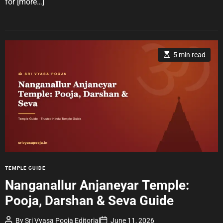
for
[more…]
r
E
5 min read
s
t
i
m
a
t
e
d
r
e
a
d
t
i
m
e
C
TEMPLE GUIDE
a
Nanganallur Anjaneyar Temple:
t
Pooja, Darshan & Seva Guide
e
g
P
P
By
Sri Vyasa Pooja Editorial
June 11, 2026
o