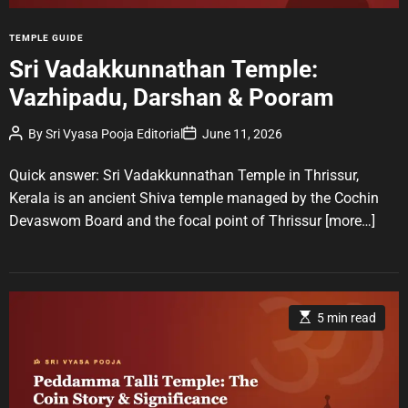
i
m
e
C
TEMPLE GUIDE
a
Sri Vadakkunnathan Temple:
t
Vazhipadu, Darshan & Pooram
e
g
P
P
By
Sri Vyasa Pooja Editorial
June 11, 2026
o
o
o
r
s
s
t
t
Quick answer: Sri Vadakkunnathan Temple in Thrissur,
i
A
D
u
a
e
Kerala is an ancient Shiva temple managed by the Cochin
t
t
s
Devaswom Board and the focal point of Thrissur
[more…]
h
e
o
r
E
5 min read
s
t
i
m
a
t
e