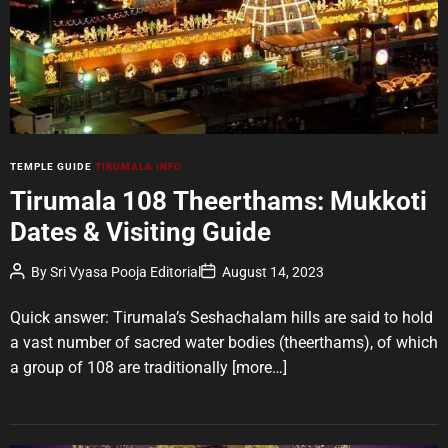
t
e
d
r
e
a
d
t
i
m
e
C
TEMPLE GUIDE
TIRUMALA INFO
a
Tirumala 108 Theerthams: Mukkoti
t
Dates & Visiting Guide
e
g
P
P
By
Sri Vyasa Pooja Editorial
August 14, 2023
o
o
o
r
s
s
t
t
Quick answer: Tirumala’s Seshachalam hills are said to hold
i
A
D
u
a
e
a vast number of sacred water bodies (theerthams), of which
t
t
s
a group of 108 are traditionally
[more…]
h
e
o
r