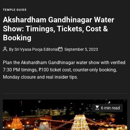
C
TEMPLE GUIDE
a
Akshardham Gandhinagar Water
t
Show: Timings, Tickets, Cost &
e
g
Booking
o
r
P
P
By
Sri Vyasa Pooja Editorial
September 5, 2023
o
o
i
s
s
e
t
t
Plan the Akshardham Gandhinagar water show with verified
A
D
s
u
a
7:30 PM timings, ₹100 ticket cost, counter-only booking,
t
t
Monday closure and real insider tips.
h
e
o
r
E
6 min read
s
t
i
m
a