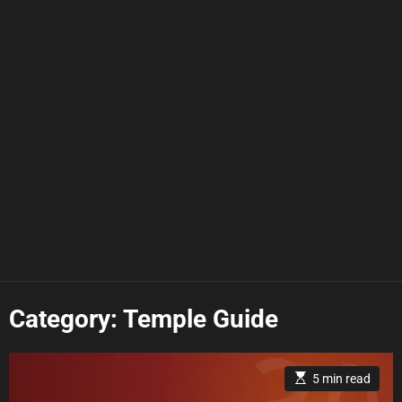
Category:
Temple Guide
E
5 min read
s
t