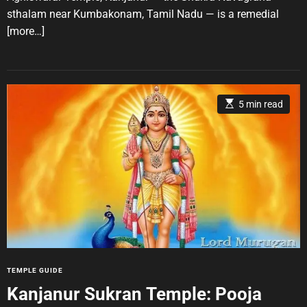
t
t
s
sthalam near Kumbakonam, Tamil Nadu — is a remedial
h
e
o
[more…]
r
E
5 min read
s
t
i
m
a
t
e
d
r
e
a
d
t
i
m
e
C
TEMPLE GUIDE
a
Kanjanur Sukran Temple: Pooja
t