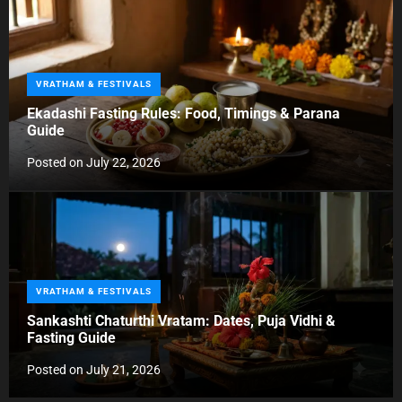
i
e
s
C
VRATHAM & FESTIVALS
a
Ekadashi Fasting Rules: Food, Timings & Parana
t
Guide
e
g
Posted on
July 22, 2026
o
r
i
e
s
C
VRATHAM & FESTIVALS
a
Sankashti Chaturthi Vratam: Dates, Puja Vidhi &
t
Fasting Guide
e
g
Posted on
July 21, 2026
o