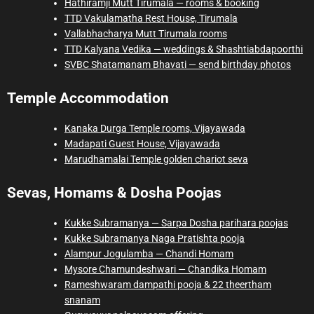
Hathiramji Mutt Tirumala — rooms & booking
TTD Vakulamatha Rest House, Tirumala
Vallabhacharya Mutt Tirumala rooms
TTD Kalyana Vedika — weddings & Shashtiabdapoorthi
SVBC Shatamanam Bhavati — send birthday photos
Temple Accommodation
Kanaka Durga Temple rooms, Vijayawada
Madapati Guest House, Vijayawada
Marudhamalai Temple golden chariot seva
Sevas, Homams & Dosha Poojas
Kukke Subramanya — Sarpa Dosha parihara poojas
Kukke Subramanya Naga Pratishta pooja
Alampur Jogulamba — Chandi Homam
Mysore Chamundeshwari — Chandika Homam
Rameshwaram dampathi pooja & 22 theertham
snanam