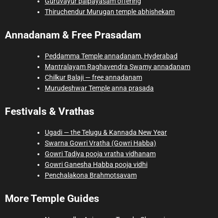
Guruvayur palpayasam offering
Thiruchendur Murugan temple abhishekam
Annadanam & Free Prasadam
Peddamma Temple annadanam, Hyderabad
Mantralayam Raghavendra Swamy annadanam
Chilkur Balaji — free annadanam
Murudeshwar Temple anna prasada
Festivals & Vrathas
Ugadi — the Telugu & Kannada New Year
Swarna Gowri Vratha (Gowri Habba)
Gowri Tadiya pooja vratha vidhanam
Gowri Ganesha Habba pooja vidhi
Penchalakona Brahmotsavam
More Temple Guides