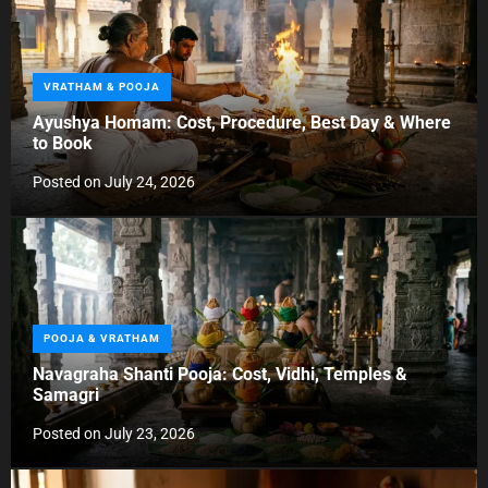
C
VRATHAM & POOJA
a
Ayushya Homam: Cost, Procedure, Best Day & Where
t
to Book
e
g
Posted on
July 24, 2026
o
r
i
e
s
C
POOJA & VRATHAM
a
Navagraha Shanti Pooja: Cost, Vidhi, Temples &
t
Samagri
e
g
Posted on
July 23, 2026
o
r