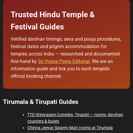
i
m
a
Trusted Hindu Temple &
t
e
d
Festival Guides
r
e
a
d
Verified darshan timings, seva and pooja procedures,
t
festival dates and pilgrim accommodation for
i
m
temples across India — researched and documented
e
first-hand by
Sri Vyasa Pooja Editorial
. We are an
information guide and link you to each temple’s
official booking channel.
Tirumala & Tirupati Guides
TTD Srinivasam Complex, Tirupati — rooms, darshan
counters & buses
Chinna Jeeyar Swamy Mutt rooms at Tirumala