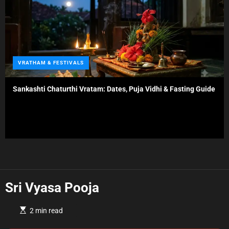
s
C
VRATHAM & FESTIVALS
a
t
Sankashti Chaturthi Vratam: Dates, Puja Vidhi & Fasting Guide
e
g
o
r
i
e
s
Sri Vyasa Pooja
E
2 min read
s
t