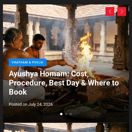
C
VRATHAM & POOJA
a
Ayushya Homam: Cost,
t
Procedure, Best Day & Where to
e
g
Book
o
r
Posted on
July 24, 2026
i
e
s