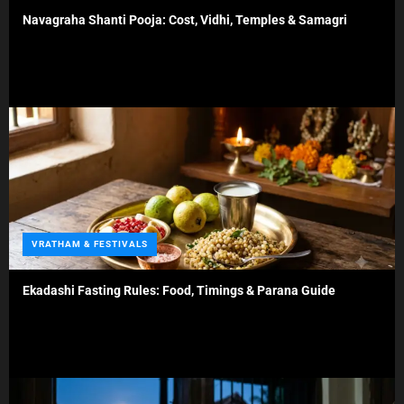
t
Navagraha Shanti Pooja: Cost, Vidhi, Temples & Samagri
e
g
o
r
i
e
s
C
VRATHAM & FESTIVALS
a
t
Ekadashi Fasting Rules: Food, Timings & Parana Guide
e
g
o
r
i
e