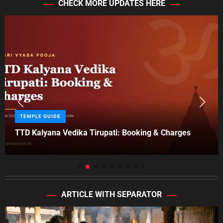
CHECK MORE UPDATES HERE
r
i
e
s
C
TEMPLE GUIDE
a
TTD Kalyana Vedika Tirupati: Booking & Charges
t
e
g
o
r
i
ARTICLE WITH SEPARATOR
e
s