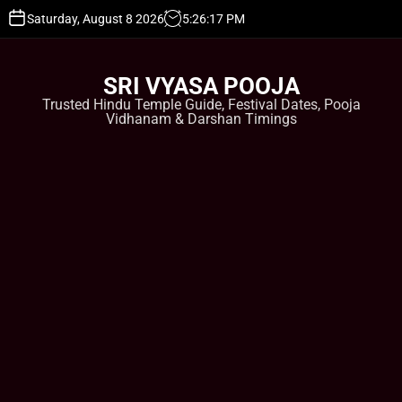
S
Saturday, August 8 2026
5
:
26
:
18
PM
k
i
p
SRI VYASA POOJA
t
Trusted Hindu Temple Guide, Festival Dates, Pooja
o
Vidhanam & Darshan Timings
c
o
n
t
e
n
t