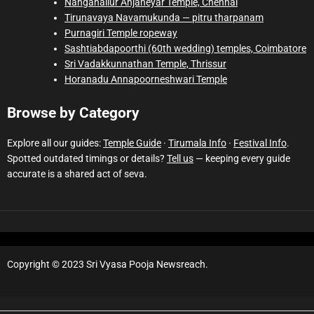
Nanganallur Anjaneyar Temple, Chennai
Tirunavaya Navamukunda — pitru tharpanam
Purnagiri Temple ropeway
Sashtiabdapoorthi (60th wedding) temples, Coimbatore
Sri Vadakkunnathan Temple, Thrissur
Horanadu Annapoorneshwari Temple
Browse by Category
Explore all our guides:
Temple Guide
·
Tirumala Info
·
Festival Info
.
Spotted outdated timings or details?
Tell us
— keeping every guide
accurate is a shared act of seva.
Copyright © 2023 Sri Vyasa Pooja Newsreach.