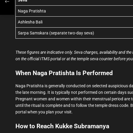
Naga Pratishta
Ashlesha Bali
Sarpa Samskara (separate two-day seva)
These figures are indicative only. Seva charges, availability and 
on the official ITMS portal or at the temple seva counter before you 
When Naga Pratishta Is Performed
Naga Pratishta is generally conducted on selected auspicious day
the late morning. It is typically not performed on certain days su
Pregnant women and women within their menstrual period are trad
until the ritual is complete and to follow the temple dress code. 
portal when you plan your visit.
How to Reach Kukke Subramanya