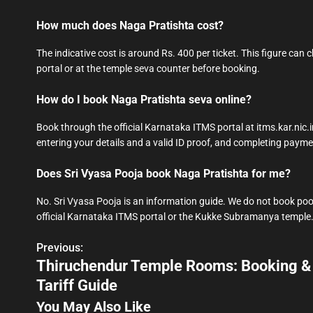
How much does Naga Pratishta cost?
The indicative cost is around Rs. 400 per ticket. This figure can
portal or at the temple seva counter before booking.
How do I book Naga Pratishta seva online?
Book through the official Karnataka ITMS portal at itms.kar.nic
entering your details and a valid ID proof, and completing payme
Does Sri Vyasa Pooja book Naga Pratishta for me?
No. Sri Vyasa Pooja is an information guide. We do not book poo
official Karnataka ITMS portal or the Kukke Subramanya temple
Previous:
P
Thiruchendur Temple Rooms: Booking &
o
Tariff Guide
s
You May Also Like