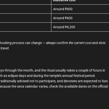
Around ₹400
Around ₹400
Around ₹4,200
the booking process can change — always confirm the current cost and slots
travel.
s through the month, and the ritual usually takes a couple of hours in
ch as eclipse days and during the temple’s annual festival period.
itionally advised not to participate, and devotees are expected to fast
Because the seva calendar varies, check the available dates on the official