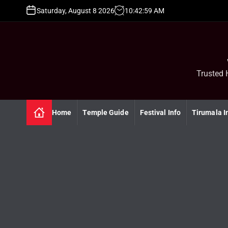
S
Saturday, August 8 2026
10
:
43
:
00
AM
k
i
p
t
o
c
Trusted 
o
n
t
Home
Temple Guide
Festival Info
Tirumala I
e
n
t