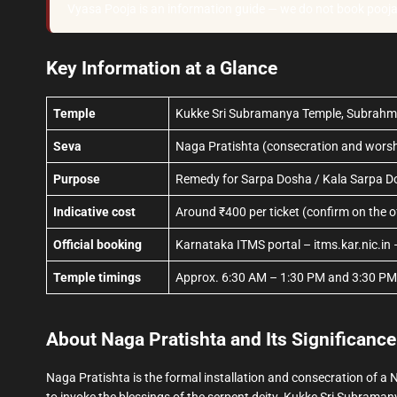
Vyasa Pooja is an information guide — we do not book pooj
Key Information at a Glance
Temple
Kukke Sri Subramanya Temple, Subrahm
Seva
Naga Pratishta (consecration and worshi
Purpose
Remedy for Sarpa Dosha / Kala Sarpa D
Indicative cost
Around ₹400 per ticket (confirm on the off
Official booking
Karnataka ITMS portal – itms.kar.nic.in 
Temple timings
Approx. 6:30 AM – 1:30 PM and 3:30 PM –
About Naga Pratishta and Its Significance
Naga Pratishta is the formal installation and consecration of
to invoke the blessings of the serpent deity. Kukke Sri Subramany