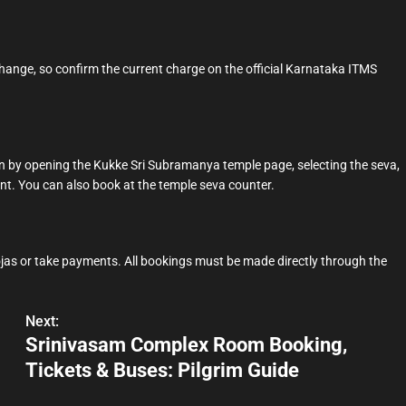
 change, so confirm the current charge on the official Karnataka ITMS
.in by opening the Kukke Sri Subramanya temple page, selecting the seva,
nt. You can also book at the temple seva counter.
jas or take payments. All bookings must be made directly through the
.
Next:
Srinivasam Complex Room Booking,
Tickets & Buses: Pilgrim Guide