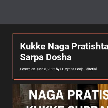
Kukke Naga Pratishta
Sarpa Dosha
Posted on
June 5, 2022
by
Sri Vyasa Pooja Editorial