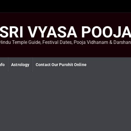
SRI VYASA POOJ
Hindu Temple Guide, Festival Dates, Pooja Vidhanam & Darsha
nfo
Astrology
Contact Our Purohit Online