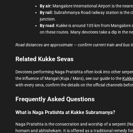
By air:
Mangalore International Airport is the near
By rail:
Subrahmanya Road railway station is the cl
junction.
By road:
Kukke is around 105 km from Mangalore a
on these routes. Many devotees take a dip in the n
Road distances are approximate — confirm current train and bus timi
Related Kukke Sevas
Devotees performing Naga Pratishta often look into other serpen
the influence of Mangal (Kuja / Mars), see our guide to the
Kukke
with every seva, confirm the details on the official channels befor
Frequently Asked Questions
What is Naga Pratishta at Kukke Subramanya?
Naga Pratishta is the consecration and worship of a serpent (N
homam and abhishekam. It is offered as a traditional remedy f