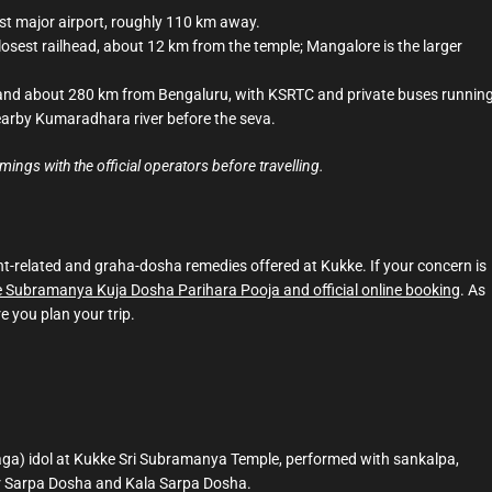
est major airport, roughly 110 km away.
osest railhead, about 12 km from the temple; Mangalore is the larger
nd about 280 km from Bengaluru, with KSRTC and private buses runnin
earby Kumaradhara river before the seva.
ngs with the official operators before travelling.
t-related and graha-dosha remedies offered at Kukke. If your concern is
 Subramanya Kuja Dosha Parihara Pooja and official online booking
. As
e you plan your trip.
aga) idol at Kukke Sri Subramanya Temple, performed with sankalpa,
or Sarpa Dosha and Kala Sarpa Dosha.