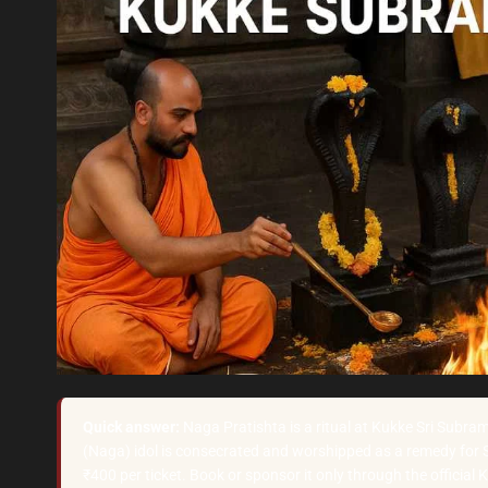
Quick answer:
Naga Pratishta is a ritual at Kukke Sri Subr
(Naga) idol is consecrated and worshipped as a remedy for 
₹400 per ticket. Book or sponsor it only through the official 