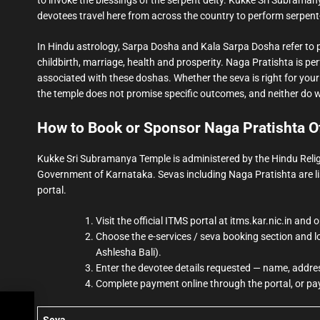
devotees travel here from across the country to perform serpent-
In Hindu astrology, Sarpa Dosha and Kala Sarpa Dosha refer to p
childbirth, marriage, health and prosperity. Naga Pratishta is pe
associated with these doshas. Whether the seva is right for your 
the temple does not promise specific outcomes, and neither do 
How to Book or Sponsor Naga Pratishta Of
Kukke Sri Subramanya Temple is administered by the Hindu Reli
Government of Karnataka. Sevas including Naga Pratishta are li
portal.
Visit the official ITMS portal at itms.kar.nic.in a
Choose the e-services / seva booking section and 
Ashlesha Bali).
Enter the devotee details requested — name, addres
Complete payment online through the portal, or pay
king
Seva