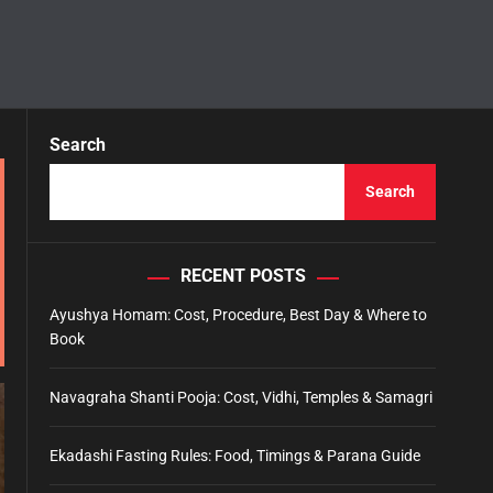
Search
Search
RECENT POSTS
Ayushya Homam: Cost, Procedure, Best Day & Where to
Book
Navagraha Shanti Pooja: Cost, Vidhi, Temples & Samagri
Ekadashi Fasting Rules: Food, Timings & Parana Guide