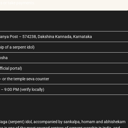
as or take payments.
anya Post – 574238, Dakshina Kannada, Karnataka
p of a serpent idol)
osha
icial portal)
– or the temple seva counter
 9:00 PM (verify locally)
 a Naga (serpent) idol, accompanied by sankalpa, homam and abhishekam
a is one of the most revered centres of serpent worship in India, and