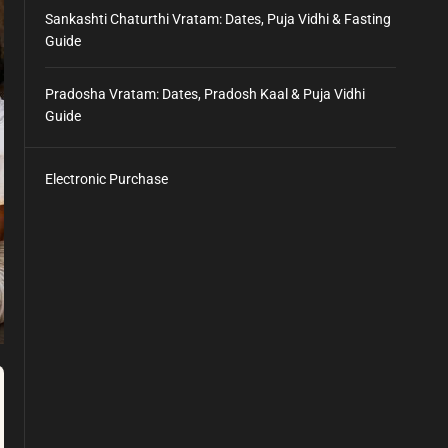
Sankashti Chaturthi Vratam: Dates, Puja Vidhi & Fasting
Guide
Pradosha Vratam: Dates, Pradosh Kaal & Puja Vidhi
Guide
Electronic Purchase