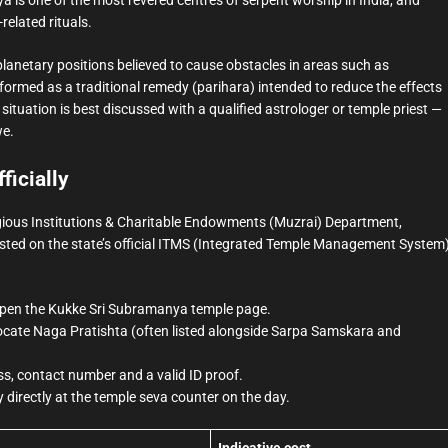
related rituals.
lanetary positions believed to cause obstacles in areas such as
rformed as a traditional remedy (parihara) intended to reduce the effects
situation is best discussed with a qualified astrologer or temple priest —
we.
ficially
gious Institutions & Charitable Endowments (Muzrai) Department,
sted on the state’s official ITMS (Integrated Temple Management System
nd open the Kukke Sri Subramanya temple page.
locate Naga Pratishta (often listed alongside Sarpa Samskara and
s, contact number and a valid ID proof.
 directly at the temple seva counter on the day.
Indicative cost