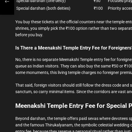
Special darshan (one deity)
₹50
Focused pray
Special darshan (both deities)
₹100
Priority acce
You buy these tickets at the official counters near the temple e
shrines, you simply pick the ₹100 option rather than two separate 
before you buy.
Is There a Meenakshi Temple Entry Fee for Foreigners
No, there is no separate Meenakshi Temple entry fee for foreigne
queue as Indian visitors. They can also buy the same ₹50 or ₹100 
some monuments, this living temple charges no foreigner premi
That said, foreign visitors should still follow the dress code a
sanctum, so carry minimal items. Since the corridors are vast and
Meenakshi Temple Entry Fee for Special 
Beyond darshan, the temple offers paid sevas where devotees s
and the famous Thirukalyanam, the symbolic celestial wedding of
entry fee, because they reserve a personal ritual rather than jus