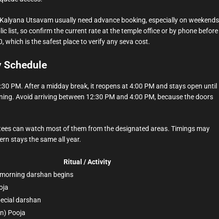
d Kalyana Utsavam usually need advance booking, especially on weekends
ic list, so confirm the current rate at the temple office or by phone before
 which is the safest place to verify any seva cost.
y Schedule
30 PM. After a midday break, it reopens at 4:00 PM and stays open until
ning. Avoid arriving between 12:30 PM and 4:00 PM, because the doors
evotees can watch most of them from the designated areas. Timings may
rn stays the same all year.
Ritual / Activity
 morning darshan begins
oja
ecial darshan
n) Pooja