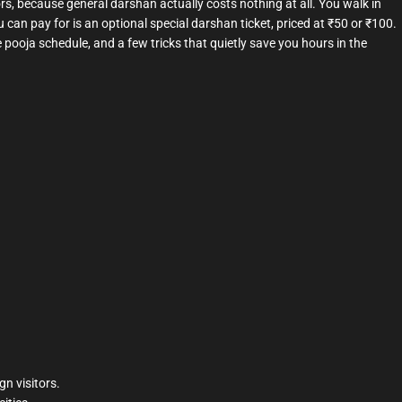
ors, because general darshan actually costs nothing at all. You walk in
u can pay for is an optional special darshan ticket, priced at ₹50 or ₹100.
 pooja schedule, and a few tricks that quietly save you hours in the
gn visitors.