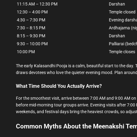
11:15 AM – 12:30 PM
Darshan
12:30 – 4:00 PM
Temple closed
4:30 – 7:30 PM
Evening darsh
7:30 – 8:15 PM
Ardhajama (ni
8:15 – 9:30 PM
Darshan
9:30 – 10:00 PM
Palliarai (bed
10:00 PM
Temple closes
The early Kalasandhi Pooja is a calm, beautiful start to the day. Th
draws devotees who love the quieter evening mood. Plan around 
What Time Should You Actually Arrive?
For the smoothest visit, arrive between 7:00 AM and 9:00 AM on 
before mid-morning tour groups arrive. Evening visits after 7:00 P
weekends, and festival days bring the heaviest crowds, so adjust i
Common Myths About the Meenakshi Temp