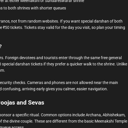
er at either Meenakshi or Sundareswarar shrine
ss to both shrines with shorter queues
ntrance, not from random websites. If you want special darshan of both
₹50 tickets. Tickets stay valid for the day you visit, so plan your timing
?
rs. Foreign devotees and tourists enter through the same free general
special darshan tickets if they prefer a quicker walk to the shrine. Unlike
um.
nd security checks. Cameras and phones are not allowed near the main
 confusing, arriving early gives you calmer, easier navigation.
Poojas and Sevas
ponsor a specific ritual. Common options include Archana, Abhishekam,
 the divine couple. These are different from the basic Meenakshi Temple
t queue access.