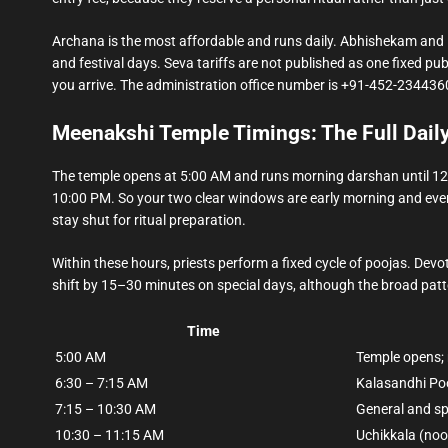
Archana is the most affordable and runs daily. Abhishekam an
and festival days. Seva tariffs are not published as one fixed publ
you arrive. The administration office number is +91-452-2344360,
Meenakshi Temple Timings: The Full Dail
The temple opens at 5:00 AM and runs morning darshan until 12:
10:00 PM. So your two clear windows are early morning and eve
stay shut for ritual preparation.
Within these hours, priests perform a fixed cycle of poojas. D
shift by 15–30 minutes on special days, although the broad patte
Time
5:00 AM
Temple opens;
6:30 – 7:15 AM
Kalasandhi Po
7:15 – 10:30 AM
General and sp
10:30 – 11:15 AM
Uchikkala (noo