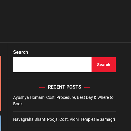
Search
Search
RECENT POSTS
Ayushya Homam: Cost, Procedure, Best Day & Where to
Book
Navagraha Shanti Pooja: Cost, Vidhi, Temples & Samagri