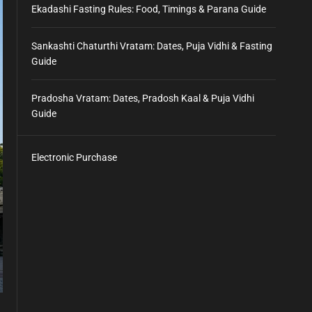
Ekadashi Fasting Rules: Food, Timings & Parana Guide
Sankashti Chaturthi Vratam: Dates, Puja Vidhi & Fasting
Guide
Pradosha Vratam: Dates, Pradosh Kaal & Puja Vidhi
Guide
Electronic Purchase