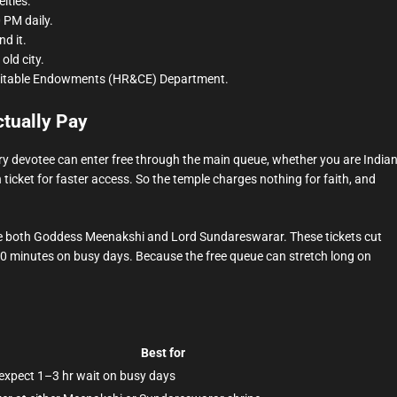
ities.
 PM daily.
d it.
old city.
ritable Endowments (HR&CE) Department.
tually Pay
ry devotee can enter free through the main queue, whether you are India
 ticket for faster access. So the temple charges nothing for faith, and
see both Goddess Meenakshi and Lord Sundareswarar. These tickets cut
0 minutes on busy days. Because the free queue can stretch long on
Best for
 expect 1–3 hr wait on busy days