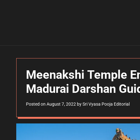
Meenakshi Temple En
Madurai Darshan Gui
Posted on
August 7, 2022
by
Sri Vyasa Pooja Editorial