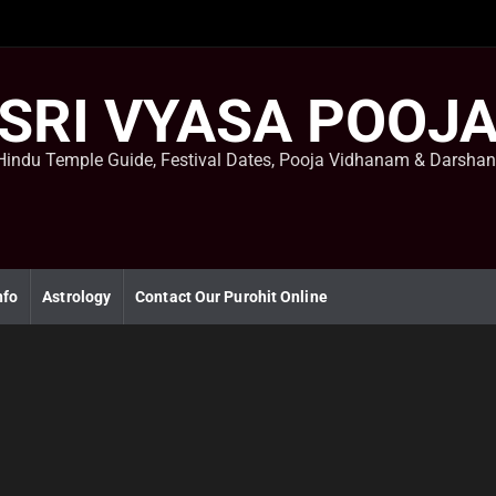
SRI VYASA POOJ
Hindu Temple Guide, Festival Dates, Pooja Vidhanam & Darsha
nfo
Astrology
Contact Our Purohit Online