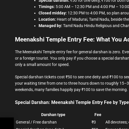
Special darshan:
₹50 for one deity, ₹100 for both de
Timings:
5:00 AM – 12:30 PM and 4:00 PM – 10:00
Closed midday:
12:30 PM to 4:00 PM, so plan aroun
Location:
Heart of Madurai, Tamil Nadu, beside the 
Managed by:
Tamil Nadu Hindu Religious and Cha
Meenakshi Temple Entry Fee: What You Ac
The Meenakshi Temple entry fee for general darshan is zero. Eve
or a foreign tourist. You only pay if you choose a special darshan
only a small amount for speed.
Special darshan tickets cost ₹50 to see one deity and ₹100 to 
your waiting time from one to three hours down to roughly 15–3
weekends, many families happily pay ₹100 to save the morning.
Special Darshan: Meenakshi Temple Entry Fee by Type
Darshan type
Fee
General / Free darshan
₹0
All devotees;