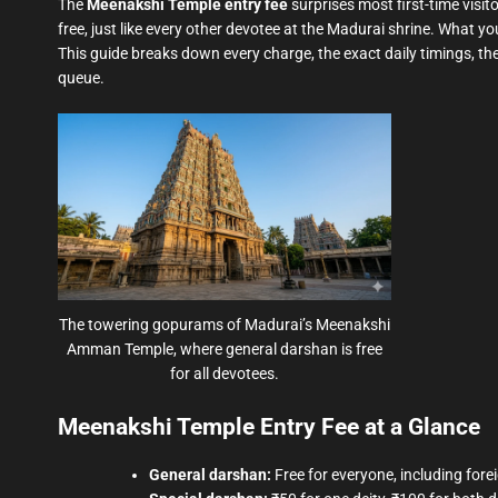
The
Meenakshi Temple entry fee
surprises most first-time visit
free, just like every other devotee at the Madurai shrine. What yo
This guide breaks down every charge, the exact daily timings, the
queue.
The towering gopurams of Madurai’s Meenakshi
Amman Temple, where general darshan is free
for all devotees.
Meenakshi Temple Entry Fee at a Glance
General darshan:
Free for everyone, including forei