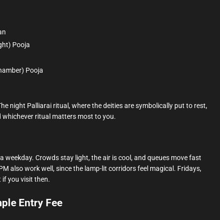
an
ght) Pooja
chamber) Pooja
e night Palliarai ritual, where the deities are symbolically put to rest,
whichever ritual matters most to you.
a weekday. Crowds stay light, the air is cool, and queues move fast
M also work well, since the lamp-lit corridors feel magical. Fridays,
f you visit then.
le Entry Fee