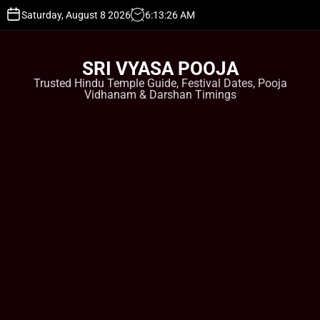
S
Saturday, August 8 2026
6
:
13
:
27
AM
k
i
p
SRI VYASA POOJA
t
Trusted Hindu Temple Guide, Festival Dates, Pooja
o
Vidhanam & Darshan Timings
c
o
n
t
e
n
t