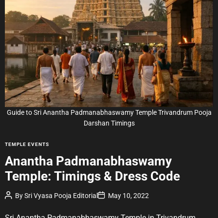
i
m
a
t
e
d
r
e
a
d
t
i
m
e
Guide to Sri Anantha Padmanabhaswamy Temple Trivandrum Pooja
Darshan Timings
C
TEMPLE EVENTS
a
Anantha Padmanabhaswamy
t
Temple: Timings & Dress Code
e
g
P
P
By
Sri Vyasa Pooja Editorial
May 10, 2022
o
o
o
r
s
s
t
t
Sri Anantha Padmanabhaswamy Temple in Trivandrum
i