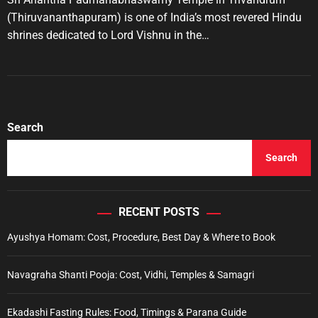
A
D
u
a
e
(Thiruvananthapuram) is one of India’s most revered Hindu
t
t
s
shrines dedicated to Lord Vishnu in the…
h
e
o
r
Search
Search
RECENT POSTS
Ayushya Homam: Cost, Procedure, Best Day & Where to Book
Navagraha Shanti Pooja: Cost, Vidhi, Temples & Samagri
Ekadashi Fasting Rules: Food, Timings & Parana Guide