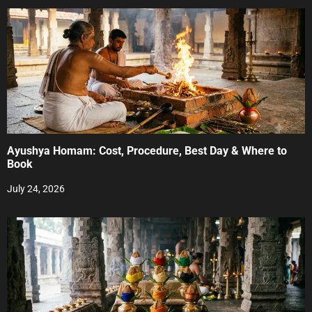
Ayushya Homam: Cost, Procedure, Best Day & Where to
Book
July 24, 2026