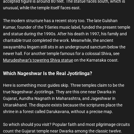
accepted figure is around 80 feet. The statue faces south, which is
unusual, while the temple itself faces east.
The modern structure has a recent story too. The late Gulshan
Kumar, founder of the T-Series music label, funded the present temple
and statue during the 1990s. After his death in 1997, his family and
charitable trust completed the work. Meanwhile, the ancient
swayambhu lingam still sits in an underground sanctum below the
newer hall. For another temple famous for a colossal Shiva, see
Murudeshwar’s towering Shiva statue
on the Karnataka coast.
Which Nageshwar Is the Real Jyotirlinga?
Here is something most guides skip. Three temples claim to be the
true Nageshwar Jyotirlinga. They are this one near Dwarka in
Gujarat, Aundha Nagnath in Maharashtra, and Jageshwar in
Uttarakhand. The dispute exists because the scriptures place the
shrine in a forest called Darukavana, without a precise map.
So which should you visit? Popular faith and most pilgrimage circuits
count the Gujarat temple near Dwarka among the classic twelve.