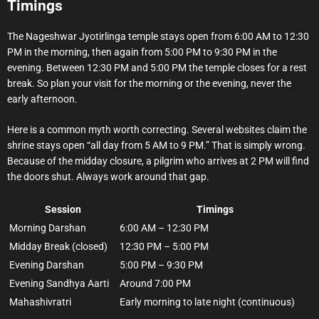
Timings
The Nageshwar Jyotirlinga temple stays open from 6:00 AM to 12:30
PM in the morning, then again from 5:00 PM to 9:30 PM in the
evening. Between 12:30 PM and 5:00 PM the temple closes for a rest
break. So plan your visit for the morning or the evening, never the
early afternoon.
Here is a common myth worth correcting. Several websites claim the
shrine stays open “all day from 5 AM to 9 PM.” That is simply wrong.
Because of the midday closure, a pilgrim who arrives at 2 PM will find
the doors shut. Always work around that gap.
Session
Timings
Morning Darshan
6:00 AM – 12:30 PM
Midday Break (closed)
12:30 PM – 5:00 PM
Evening Darshan
5:00 PM – 9:30 PM
Evening Sandhya Aarti
Around 7:00 PM
Mahashivratri
Early morning to late night (continuous)