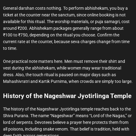
General darshan costs nothing. To perform abhishekam, you buy a
ticket at the counter near the sanctum, since online booking is not
available for this ritual. The worship materials, or puja samagri, cost
around ₹200. Abhishekam packages generally range from about
₹100 to ₹750, depending on the ritual you choose. Confirm the
current rate at the counter, because seva charges change from time
to time.
One practical note matters here. Men must remove their shirt and
vest during the abhishekam, while women may wear traditional
dress. Also, the touch ritual is paused on major days such as
Mahashivratri and Kartik Purnima, when crowds are simply too large.
History of the Nageshwar Jyotirlinga Temple
The history of the Nageshwar Jyotirlinga temple reaches back to the
Shiva Purana. The name “Nageshwar” means “Lord of the Nagas,” or
lord of serpents. Devotees believe a prayer here protects them from
all poisons, including snake venom. That belief is tradition, held with
deep faith across generations.