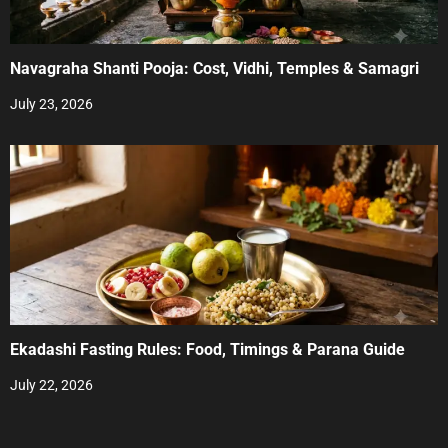
Navagraha Shanti Pooja: Cost, Vidhi, Temples & Samagri
July 23, 2026
Ekadashi Fasting Rules: Food, Timings & Parana Guide
July 22, 2026