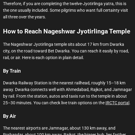
Therefore, if you are completing the twelve-Jyotirlinga yatra, this is
the one usually included. Some pilgrims who want full certainty visit
all three over the years.
How to Reach Nageshwar Jyotirlinga Temple
The Nageshwar Jyotirlinga temple sits about 17 km from Dwarka
city, on the road toward Bet Dwarka. You can reach it easily by road,
rail, or air. Here is each option in plain detail.
By Train
Dwarka Railway Station is the nearest railhead, roughly 15–18 km
away. Dwarka connects well with Ahmedabad, Rajkot, and Jamnagar
by rail. From the station, autos and taxis run to the temple in about
25–30 minutes. You can check live train options on the
IRCTC portal
.
By Air
The nearest airports are Jamnagar, about 130 km away, and
Porbandar, about 100 km away. Rajkot, the bigger hub, lies farther