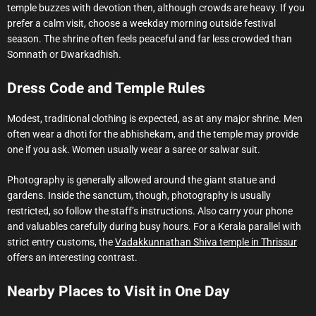
temple buzzes with devotion then, although crowds are heavy. If you
prefer a calm visit, choose a weekday morning outside festival
season. The shrine often feels peaceful and far less crowded than
Somnath or Dwarkadhish.
Dress Code and Temple Rules
Modest, traditional clothing is expected, as at any major shrine. Men
often wear a dhoti for the abhishekam, and the temple may provide
one if you ask. Women usually wear a saree or salwar suit.
Photography is generally allowed around the giant statue and
gardens. Inside the sanctum, though, photography is usually
restricted, so follow the staff’s instructions. Also carry your phone
and valuables carefully during busy hours. For a Kerala parallel with
strict entry customs, the
Vadakkunnathan Shiva temple in Thrissur
offers an interesting contrast.
Nearby Places to Visit in One Day