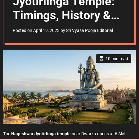
Jyotirlinga Temple:
Timings, History &
Darshan Guide
Posted on
April 19, 2023
by
Sri Vyasa Pooja Editorial
E
10 min read
s
t
i
m
a
t
e
d
r
e
a
d
t
i
m
e
The
Nageshwar Jyotirlinga temple
near Dwarka opens at 6 AM,