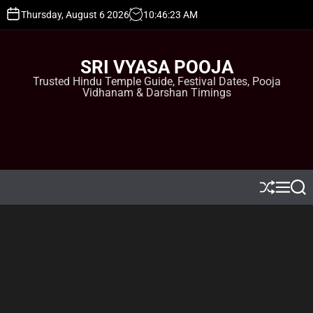
S
Thursday, August 6 2026
10
:
46
:
24
AM
k
i
p
SRI VYASA POOJA
t
Trusted Hindu Temple Guide, Festival Dates, Pooja
o
Vidhanam & Darshan Timings
c
o
n
t
e
n
t
S
M
S
h
e
e
u
n
a
ff
u
r
l
c
e
h