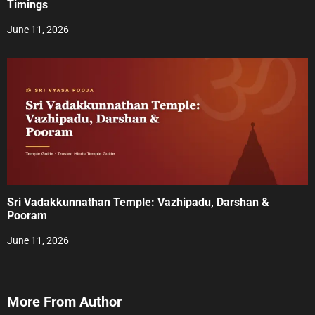
Timings
June 11, 2026
Sri Vadakkunnathan Temple: Vazhipadu, Darshan &
Pooram
June 11, 2026
More From Author