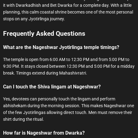
it with Dwarkadhish and Bet Dwarka for a complete day. With a little
planning, this calm coastal shrine becomes one of the most personal
stops on any Jyotirlinga journey.
Frequently Asked Questions
What are the Nageshwar Jyotirlinga temple timings?
The temple is open from 6:00 AM to 12:30 PM and from 5:00 PM to
9:30 PM. It stays closed between 12:30 PM and 5:00 PM for a midday
break. Timings extend during Mahashivratri.
Can I touch the Shiva lingam at Nageshwar?
Yes, devotees can personally touch the lingam and perform
abhishekam during the morning session. This makes Nageshwar one
of the few Jyotirlingas allowing direct touch. Men must remove their
shirt during the ritual.
How far is Nageshwar from Dwarka?