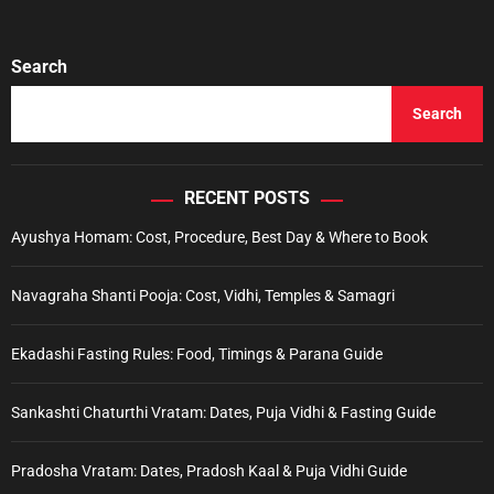
Search
Search
RECENT POSTS
Ayushya Homam: Cost, Procedure, Best Day & Where to Book
Navagraha Shanti Pooja: Cost, Vidhi, Temples & Samagri
Ekadashi Fasting Rules: Food, Timings & Parana Guide
Sankashti Chaturthi Vratam: Dates, Puja Vidhi & Fasting Guide
Pradosha Vratam: Dates, Pradosh Kaal & Puja Vidhi Guide