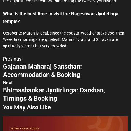
the Gujarat temple near Dwarka among the twelve Jyotirlingas.
What is the best time to visit the Nageshwar Jyotirlinga
temple?
October to March is ideal, since the coastal weather stays cool then.
Weekday mornings are quietest. Mahashivratri and Shravan are
spiritually vibrant but very crowded.
Previous:
P
Gajanan Maharaj Sansthan:
o
Accommodation & Booking
s
Next:
Bhimashankar Jyotirlinga: Darshan,
t
Timings & Booking
n
You May Also Like
a
v