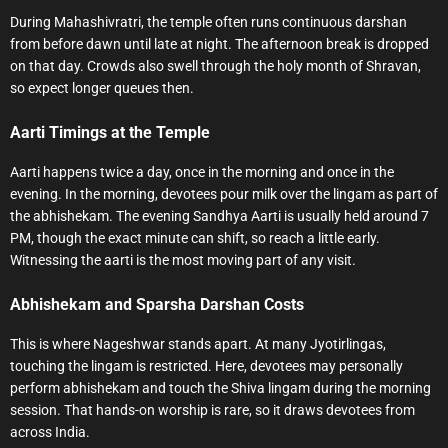
During Mahashivratri, the temple often runs continuous darshan
from before dawn until late at night. The afternoon break is dropped
on that day. Crowds also swell through the holy month of Shravan,
so expect longer queues then.
Aarti Timings at the Temple
Aarti happens twice a day, once in the morning and once in the
evening. In the morning, devotees pour milk over the lingam as part of
the abhishekam. The evening Sandhya Aarti is usually held around 7
PM, though the exact minute can shift, so reach a little early.
Witnessing the aarti is the most moving part of any visit.
Abhishekam and Sparsha Darshan Costs
This is where Nageshwar stands apart. At many Jyotirlingas,
touching the lingam is restricted. Here, devotees may personally
perform abhishekam and touch the Shiva lingam during the morning
session. That hands-on worship is rare, so it draws devotees from
across India.