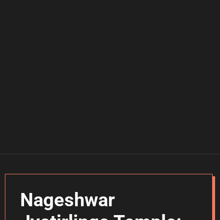
Nageshwar