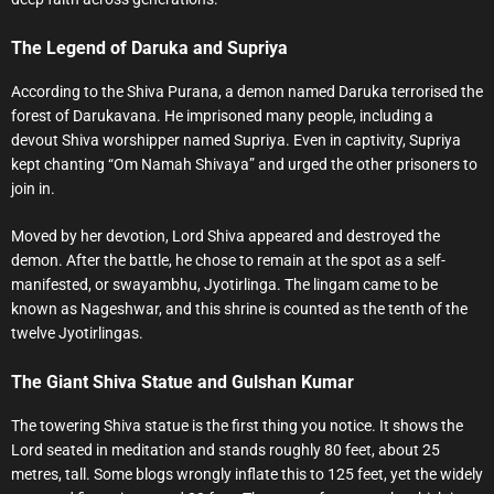
The Legend of Daruka and Supriya
According to the Shiva Purana, a demon named Daruka terrorised the
forest of Darukavana. He imprisoned many people, including a
devout Shiva worshipper named Supriya. Even in captivity, Supriya
kept chanting “Om Namah Shivaya” and urged the other prisoners to
join in.
Moved by her devotion, Lord Shiva appeared and destroyed the
demon. After the battle, he chose to remain at the spot as a self-
manifested, or swayambhu, Jyotirlinga. The lingam came to be
known as Nageshwar, and this shrine is counted as the tenth of the
twelve Jyotirlingas.
The Giant Shiva Statue and Gulshan Kumar
The towering Shiva statue is the first thing you notice. It shows the
Lord seated in meditation and stands roughly 80 feet, about 25
metres, tall. Some blogs wrongly inflate this to 125 feet, yet the widely