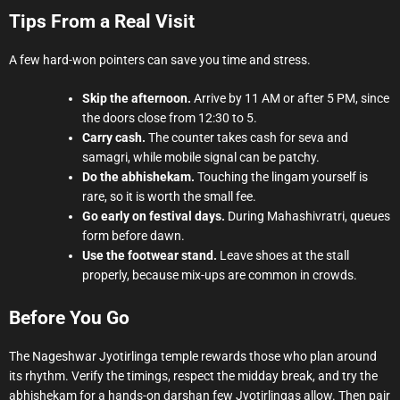
Tips From a Real Visit
A few hard-won pointers can save you time and stress.
Skip the afternoon.
Arrive by 11 AM or after 5 PM, since
the doors close from 12:30 to 5.
Carry cash.
The counter takes cash for seva and
samagri, while mobile signal can be patchy.
Do the abhishekam.
Touching the lingam yourself is
rare, so it is worth the small fee.
Go early on festival days.
During Mahashivratri, queues
form before dawn.
Use the footwear stand.
Leave shoes at the stall
properly, because mix-ups are common in crowds.
Before You Go
The Nageshwar Jyotirlinga temple rewards those who plan around
its rhythm. Verify the timings, respect the midday break, and try the
abhishekam for a hands-on darshan few Jyotirlingas allow. Then pair