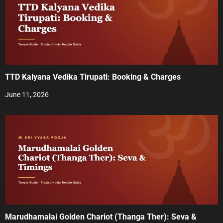
i
g
a
t
TTD Kalyana Vedika Tirupati: Booking & Charges
i
June 11, 2026
o
n
Marudhamalai Golden Chariot (Thanga Ther): Seva &