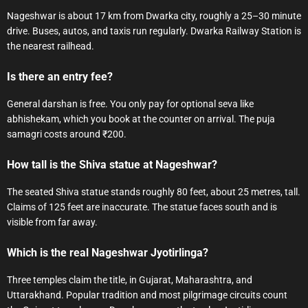
Nageshwar is about 17 km from Dwarka city, roughly a 25–30 minute
drive. Buses, autos, and taxis run regularly. Dwarka Railway Station is
the nearest railhead.
Is there an entry fee?
General darshan is free. You only pay for optional seva like
abhishekam, which you book at the counter on arrival. The puja
samagri costs around ₹200.
How tall is the Shiva statue at Nageshwar?
The seated Shiva statue stands roughly 80 feet, about 25 metres, tall.
Claims of 125 feet are inaccurate. The statue faces south and is
visible from far away.
Which is the real Nageshwar Jyotirlinga?
Three temples claim the title, in Gujarat, Maharashtra, and
Uttarakhand. Popular tradition and most pilgrimage circuits count