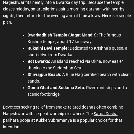
Nageshwar fits neatly into a Dwarka day trip. Because the temple
closes midday, smart pilgrims pair a morning darshan with nearby
sights, then return for the evening aarti if time allows. Here is a simple
plan.
Dwarkadhish Temple (Jagat Mandir):
The famous
Krishna temple, about 17 km away.
Rukmini Devi Temple:
Dedicated to Krishna’s queen, a
short drive from Dwarka.
Bet Dwarka:
An island reached via Okha, now easier
thanks to the Sudarshan Setu.
Shivrajpur Beach:
A Blue Flag certified beach with clean
sands.
Gomti Ghat and Sudama Setu:
Riverfront steps and a
scenic footbridge.
Devotees seeking relief from snake-related doshas often combine
Nageshwar with serpent worship elsewhere. The
Sarpa Dosha
parihara pooja at Kukke Subramanya
is a popular choice for that
intention.