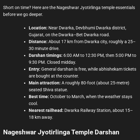
Short on time? Here are the Nageshwar Jyotirlinga temple essentials
before we go deeper.
Location:
Near Dwarka, Devbhumi Dwarka district,
Gujarat, on the Dwarka–Bet Dwarka road.
Distance:
About 17 km from Dwarka city, roughly a 25–
30 minute drive.
Darshan timings:
6:00 AM to 12:30 PM, then 5:00 PM to
9:30 PM. Closed midday.
Entry:
General darshan is free, while abhishekam tickets
are bought at the counter.
Main attraction:
A roughly 80-foot (about 25-metre)
seated Shiva statue.
Best time:
October to March, when the weather stays
cool.
Nearest railhead:
Dwarka Railway Station, about 15–
18 km away.
Nageshwar Jyotirlinga Temple Darshan