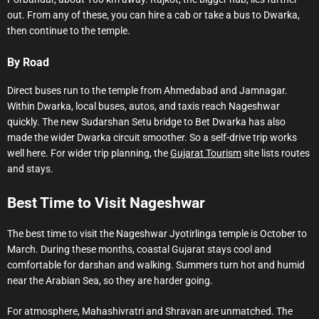
out. From any of these, you can hire a cab or take a bus to Dwarka,
then continue to the temple.
By Road
Direct buses run to the temple from Ahmedabad and Jamnagar.
Within Dwarka, local buses, autos, and taxis reach Nageshwar
quickly. The new Sudarshan Setu bridge to Bet Dwarka has also
made the wider Dwarka circuit smoother. So a self-drive trip works
well here. For wider trip planning, the
Gujarat Tourism
site lists routes
and stays.
Best Time to Visit Nageshwar
The best time to visit the Nageshwar Jyotirlinga temple is October to
March. During these months, coastal Gujarat stays cool and
comfortable for darshan and walking. Summers turn hot and humid
near the Arabian Sea, so they are harder going.
For atmosphere, Mahashivratri and Shravan are unmatched. The