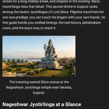
closes for a long midday break, and reopens in the evening. Many
travel blogs miss that detail. This sacred shrine in Gujarat ranks
among the twelve Jyotirlingas of Lord Shiva. Pilgrims travel here for
one rare privilege: you can touch the lingam with your own hands. So
this guide hands you verified timings, the real history, abhishekam
costs, and the exact way to reach it.
The towering seated Shiva statue at the
Nageshwar Jyotirlinga temple near Dwarka,
Gujarat.
Nageshwar Jyotirlinga at a Glance