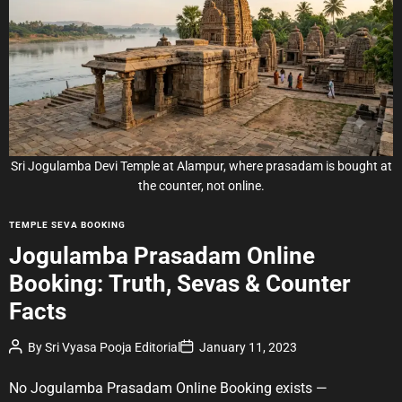
i
m
a
t
e
d
r
e
a
d
t
i
m
e
Sri Jogulamba Devi Temple at Alampur, where prasadam is bought at
the counter, not online.
C
TEMPLE SEVA BOOKING
a
Jogulamba Prasadam Online
t
Booking: Truth, Sevas & Counter
e
g
Facts
o
r
P
P
By
Sri Vyasa Pooja Editorial
January 11, 2023
o
o
i
s
s
e
t
t
No Jogulamba Prasadam Online Booking exists —
A
D
s