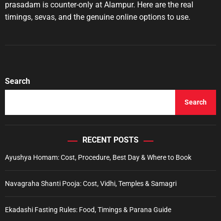
u
a
prasadam is counter-only at Alampur. Here are the real
t
t
timings, sevas, and the genuine online options to use.
h
e
o
r
Search
Search
RECENT POSTS
Ayushya Homam: Cost, Procedure, Best Day & Where to Book
Navagraha Shanti Pooja: Cost, Vidhi, Temples & Samagri
Ekadashi Fasting Rules: Food, Timings & Parana Guide