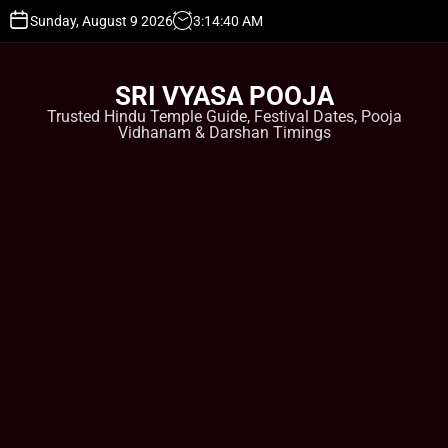
S
Sunday, August 9 2026
3
:
14
:
40
AM
k
i
p
SRI VYASA POOJA
t
Trusted Hindu Temple Guide, Festival Dates, Pooja
o
Vidhanam & Darshan Timings
c
o
n
t
e
n
t