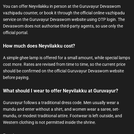
You can offer Neyvilakku in person at the Guruvayur Devaswom
vazhipadu counter, or book it through the official online vazhipadu
service on the Guruvayur Devaswom website using OTP login. The
Devaswom does not authorise third-party agents, so use only the
official portal.
How much does Neyvilakku cost?
A simple ghee lamp is offered for a small amount, while special lamps
cost more. Rates are revised from time to time, so the current price
should be confirmed on the official Guruvayur Devaswom website
before paying.
What should I wear to offer Neyvilakku at Guruvayur?
Guruvayur follows a traditional dress code. Men usually wear a
mundu and enter without a shirt, and women wear a saree, set-
mundu, or modest traditional attire. Footwear is left outside, and
Western clothing is not permitted inside the shrine.