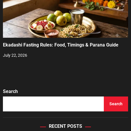
Ekadashi Fasting Rules: Food, Timings & Parana Guide
July 22, 2026
Search
Search
RECENT POSTS