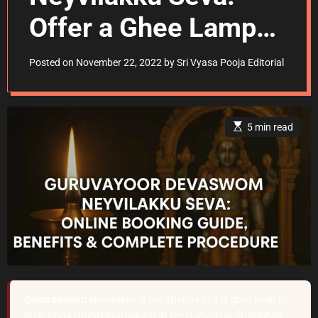
Offer a Ghee Lamp
Officially
Posted on
November 22, 2022
by
Sri Vyasa Pooja Editorial
E
5 min read
s
t
i
m
a
t
e
d
r
e
a
d
t
i
m
e
Quick answer:
Neyvilakku is the offering of a lit ghee lamp to
Sri Krishna (Guruvayurappan) at the Guruvayur Sri Krishna