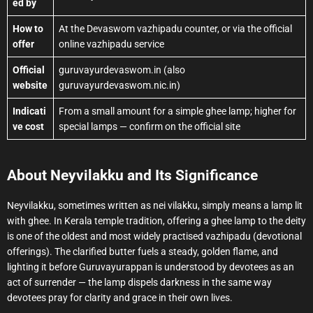
ed by
How to
At the Devaswom vazhipadu counter, or via the official
offer
online vazhipadu service
Official
guruvayurdevaswom.in (also
website
guruvayurdevaswom.nic.in)
Indicati
From a small amount for a simple ghee lamp; higher for
ve cost
special lamps — confirm on the official site
About Neyvilakku and Its Significance
Neyvilakku, sometimes written as nei vilakku, simply means a lamp lit
with ghee. In Kerala temple tradition, offering a ghee lamp to the deity
is one of the oldest and most widely practised vazhipadu (devotional
offerings). The clarified butter fuels a steady, golden flame, and
lighting it before Guruvayurappan is understood by devotees as an
act of surrender — the lamp dispels darkness in the same way
devotees pray for clarity and grace in their own lives.