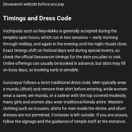
Devaswom website before you pay.
Timings and Dress Code
Vazhipadu such as Neyvilakku is generally accepted during the
temple’s open hours, which run in two sessions — early morning
through midday, and again in the evening until the night rituals close.
Exact timings shift on festival days and during special events, so
check the official Devaswom timings for the date you plan to visit.
Online offerings can usually be booked in advance, but slots may fill
on busy days, so booking early is sensible.
Guruvayur follows a strict traditional dress code. Men typically wear
a mundu (dhoti) and remove their shirt before entering, while women
wear a saree, set-mundu, or a salwar with the top covered modestly;
many girls and women also wear traditional Kerala attire. Western
clothing such as trousers, shirts for men inside the shrine, and short
dresses are not permitted. Footwear is left outside. If you are unsure,
follow the signage and the guidance of temple staff at the entrance.