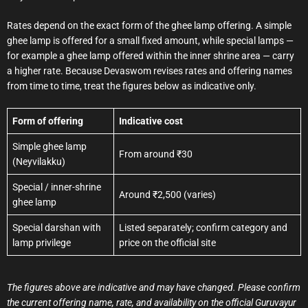
Rates depend on the exact form of the ghee lamp offering. A simple
ghee lamp is offered for a small fixed amount, while special lamps —
for example a ghee lamp offered within the inner shrine area — carry
a higher rate. Because Devaswom revises rates and offering names
from time to time, treat the figures below as indicative only.
Form of offering
Indicative cost
Simple ghee lamp
From around ₹30
(Neyvilakku)
Special / inner-shrine
Around ₹2,500 (varies)
ghee lamp
Special darshan with
Listed separately; confirm category and
lamp privilege
price on the official site
The figures above are indicative and may have changed. Please confirm
the current offering name, rate, and availability on the official Guruvayur