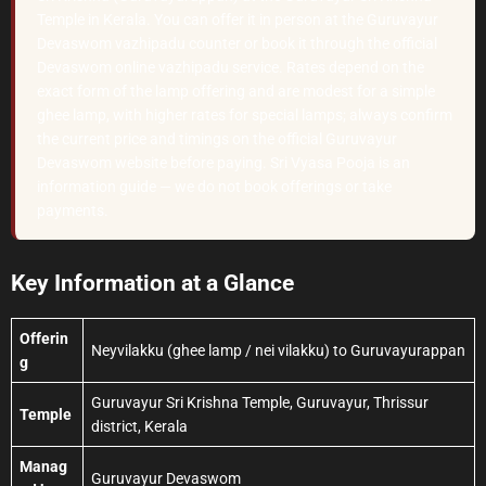
Temple in Kerala. You can offer it in person at the Guruvayur
Devaswom vazhipadu counter or book it through the official
Devaswom online vazhipadu service. Rates depend on the
exact form of the lamp offering and are modest for a simple
ghee lamp, with higher rates for special lamps; always confirm
the current price and timings on the official Guruvayur
Devaswom website before paying. Sri Vyasa Pooja is an
information guide — we do not book offerings or take
payments.
Key Information at a Glance
Offerin
Neyvilakku (ghee lamp / nei vilakku) to Guruvayurappan
g
Guruvayur Sri Krishna Temple, Guruvayur, Thrissur
Temple
district, Kerala
Manag
Guruvayur Devaswom