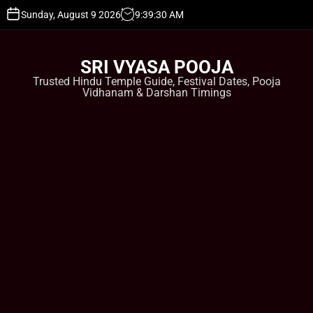
S
Sunday, August 9 2026
9
:
39
:
31
AM
k
i
p
SRI VYASA POOJA
t
Trusted Hindu Temple Guide, Festival Dates, Pooja
o
Vidhanam & Darshan Timings
c
o
n
t
e
n
t