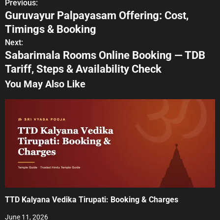
Previous:
P
Guruvayur Palpayasam Offering: Cost,
o
Timings & Booking
s
Next:
Sabarimala Rooms Online Booking — TDB
t
Tariff, Steps & Availability Check
n
You May Also Like
a
v
i
g
a
t
TTD Kalyana Vedika Tirupati: Booking & Charges
i
June 11, 2026