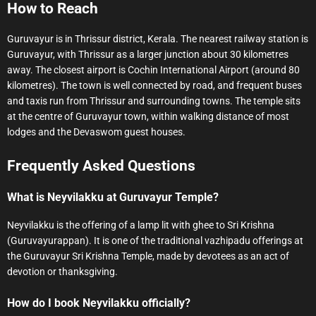
How to Reach
Guruvayur is in Thrissur district, Kerala. The nearest railway station is
Guruvayur, with Thrissur as a larger junction about 30 kilometres
away. The closest airport is Cochin International Airport (around 80
kilometres). The town is well connected by road, and frequent buses
and taxis run from Thrissur and surrounding towns. The temple sits
at the centre of Guruvayur town, within walking distance of most
lodges and the Devaswom guest houses.
Frequently Asked Questions
What is Neyvilakku at Guruvayur Temple?
Neyvilakku is the offering of a lamp lit with ghee to Sri Krishna
(Guruvayurappan). It is one of the traditional vazhipadu offerings at
the Guruvayur Sri Krishna Temple, made by devotees as an act of
devotion or thanksgiving.
How do I book Neyvilakku officially?