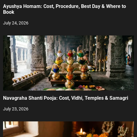
Ayushya Homam: Cost, Procedure, Best Day & Where to
Book
July 24, 2026
Navagraha Shanti Pooja: Cost, Vidhi, Temples & Samagri
July 23, 2026