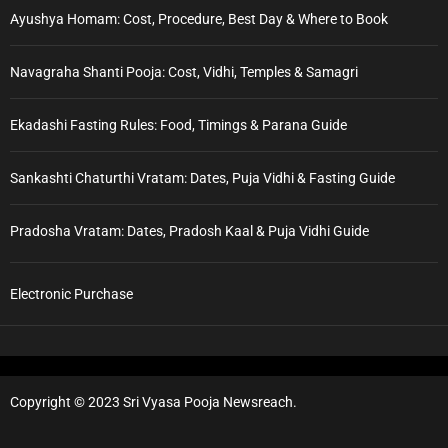
Ayushya Homam: Cost, Procedure, Best Day & Where to Book
Navagraha Shanti Pooja: Cost, Vidhi, Temples & Samagri
Ekadashi Fasting Rules: Food, Timings & Parana Guide
Sankashti Chaturthi Vratam: Dates, Puja Vidhi & Fasting Guide
Pradosha Vratam: Dates, Pradosh Kaal & Puja Vidhi Guide
Electronic Purchase
Copyright © 2023 Sri Vyasa Pooja Newsreach.