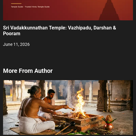
Sri Vadakkunnathan Temple: Vazhipadu, Darshan &
Pooram
June 11, 2026
More From Author