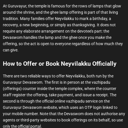
At Guruvayur, the temple is famous for the rows of lamps that glow
around the shrine, and the ghee lamp offering is part of that living
tradition. Many families offer Neyvilakku to mark a birthday, a
recovery, a new beginning, or simply as thanksgiving. It does not
require any elaborate arrangement on the devotee’s part: the
Devaswom handles the lamp and the ghee once you make the
offering, so the act is open to everyone regardless of how much they
can give.
How to Offer or Book Neyvilakku Officially
There are two reliable ways to offer Neyvilakku, both run by the
Guruvayur Devaswom. The first is in person at the vazhipadu
(offerings) counter inside the temple complex, where the counter
staff register the offering, take payment, and issue a receipt. The
second is through the official online vazhipadu service on the
Guruvayur Devaswom website, which uses an OTP login linked to
your mobile number. Note that the Devaswom does not authorise any
agents or third-party websites to book offerings on its behalf, so use
only the official portal.