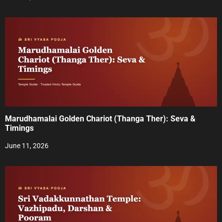
o
n
Marudhamalai Golden Chariot (Thanga Ther): Seva &
Timings
June 11, 2026