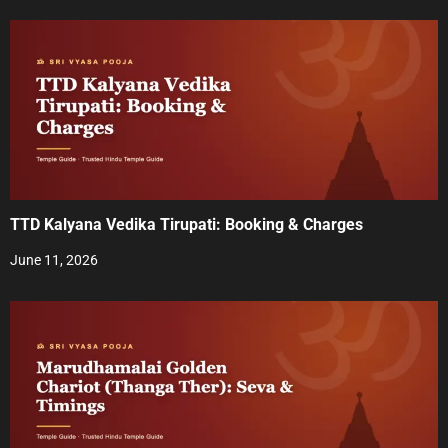
a
v
i
g
a
t
TTD Kalyana Vedika Tirupati: Booking & Charges
i
June 11, 2026
o
n