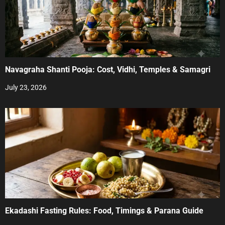
Navagraha Shanti Pooja: Cost, Vidhi, Temples & Samagri
July 23, 2026
Ekadashi Fasting Rules: Food, Timings & Parana Guide