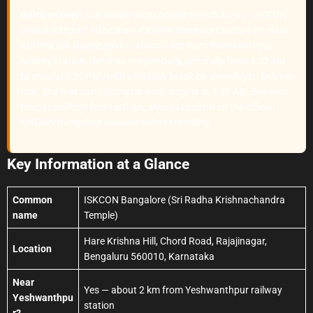
Quick answer:
The temple most people search for as “ISKCON
Yeshwanthpur” is the main ISKCON Bangalore temple on Hare
Krishna Hill, Rajajinagar — about 2 km from Yeshwanthpur
railway station. Darshan is open daily, generally from 4:30 AM
to around 8:20 PM (with a midday break on weekdays). Entry is
free. The first aarti, Mangala Arati, begins at 4:30 AM. Because
timings shift on festival days, always confirm on the official
ISKCON Bangalore website before travelling.
Key Information at a Glance
Common
ISKCON Bangalore (Sri Radha Krishnachandra
name
Temple)
Hare Krishna Hill, Chord Road, Rajajinagar,
Location
Bengaluru 560010, Karnataka
Near
Yes — about 2 km from Yeshwanthpur railway
Yeshwanthpu
station