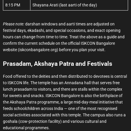
8:15 PM
Shayana Arati (last aarti of the day)
Please note:
darshan windows and aarti times are adjusted on
festival days, ekadashi, and special occasions, and exact opening
hours can change from time to time. Treat the above as a guide and
confirm the current schedule on the official ISKCON Bangalore
website (iskconbangalore.org) before you plan your visit.
Prasadam, Akshaya Patra and Festivals
Food offered to the deities and then distributed to devotees is central
to ISKCON life. The temple has an Annadana hall that serves free
lunch prasadam to visitors, and there are stalls within the complex
for sweets and snacks. ISKCON Bangalore is also the birthplace of
the Akshaya Patra programme, a large mid-day-meal initiative that
feeds schoolchildren across India — one of the most recognised
social activities associated with this temple. The campus also runs a
goshala (cow-protection facility) and various cultural and
educational programmes.