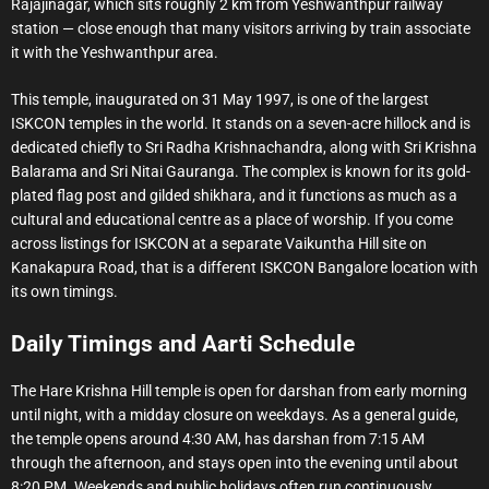
Rajajinagar, which sits roughly 2 km from Yeshwanthpur railway
station — close enough that many visitors arriving by train associate
it with the Yeshwanthpur area.
This temple, inaugurated on 31 May 1997, is one of the largest
ISKCON temples in the world. It stands on a seven-acre hillock and is
dedicated chiefly to Sri Radha Krishnachandra, along with Sri Krishna
Balarama and Sri Nitai Gauranga. The complex is known for its gold-
plated flag post and gilded shikhara, and it functions as much as a
cultural and educational centre as a place of worship. If you come
across listings for ISKCON at a separate Vaikuntha Hill site on
Kanakapura Road, that is a different ISKCON Bangalore location with
its own timings.
Daily Timings and Aarti Schedule
The Hare Krishna Hill temple is open for darshan from early morning
until night, with a midday closure on weekdays. As a general guide,
the temple opens around 4:30 AM, has darshan from 7:15 AM
through the afternoon, and stays open into the evening until about
8:20 PM. Weekends and public holidays often run continuously