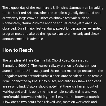
The biggest day of the year here is Sri Krishna Janmashtami, marking
the birth of Lord Krishna, when the temple is grandly decorated and
draws very large crowds. Other Vaishnava festivals such as
Radhastami, Gaura Purnima and the annual Rathayatra are also
observed. On all major festival days, expect longer queues, extended
programmes, and altered timings, so plan to arrive early and check
announcements in advance.
How to Reach
The temple is at Hare Krishna Hill, Chord Road, Rajajinagar,
Bengaluru 560010. The nearest railway station is Yeshwanthpur
Junction, about 2 km away, and the nearest metro options are on the
Bangalore Metro network within a short auto or cab ride. The temple
is well connected by BMTC city buses, and auto-rickshaws and cabs
are easy to find. Visitors should note that there is a fair amount of
walking and a climb up to the main temple, so allow time and wear
comfortable footwear (which you will leave at the footwear stand).
Allow one to two hours for a relaxed visit, more on weekends and