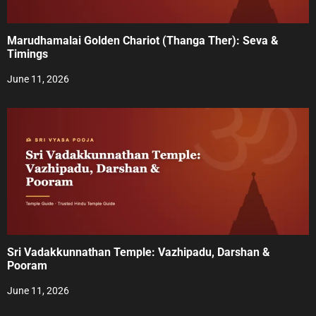
Marudhamalai Golden Chariot (Thanga Ther): Seva &
Timings
June 11, 2026
Sri Vadakkunnathan Temple: Vazhipadu, Darshan &
Pooram
June 11, 2026