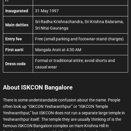
r?
Inaugurated
31 May 1997
Sri Radha Krishnachandra, Sri Krishna Balarama,
Main deities
Sri Nitai Gauranga
Entry fee
Free (small parking and footwear-stand charges)
First aarti
Mangala Arati at 4:30 AM
Formal or traditional attire; avoid shorts and
Dress code
casual wear
About ISKCON Bangalore
There is some understandable confusion about the name. People
often look up “ISKCON Yeshwanthpur” or “ISKCON Temple
Yeshwanthpur,” but ISKCON does not run a separate large temple in
Yeshwanthpur itself. The temple they are usually thinking of is the
famous ISKCON Bangalore complex on Hare Krishna Hill in