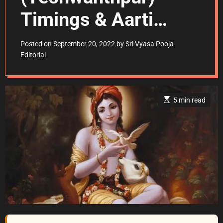
Timings & Aarti
Schedule
Posted on
September 20, 2022
by
Sri Vyasa Pooja
Editorial
E
5 min read
s
t
i
m
a
t
e
d
r
e
a
d
t
i
m
e