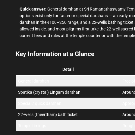
Quick answer:
General darshan at Sri Ramanathaswamy Tem
options exist only for faster or special darshans — an early-
darshan in the ₹100–250 range, and a 22-wells bathing ticket 
allowed inside, and most pilgrims first take the 22-well sacre
current fees and rules at the temple counter or with the temple
Key Information at a Glance
Detail
General darshan
Free o
Spatika (crystal) Lingam darshan
Around
Special / quick darshan
Appro
22-wells (theertham) bath ticket
Aroun
Temple timings
Rough