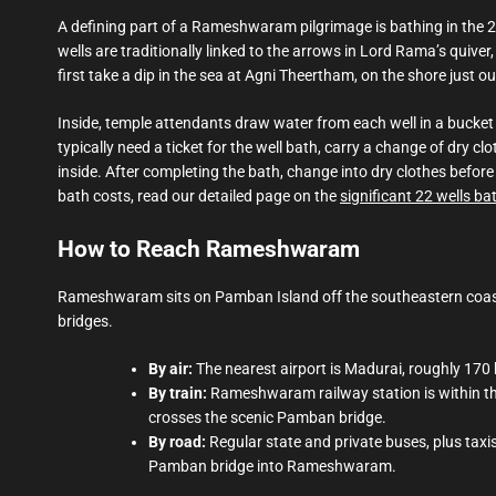
A defining part of a Rameshwaram pilgrimage is bathing in the 2
wells are traditionally linked to the arrows in Lord Rama’s quiver,
first take a dip in the sea at Agni Theertham, on the shore just o
Inside, temple attendants draw water from each well in a bucket
typically need a ticket for the well bath, carry a change of dry
inside. After completing the bath, change into dry clothes before
bath costs, read our detailed page on the
significant 22 wells ba
How to Reach Rameshwaram
Rameshwaram sits on Pamban Island off the southeastern coast
bridges.
By air:
The nearest airport is Madurai, roughly 17
By train:
Rameshwaram railway station is within the
crosses the scenic Pamban bridge.
By road:
Regular state and private buses, plus tax
Pamban bridge into Rameshwaram.