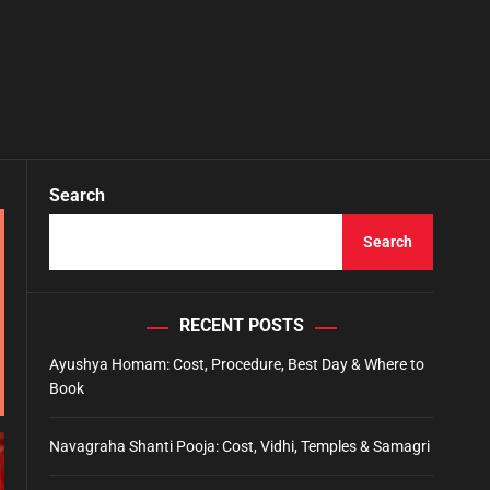
Search
Search
RECENT POSTS
Ayushya Homam: Cost, Procedure, Best Day & Where to
Book
Navagraha Shanti Pooja: Cost, Vidhi, Temples & Samagri