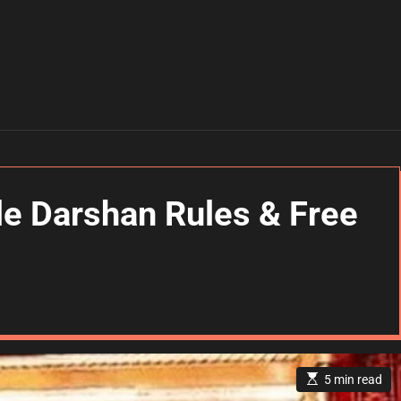
 Darshan Rules & Free
E
5 min read
s