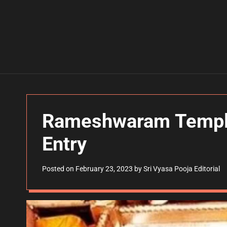
Rameshwaram Temple
Entry
Posted on
February 23, 2023
by
Sri Vyasa Pooja Editorial