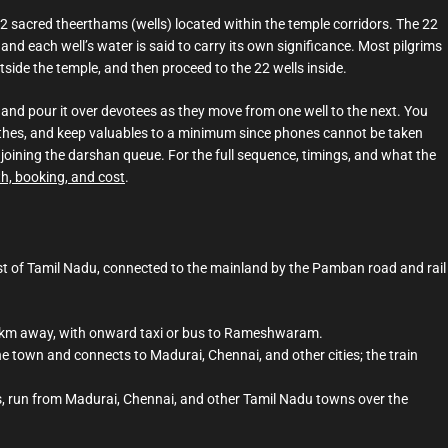
2 sacred theerthams (wells) located within the temple corridors. The 22
 and each well’s water is said to carry its own significance. Most pilgrims
utside the temple, and then proceed to the 22 wells inside.
 and pour it over devotees as they move from one well to the next. You
 clothes, and keep valuables to a minimum since phones cannot be taken
 joining the darshan queue. For the full sequence, timings, and what the
th, booking, and cost
.
 of Tamil Nadu, connected to the mainland by the Pamban road and rail
0 km away, with onward taxi or bus to Rameshwaram.
 town and connects to Madurai, Chennai, and other cities; the train
is, run from Madurai, Chennai, and other Tamil Nadu towns over the