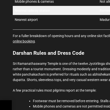
Mobile phones & cameras
Not al
Nearest railway station
Rames
Nearest airport
Madura
For a fuller breakdown of opening hours and any online slot facili
online booking
.
Darshan Rules and Dress Code
Sri Ramanathaswamy Temple is one of the twelve Jyotirlinga shrin
rather than a tourist monument. Dressing modestly and traditiona
white panchakacham is preferred for rituals such as abhishekam
dupatta. Shorts, sleeveless tops, and very casual western wear 
A few practical rules most pilgrims report at the temple:
Footwear must be removed before entering. Stalls a
Mobile phones and cameras are not permitted inside
,