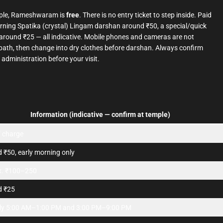
ple, Rameshwaram is
free
. There is no entry ticket to step inside. Paid
morning Spatika (crystal) Lingam darshan around ₹50, a special/quick
around ₹25 — all indicative. Mobile phones and cameras are not
d bath, then change into dry clothes before darshan. Always confirm
 administration before your visit.
Information (indicative — confirm at temple)
f charge
 ₹50, early morning only
x. ₹100–250
d ₹25
ly 5:00 AM–1:00 PM and 3:00 PM–9:00 PM