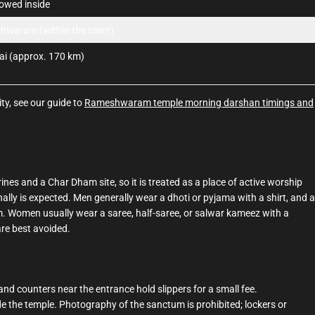
lowed inside
hwaram (within the town)
i (approx. 170 km)
ty, see our guide to
Rameshwaram temple morning darshan timings and
es and a Char Dham site, so it is treated as a place of active worship
lly is expected. Men generally wear a dhoti or pyjama with a shirt, and a
. Women usually wear a saree, half-saree, or salwar kameez with a
are best avoided.
nd counters near the entrance hold slippers for a small fee.
 the temple. Photography of the sanctum is prohibited; lockers or