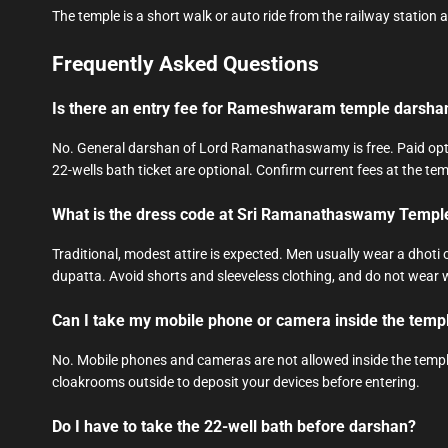
The temple is a short walk or auto ride from the railway station 
Frequently Asked Questions
Is there an entry fee for Rameshwaram temple darsha
No. General darshan of Lord Ramanathaswamy is free. Paid opti
22-wells bath ticket are optional. Confirm current fees at the tem
What is the dress code at Sri Ramanathaswamy Templ
Traditional, modest attire is expected. Men usually wear a dhot
dupatta. Avoid shorts and sleeveless clothing, and do not wear 
Can I take my mobile phone or camera inside the temp
No. Mobile phones and cameras are not allowed inside the temple
cloakrooms outside to deposit your devices before entering.
Do I have to take the 22-well bath before darshan?