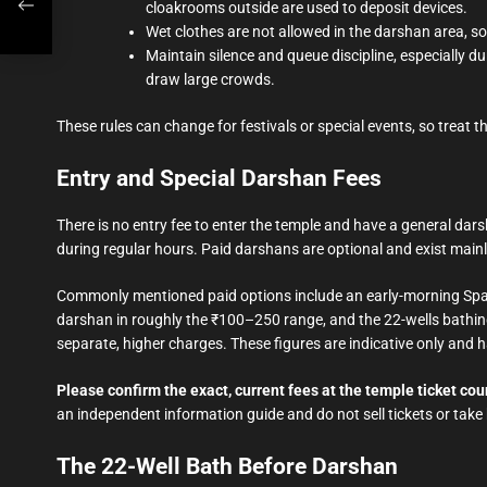
cloakrooms outside are used to deposit devices.
Wet clothes are not allowed in the darshan area, so
Maintain silence and queue discipline, especially
draw large crowds.
These rules can change for festivals or special events, so treat t
Entry and Special Darshan Fees
There is no entry fee to enter the temple and have a general d
during regular hours. Paid darshans are optional and exist mainl
Commonly mentioned paid options include an early-morning Spati
darshan in roughly the ₹100–250 range, and the 22-wells bathin
separate, higher charges. These figures are indicative only and
Please confirm the exact, current fees at the temple ticket coun
an independent information guide and do not sell tickets or take
The 22-Well Bath Before Darshan