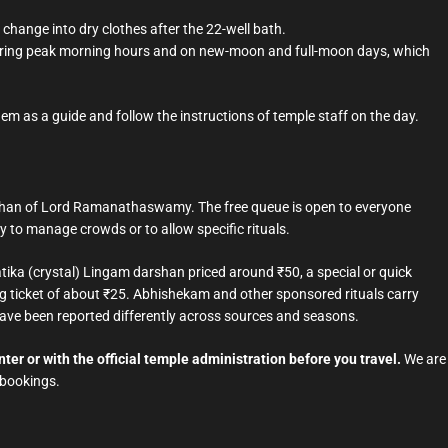
 change into dry clothes after the 22-well bath.
 during peak morning hours and on new-moon and full-moon days, which
hem as a guide and follow the instructions of temple staff on the day.
arshan of Lord Ramanathaswamy. The free queue is open to everyone
y to manage crowds or to allow specific rituals.
ka (crystal) Lingam darshan priced around ₹50, a special or quick
g ticket of about ₹25. Abhishekam and other sponsored rituals carry
 have been reported differently across sources and seasons.
ter or with the official temple administration before you travel.
We are
 bookings.