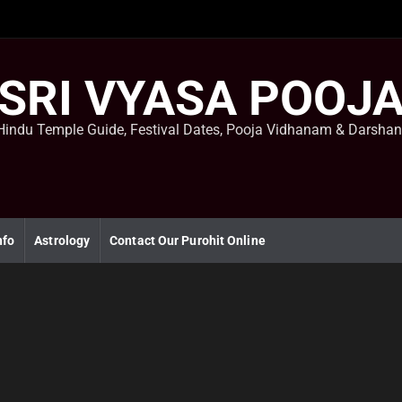
SRI VYASA POOJ
Hindu Temple Guide, Festival Dates, Pooja Vidhanam & Darsha
nfo
Astrology
Contact Our Purohit Online