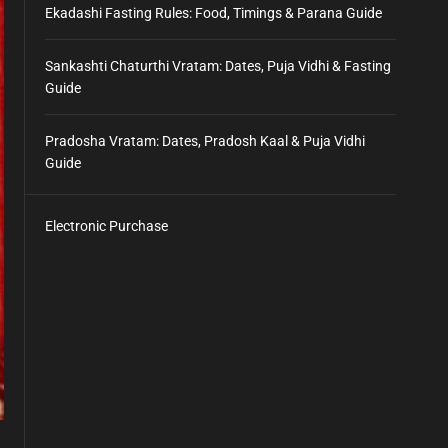
Ekadashi Fasting Rules: Food, Timings & Parana Guide
Sankashti Chaturthi Vratam: Dates, Puja Vidhi & Fasting
Guide
Pradosha Vratam: Dates, Pradosh Kaal & Puja Vidhi
Guide
Electronic Purchase