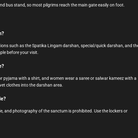
and bus stand, so most pilgrims reach the main gate easily on foot.
n?
ons such as the Spatika Lingam darshan, special/quick darshan, and th
ple before your visit.
e?
i or pyjama with a shirt, and women wear a saree or salwar kameez with a
wet clothes into the darshan area.
le?
, and photography of the sanctum is prohibited. Use the lockers or