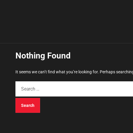
Nothing Found
It seems we can’t find what you’re looking for. Perhaps searchin
S
e
a
r
c
h
f