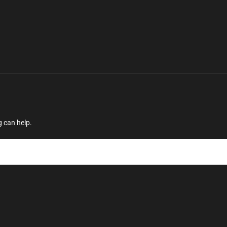
g can help.