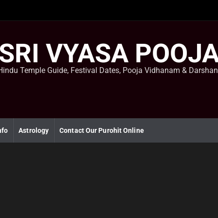
SRI VYASA POOJ
Hindu Temple Guide, Festival Dates, Pooja Vidhanam & Darsha
nfo
Astrology
Contact Our Purohit Online