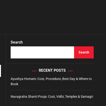
Search
Search
RECENT POSTS
Ayushya Homam: Cost, Procedure, Best Day & Where to
Book
Navagraha Shanti Pooja: Cost, Vidhi, Temples & Samagri