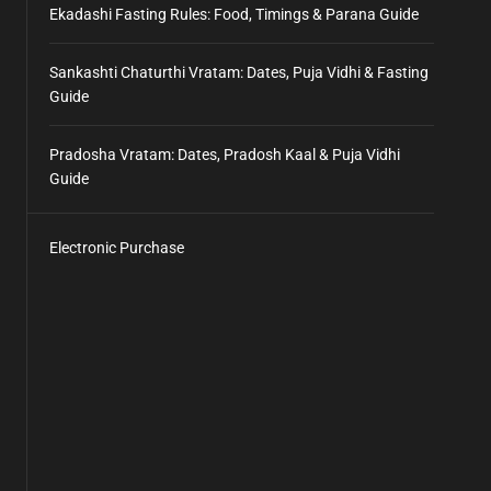
Ekadashi Fasting Rules: Food, Timings & Parana Guide
Sankashti Chaturthi Vratam: Dates, Puja Vidhi & Fasting
Guide
Pradosha Vratam: Dates, Pradosh Kaal & Puja Vidhi
Guide
Electronic Purchase