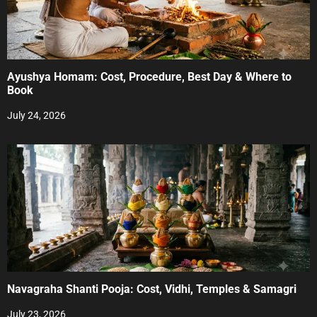
Ayushya Homam: Cost, Procedure, Best Day & Where to
Book
July 24, 2026
Navagraha Shanti Pooja: Cost, Vidhi, Temples & Samagri
July 23, 2026