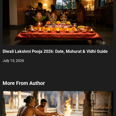
Diwali Lakshmi Pooja 2026: Date, Muhurat & Vidhi Guide
July 15, 2026
More From Author