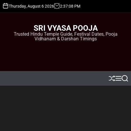
S
Thursday, August 6 2026
2
:
37
:
09
PM
k
i
p
SRI VYASA POOJA
t
Trusted Hindu Temple Guide, Festival Dates, Pooja
o
Vidhanam & Darshan Timings
c
o
n
t
e
n
t
S
M
S
h
e
e
u
n
a
ff
u
r
l
c
e
h