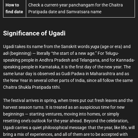
How to
Check a current-year panchangam for the Chaitra
find date
Pratipada date and Samvatsara name
Significance of Ugadi
Ugadi takes its name from the Sanskrit words
yuga
(age or era) and
adi
(beginning) — literally “the start of a new age.” For Telugu-
speaking people in Andhra Pradesh and Telangana, and for Kannada-
speaking people in Karnataka, it is the first day of the new year. The
same lunar day is observed as Gudi Padwa in Maharashtra and as
the New Year in several other parts of India, since all follow the same
Chaitra Shukla Pratipada tithi.
The festival arrives in spring, when trees put out fresh leaves and the
harvest season turns. It is treated as an auspicious time for new
beginnings — starting ventures, moving into homes, or simply
resetting one’s outlook for the year ahead. Beyond the celebration,
Ugadi carries a quiet philosophical message: that the year, like life, will
bring a mix of experiences, and all of them are to be accepted with