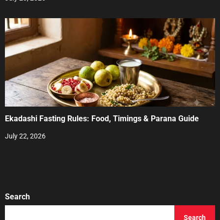
Ekadashi Fasting Rules: Food, Timings & Parana Guide
July 22, 2026
Search
Search