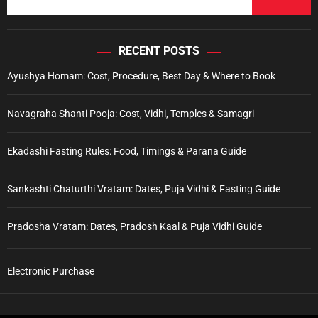
RECENT POSTS
Ayushya Homam: Cost, Procedure, Best Day & Where to Book
Navagraha Shanti Pooja: Cost, Vidhi, Temples & Samagri
Ekadashi Fasting Rules: Food, Timings & Parana Guide
Sankashti Chaturthi Vratam: Dates, Puja Vidhi & Fasting Guide
Pradosha Vratam: Dates, Pradosh Kaal & Puja Vidhi Guide
Electronic Purchase