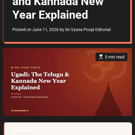
and Kannada New
Year Explained
Posted on
June 11, 2026
by
Sri Vyasa Pooja Editorial
E
5 min read
s
t
i
m
a
t
e
d
r
e
a
d
t
i
m
e
Quick answer:
Ugadi is the New Year festival of the Telugu and