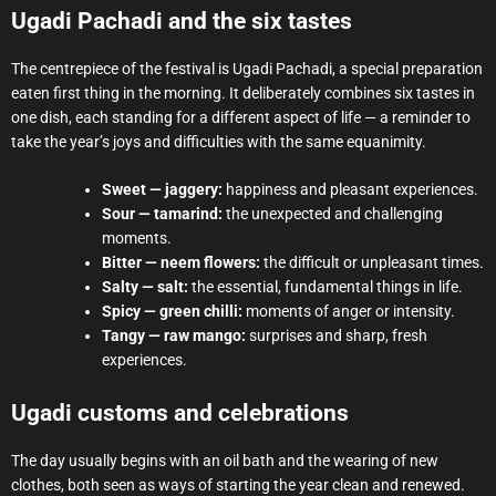
Ugadi Pachadi and the six tastes
The centrepiece of the festival is Ugadi Pachadi, a special preparation
eaten first thing in the morning. It deliberately combines six tastes in
one dish, each standing for a different aspect of life — a reminder to
take the year’s joys and difficulties with the same equanimity.
Sweet — jaggery:
happiness and pleasant experiences.
Sour — tamarind:
the unexpected and challenging
moments.
Bitter — neem flowers:
the difficult or unpleasant times.
Salty — salt:
the essential, fundamental things in life.
Spicy — green chilli:
moments of anger or intensity.
Tangy — raw mango:
surprises and sharp, fresh
experiences.
Ugadi customs and celebrations
The day usually begins with an oil bath and the wearing of new
clothes, both seen as ways of starting the year clean and renewed.