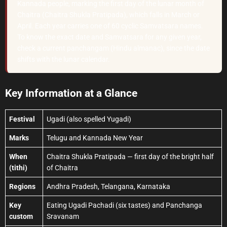
Kannada people, marking the first day of the lunar month of
Chaitra (Chaitra Shukla Pratipada), which falls in March or
April. Each year carries one of 60 cyclic Samvatsara names.
To know the exact date and Samvatsara for any given year,
check a current panchangam (Hindu almanac), since the date
shifts with the lunar calendar.
Key Information at a Glance
Festival
Ugadi (also spelled Yugadi)
Marks
Telugu and Kannada New Year
When
Chaitra Shukla Pratipada — first day of the bright half
(tithi)
of Chaitra
Regions
Andhra Pradesh, Telangana, Karnataka
Key
Eating Ugadi Pachadi (six tastes) and Panchanga
custom
Sravanam