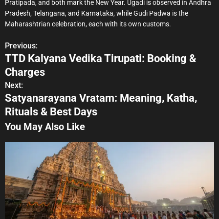
Pratipada, and both mark the New Year. Ugadi is observed in Andhra
Pradesh, Telangana, and Karnataka, while Gudi Padwa is the
Maharashtrian celebration, each with its own customs.
Previous:
P
TTD Kalyana Vedika Tirupati: Booking &
o
Charges
s
Next:
Satyanarayana Vratam: Meaning, Katha,
t
Rituals & Best Days
n
You May Also Like
a
v
i
g
a