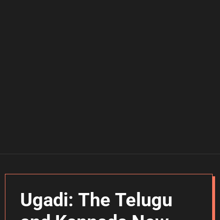
Ugadi: The Telugu