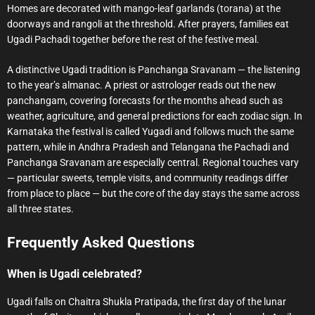
Homes are decorated with mango-leaf garlands (torana) at the
doorways and rangoli at the threshold. After prayers, families eat
Ugadi Pachadi together before the rest of the festive meal.
A distinctive Ugadi tradition is Panchanga Sravanam — the listening
to the year’s almanac. A priest or astrologer reads out the new
panchangam, covering forecasts for the months ahead such as
weather, agriculture, and general predictions for each zodiac sign. In
Karnataka the festival is called Yugadi and follows much the same
pattern, while in Andhra Pradesh and Telangana the Pachadi and
Panchanga Sravanam are especially central. Regional touches vary
— particular sweets, temple visits, and community readings differ
from place to place — but the core of the day stays the same across
all three states.
Frequently Asked Questions
When is Ugadi celebrated?
Ugadi falls on Chaitra Shukla Pratipada, the first day of the lunar