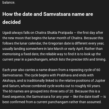
balance.
How the date and Samvatsara name are
decided
Ugadi always falls on Chaitra Shukla Pratipada — the first day after
the new moon that begins the lunar month of Chaitra. Because this
follows the lunar calendar, the Gregorian date is different every year,
usually landing somewhere in late March or early April. Rather than
memorising a fixed date, the reliable way to find it is to look up the
current year in a panchangam, which lists the precise tithi and timing.
Each year also carries a name drawn from a repeating cycle of 60
Samvatsaras. The cycle begins with Prabhava and ends with
Akshaya, and is traditionally linked to the relative positions of Jupiter
and Saturn, whose combined cycle works out to roughly 60 years.
The 60 names are grouped into three sets of 20. Because this is a
fixed sequence, the Samvatsara for any year — like the date itself — is
best confirmed from a current panchangam rather than assumed.