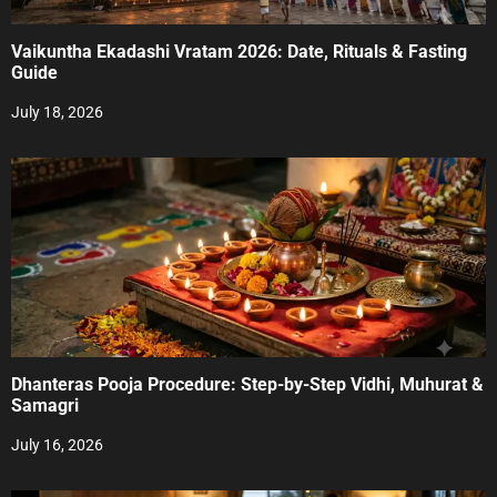
t
Vaikuntha Ekadashi Vratam 2026: Date, Rituals & Fasting
i
Guide
o
July 18, 2026
n
Dhanteras Pooja Procedure: Step-by-Step Vidhi, Muhurat &
Samagri
July 16, 2026