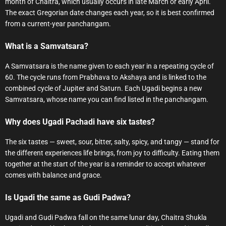
month of Chaitra, which usually occurs in late March or early April.
The exact Gregorian date changes each year, so it is best confirmed
from a current-year panchangam.
What is a Samvatsara?
A Samvatsara is the name given to each year in a repeating cycle of
60. The cycle runs from Prabhava to Akshaya and is linked to the
combined cycle of Jupiter and Saturn. Each Ugadi begins a new
Samvatsara, whose name you can find listed in the panchangam.
Why does Ugadi Pachadi have six tastes?
The six tastes — sweet, sour, bitter, salty, spicy, and tangy — stand for
the different experiences life brings, from joy to difficulty. Eating them
together at the start of the year is a reminder to accept whatever
comes with balance and grace.
Is Ugadi the same as Gudi Padwa?
Ugadi and Gudi Padwa fall on the same lunar day, Chaitra Shukla