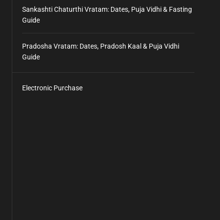
Sankashti Chaturthi Vratam: Dates, Puja Vidhi & Fasting
Guide
Pradosha Vratam: Dates, Pradosh Kaal & Puja Vidhi
Guide
Electronic Purchase