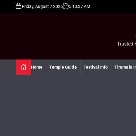
S
Friday, August 7 2026
5
:
13
:
37
AM
k
i
p
t
o
c
Trusted 
o
n
t
Home
Temple Guide
Festival Info
Tirumala I
e
n
t