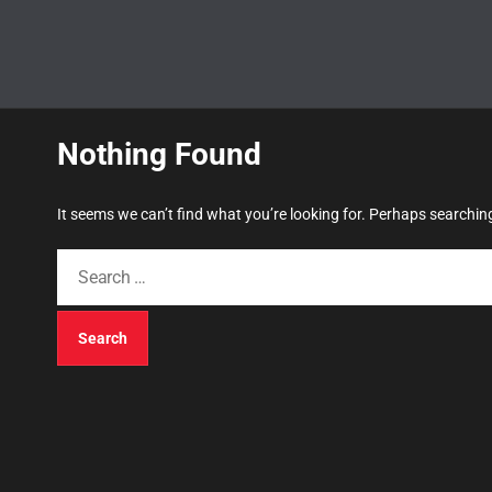
Nothing Found
It seems we can’t find what you’re looking for. Perhaps searchin
S
e
a
r
c
h
f
o
r