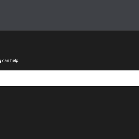
g can help.