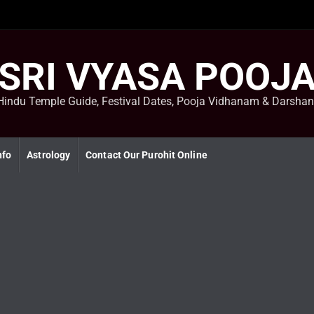
SRI VYASA POOJ
Hindu Temple Guide, Festival Dates, Pooja Vidhanam & Darsha
nfo
Astrology
Contact Our Purohit Online