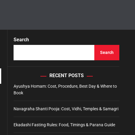
Search
Search
RECENT POSTS
Ayushya Homam: Cost, Procedure, Best Day & Where to
Book
Navagraha Shanti Pooja: Cost, Vidhi, Temples & Samagri
Ekadashi Fasting Rules: Food, Timings & Parana Guide