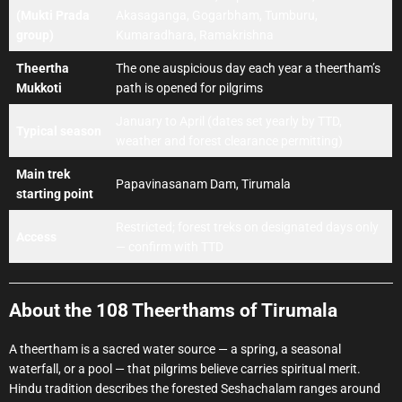
(Mukti Prada
Akasaganga, Gogarbham, Tumburu,
group)
Kumaradhara, Ramakrishna
Theertha
The one auspicious day each year a theertham’s
Mukkoti
path is opened for pilgrims
January to April (dates set yearly by TTD,
Typical season
weather and forest clearance permitting)
Main trek
Papavinasanam Dam, Tirumala
starting point
Restricted; forest treks on designated days only
Access
— confirm with TTD
About the 108 Theerthams of Tirumala
A theertham is a sacred water source — a spring, a seasonal
waterfall, or a pool — that pilgrims believe carries spiritual merit.
Hindu tradition describes the forested Seshachalam ranges around