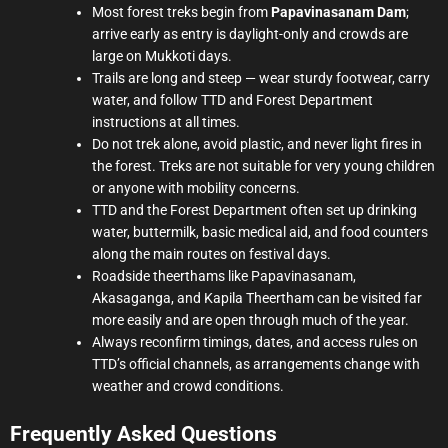
Most forest treks begin from
Papavinasanam Dam
;
arrive early as entry is daylight-only and crowds are
large on Mukkoti days.
Trails are long and steep — wear sturdy footwear, carry
water, and follow TTD and Forest Department
instructions at all times.
Do not trek alone, avoid plastic, and never light fires in
the forest. Treks are not suitable for very young children
or anyone with mobility concerns.
TTD and the Forest Department often set up drinking
water, buttermilk, basic medical aid, and food counters
along the main routes on festival days.
Roadside theerthams like Papavinasanam,
Akasaganga, and Kapila Theertham can be visited far
more easily and are open through much of the year.
Always reconfirm timings, dates, and access rules on
TTD’s official channels, as arrangements change with
weather and crowd conditions.
Frequently Asked Questions