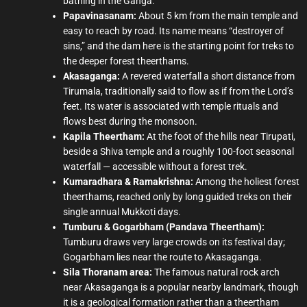
bathing in the Ganga.
Papavinasanam:
About 5 km from the main temple and
easy to reach by road. Its name means “destroyer of
sins,” and the dam here is the starting point for treks to
the deeper forest theerthams.
Akasaganga:
A revered waterfall a short distance from
Tirumala, traditionally said to flow as if from the Lord’s
feet. Its water is associated with temple rituals and
flows best during the monsoon.
Kapila Theertham:
At the foot of the hills near Tirupati,
beside a Shiva temple and a roughly 100-foot seasonal
waterfall — accessible without a forest trek.
Kumaradhara & Ramakrishna:
Among the holiest forest
theerthams, reached only by long guided treks on their
single annual Mukkoti days.
Tumburu & Gogarbham (Pandava Theertham):
Tumburu draws very large crowds on its festival day;
Gogarbham lies near the route to Akasaganga.
Sila Thoranam area:
The famous natural rock arch
near Akasaganga is a popular nearby landmark, though
it is a geological formation rather than a theertham