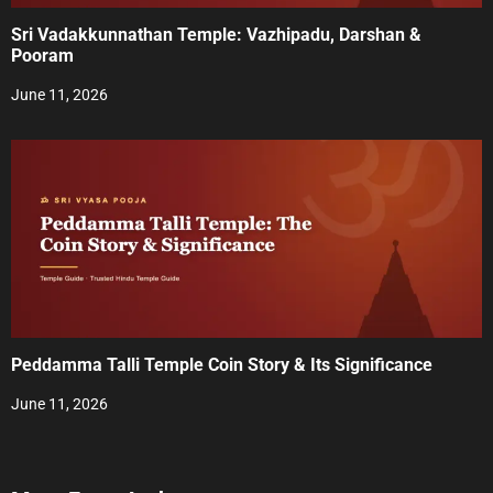
Sri Vadakkunnathan Temple: Vazhipadu, Darshan &
Pooram
June 11, 2026
Peddamma Talli Temple Coin Story & Its Significance
June 11, 2026