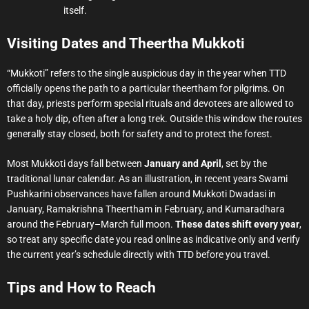
itself.
Visiting Dates and Theertha Mukkoti
“Mukkoti” refers to the single auspicious day in the year when TTD
officially opens the path to a particular theertham for pilgrims. On
that day, priests perform special rituals and devotees are allowed to
take a holy dip, often after a long trek. Outside this window the routes
generally stay closed, both for safety and to protect the forest.
Most Mukkoti days fall between
January and April
, set by the
traditional lunar calendar. As an illustration, in recent years Swami
Pushkarini observances have fallen around Mukkoti Dwadasi in
January, Ramakrishna Theertham in February, and Kumaradhara
around the February–March full moon.
These dates shift every year
,
so treat any specific date you read online as indicative only and verify
the current year’s schedule directly with TTD before you travel.
Tips and How to Reach