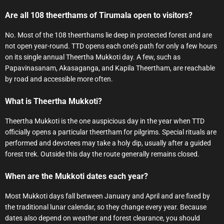
Are all 108 theerthams of Tirumala open to visitors?
No. Most of the 108 theerthams lie deep in protected forest and are
not open year-round. TTD opens each one’s path for only a few hours
on its single annual Theertha Mukkoti day. A few, such as
Papavinasanam, Akasaganga, and Kapila Theertham, are reachable
by road and accessible more often.
What is Theertha Mukkoti?
Theertha Mukkoti is the one auspicious day in the year when TTD
officially opens a particular theertham for pilgrims. Special rituals are
performed and devotees may take a holy dip, usually after a guided
forest trek. Outside this day the route generally remains closed.
When are the Mukkoti dates each year?
Most Mukkoti days fall between January and April and are fixed by
the traditional lunar calendar, so they change every year. Because
dates also depend on weather and forest clearance, you should