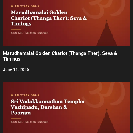
v
i
g
a
t
Marudhamalai Golden Chariot (Thanga Ther): Seva &
i
Timings
o
June 11, 2026
n