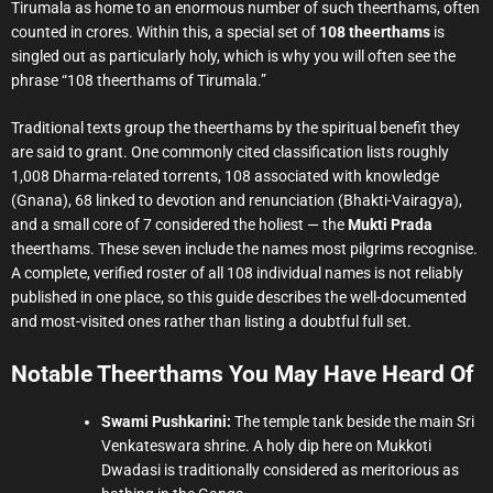
Tirumala as home to an enormous number of such theerthams, often
counted in crores. Within this, a special set of
108 theerthams
is
singled out as particularly holy, which is why you will often see the
phrase “108 theerthams of Tirumala.”
Traditional texts group the theerthams by the spiritual benefit they
are said to grant. One commonly cited classification lists roughly
1,008 Dharma-related torrents, 108 associated with knowledge
(Gnana), 68 linked to devotion and renunciation (Bhakti-Vairagya),
and a small core of 7 considered the holiest — the
Mukti Prada
theerthams. These seven include the names most pilgrims recognise.
A complete, verified roster of all 108 individual names is not reliably
published in one place, so this guide describes the well-documented
and most-visited ones rather than listing a doubtful full set.
Notable Theerthams You May Have Heard Of
Swami Pushkarini:
The temple tank beside the main Sri
Venkateswara shrine. A holy dip here on Mukkoti
Dwadasi is traditionally considered as meritorious as