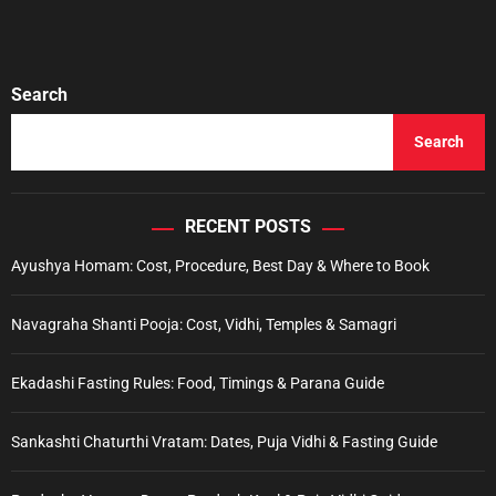
Search
Search
RECENT POSTS
Ayushya Homam: Cost, Procedure, Best Day & Where to Book
Navagraha Shanti Pooja: Cost, Vidhi, Temples & Samagri
Ekadashi Fasting Rules: Food, Timings & Parana Guide
Sankashti Chaturthi Vratam: Dates, Puja Vidhi & Fasting Guide