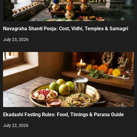
Navagraha Shanti Pooja: Cost, Vidhi, Temples & Samagri
July 23, 2026
Ekadashi Fasting Rules: Food, Timings & Parana Guide
July 22, 2026