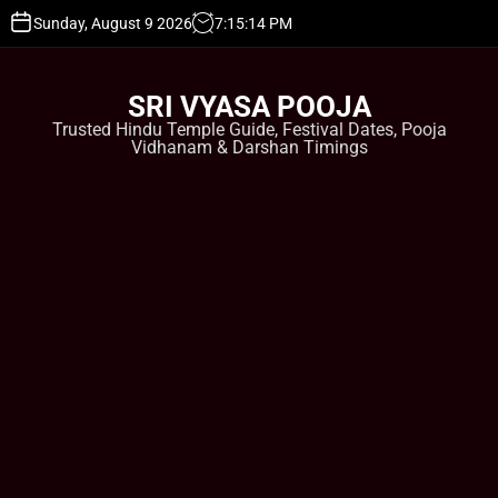
S
Sunday, August 9 2026
7
:
15
:
15
PM
k
i
p
SRI VYASA POOJA
t
Trusted Hindu Temple Guide, Festival Dates, Pooja
o
Vidhanam & Darshan Timings
c
o
n
t
e
n
t