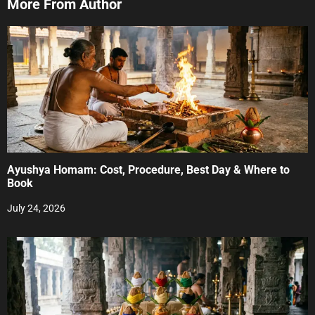
More From Author
Ayushya Homam: Cost, Procedure, Best Day & Where to
Book
July 24, 2026