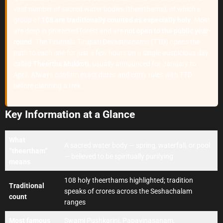
vast number of sacred water bodies (theerthams), of which a
group of
108 are traditionally counted as especially holy
. Most
are deep in protected forest and are
not open to the public year-
round
. The Tirumala Tirupati Devasthanams (TTD) opens the
path to each one for just a few hours on a single auspicious day
called
Theertha Mukkoti
, usually announced for January to
April. Always confirm exact dates and entry rules with TTD
before planning a trek.
Key Information at a Glance
What
A sacred water body — spring, waterfall, or pool
“theertham”
— believed to be spiritually purifying
means
108 holy theerthams highlighted; tradition
Traditional
speaks of crores across the Seshachalam
count
ranges
Most famous
Swami Pushkarini, Papavinasanam,