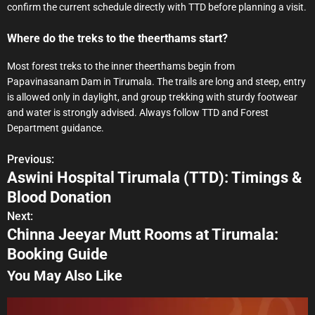
confirm the current schedule directly with TTD before planning a visit.
Where do the treks to the theerthams start?
Most forest treks to the inner theerthams begin from
Papavinasanam Dam in Tirumala. The trails are long and steep, entry
is allowed only in daylight, and group trekking with sturdy footwear
and water is strongly advised. Always follow TTD and Forest
Department guidance.
Previous:
P
Aswini Hospital Tirumala (TTD): Timings &
o
Blood Donation
s
Next:
Chinna Jeeyar Mutt Rooms at Tirumala:
t
Booking Guide
n
You May Also Like
a