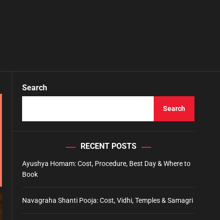
Search
Search
RECENT POSTS
Ayushya Homam: Cost, Procedure, Best Day & Where to
Book
Navagraha Shanti Pooja: Cost, Vidhi, Temples & Samagri