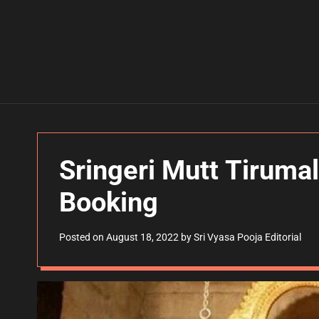
Sringeri Mutt Tirumal
Booking
Posted on
August 18, 2022
by
Sri Vyasa Pooja Editorial