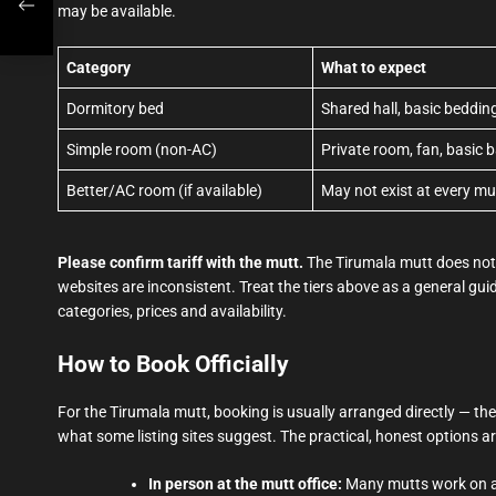
may be available.
Category
What to expect
Dormitory bed
Shared hall, basic bedd
Simple room (non-AC)
Private room, fan, basic 
Better/AC room (if available)
May not exist at every mu
Please confirm tariff with the mutt.
The Tirumala mutt does not p
websites are inconsistent. Treat the tiers above as a general guid
categories, prices and availability.
How to Book Officially
For the Tirumala mutt, booking is usually arranged directly — ther
what some listing sites suggest. The practical, honest options ar
In person at the mutt office:
Many mutts work on a w