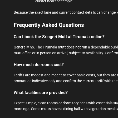
cluster near the temple.
Because the exact lane and current contact details can change,
Frequently Asked Questions
Can I book the Sringeri Mutt at Tirumala online?
Generally no. The Tirumala mutt does not run a dependable publ
mutt office or in person on arrival, subject to availability. Confir
How much do rooms cost?
Tariffs are modest and meant to cover basic costs, but they are no
amount as indicative only and confirm the current tariff with the 
What facilities are provided?
Expect simple, clean rooms or dormitory beds with essentials such
mornings. Some mutts have a dining hall with vegetarian meals 