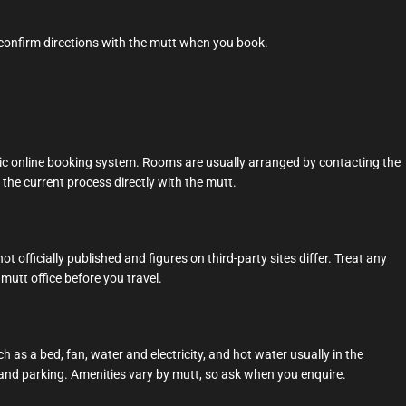
 confirm directions with the mutt when you book.
ic online booking system. Rooms are usually arranged by contacting the
m the current process directly with the mutt.
t officially published and figures on third-party sites differ. Treat any
mutt office before you travel.
 as a bed, fan, water and electricity, and hot water usually in the
and parking. Amenities vary by mutt, so ask when you enquire.