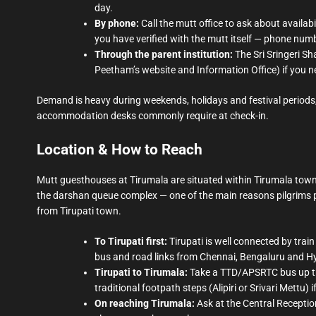
day.
By phone:
Call the mutt office to ask about availa
you have verified with the mutt itself — phone number
Through the parent institution:
The Sri Sringeri Sh
Peetham’s website and Information Office) if you ne
Demand is heavy during weekends, holidays and festival periods,
accommodation desks commonly require at check-in.
Location & How to Reach
Mutt guesthouses at Tirumala are situated within Tirumala town
the darshan queue complex — one of the main reasons pilgrims pr
from Tirupati town.
To Tirupati first:
Tirupati is well connected by train
bus and road links from Chennai, Bengaluru and 
Tirupati to Tirumala:
Take a TTD/APSRTC bus up the 
traditional footpath steps (Alipiri or Srivari Mettu) 
On reaching Tirumala:
Ask at the Central Reception 