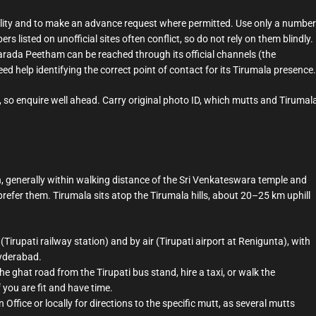
bility and to make an advance request where permitted. Use only a number
s listed on unofficial sites often conflict, so do not rely on them blindly.
arada Peetham can be reached through its official channels (the
ed help identifying the correct point of contact for its Tirumala presence.
 so enquire well ahead. Carry original photo ID, which mutts and Tirumal
, generally within walking distance of the Sri Venkateswara temple and
efer them. Tirumala sits atop the Tirumala hills, about 20–25 km uphill
 (Tirupati railway station) and by air (Tirupati airport at Renigunta), with
Hyderabad.
ghat road from the Tirupati bus stand, hire a taxi, or walk the
if you are fit and have time.
Office or locally for directions to the specific mutt, as several mutts