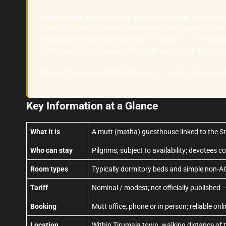
Quick answer:
The Sri Sringeri Sharada Peetham mutt at Tiru
rooms to pilgrims near the Sri Venkateswara temple. Rooms 
contacting the mutt office directly or in person — the Tirum
confirm current room availability, tariff and the official pho
Sri Vyasa Pooja is an information guide — we do not book ro
Key Information at a Glance
What it is
A mutt (matha) guesthouse linked to the Sri
Who can stay
Pilgrims, subject to availability; devotees c
Room types
Typically dormitory beds and simple non-A
Tariff
Nominal / modest; not officially published 
Booking
Mutt office, phone or in person; reliable onl
Location
Within Tirumala town, walking distance of 