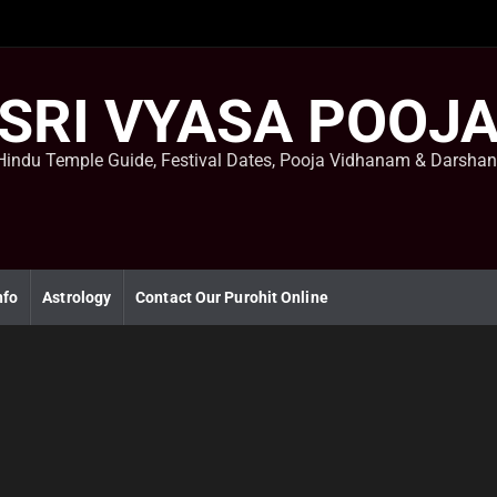
SRI VYASA POOJ
Hindu Temple Guide, Festival Dates, Pooja Vidhanam & Darsha
nfo
Astrology
Contact Our Purohit Online