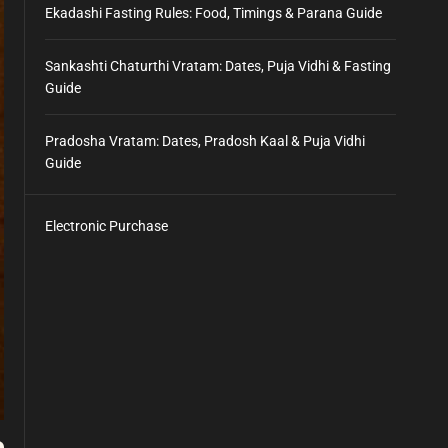
Ekadashi Fasting Rules: Food, Timings & Parana Guide
Sankashti Chaturthi Vratam: Dates, Puja Vidhi & Fasting
Guide
Pradosha Vratam: Dates, Pradosh Kaal & Puja Vidhi
Guide
Electronic Purchase