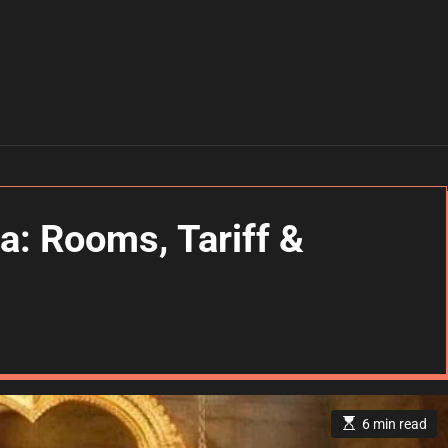
a: Rooms, Tariff &
E
6 min read
s