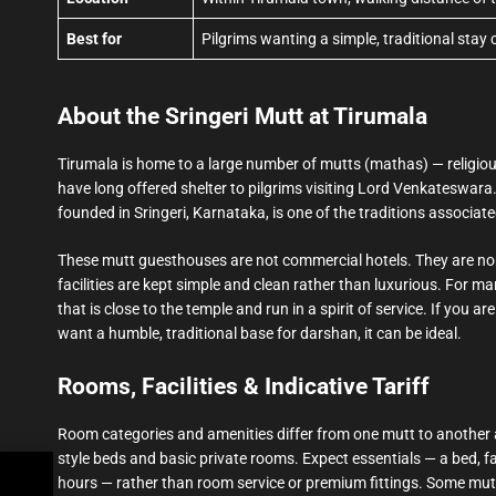
Best for
Pilgrims wanting a simple, traditional stay
About the Sringeri Mutt at Tirumala
Tirumala is home to a large number of mutts (mathas) — religiou
have long offered shelter to pilgrims visiting Lord Venkateswara
founded in Sringeri, Karnataka, is one of the traditions associat
These mutt guesthouses are not commercial hotels. They are non-
facilities are kept simple and clean rather than luxurious. For man
that is close to the temple and run in a spirit of service. If you a
want a humble, traditional base for darshan, it can be ideal.
Rooms, Facilities & Indicative Tariff
Room categories and amenities differ from one mutt to another 
style beds and basic private rooms. Expect essentials — a bed, fa
hours — rather than room service or premium fittings. Some mutts