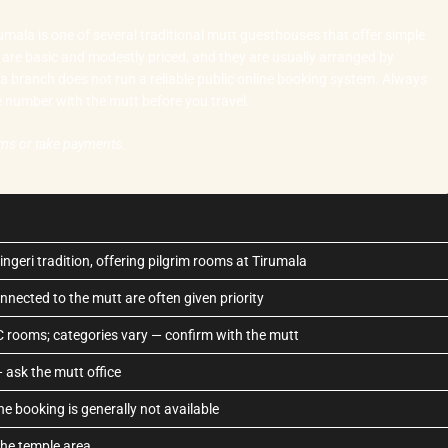
mala is one of several traditional mutt guesthouses that offer simple
are basic and modestly priced, and they are usually arranged by
ala branch does not run a reliable public online booking system. Always
ne number with the mutt before you travel.
oms or take payments.
ngeri tradition, offering pilgrim rooms at Tirumala
onnected to the mutt are often given priority
C rooms; categories vary — confirm with the mutt
— ask the mutt office
ine booking is generally not available
the temple area