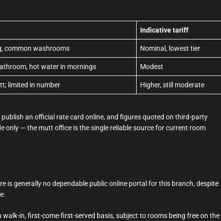
Indicative tariff
ing, common washrooms
Nominal, lowest tier
bathroom, hot water in mornings
Modest
tt; limited in number
Higher, still moderate
ublish an official rate card online, and figures quoted on third-party
e only — the mutt office is the single reliable source for current room
e is generally no dependable public online portal for this branch, despite
e:
alk-in, first-come-first-served basis, subject to rooms being free on the