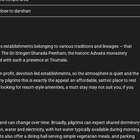
 close to darshan
s establishments belonging to various traditions and lineages — that
. The Sri Sringeri Sharada Peetham, the historic Advaita monastery
ed with such a presence at Tirumala.
profit, devotion-led establishments, so the atmosphere is quiet and the
y pilgrims this is exactly the appeal: an affordable, sattvic place to rest
re looking for resort-style amenities, a mutt stay may not suit you; if you
and can change over time. Broadly, pilgrims can expect shared dormitory
n, water and electricity, with hot water typically available during morning
 also offer a dining hall serving simple vegetarian meals, and parking