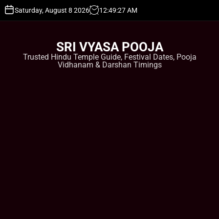
S
Saturday, August 8 2026
12
:
49
:
27
AM
k
i
p
SRI VYASA POOJA
t
Trusted Hindu Temple Guide, Festival Dates, Pooja
o
Vidhanam & Darshan Timings
c
o
n
t
e
n
t