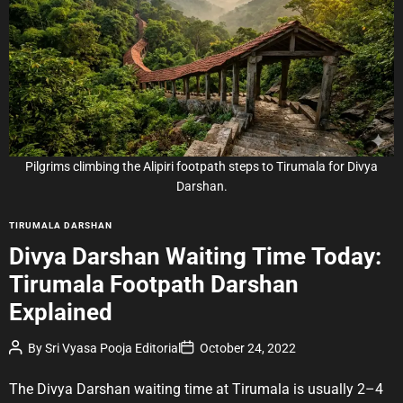
i
m
a
t
e
d
r
e
a
d
t
i
m
e
Pilgrims climbing the Alipiri footpath steps to Tirumala for Divya
Darshan.
C
TIRUMALA DARSHAN
a
Divya Darshan Waiting Time Today:
t
Tirumala Footpath Darshan
e
g
Explained
o
r
P
P
By
Sri Vyasa Pooja Editorial
October 24, 2022
o
o
i
s
s
e
t
t
The Divya Darshan waiting time at Tirumala is usually 2–4
A
D
s