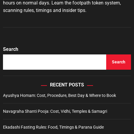
u
a
hours on normal days. Learn the footpath token system,
t
t
scanning rules, timings and insider tips.
h
e
o
r
Search
Search
RECENT POSTS
Ayushya Homam: Cost, Procedure, Best Day & Where to Book
Navagraha Shanti Pooja: Cost, Vidhi, Temples & Samagri
Ekadashi Fasting Rules: Food, Timings & Parana Guide