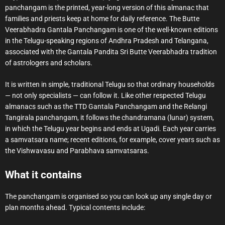
panchangam is the printed, year-long version of this almanac that
families and priests keep at home for daily reference. The Butte
Veerabhadra Gantala Panchangam is one of the well-known editions
in the Telugu-speaking regions of Andhra Pradesh and Telangana,
associated with the Gantala Pandita Sri Butte Veerabhadra tradition
of astrologers and scholars.
It is written in simple, traditional Telugu so that ordinary households
— not only specialists — can follow it. Like other respected Telugu
almanacs such as the TTD Gantala Panchangam and the Relangi
Tangirala panchangam, it follows the chandramana (lunar) system,
in which the Telugu year begins and ends at Ugadi. Each year carries
a samvatsara name; recent editions, for example, cover years such as
the Vishwavasu and Parabhava samvatsaras.
What it contains
The panchangam is organised so you can look up any single day or
plan months ahead. Typical contents include: