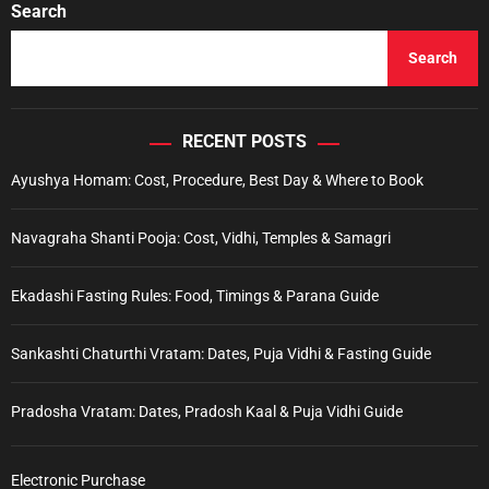
Search
Search
RECENT POSTS
Ayushya Homam: Cost, Procedure, Best Day & Where to Book
Navagraha Shanti Pooja: Cost, Vidhi, Temples & Samagri
Ekadashi Fasting Rules: Food, Timings & Parana Guide
Sankashti Chaturthi Vratam: Dates, Puja Vidhi & Fasting Guide
Pradosha Vratam: Dates, Pradosh Kaal & Puja Vidhi Guide
Electronic Purchase