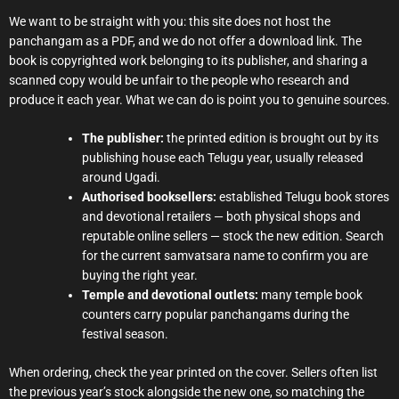
We want to be straight with you: this site does not host the
panchangam as a PDF, and we do not offer a download link. The
book is copyrighted work belonging to its publisher, and sharing a
scanned copy would be unfair to the people who research and
produce it each year. What we can do is point you to genuine sources.
The publisher:
the printed edition is brought out by its
publishing house each Telugu year, usually released
around Ugadi.
Authorised booksellers:
established Telugu book stores
and devotional retailers — both physical shops and
reputable online sellers — stock the new edition. Search
for the current samvatsara name to confirm you are
buying the right year.
Temple and devotional outlets:
many temple book
counters carry popular panchangams during the
festival season.
When ordering, check the year printed on the cover. Sellers often list
the previous year’s stock alongside the new one, so matching the