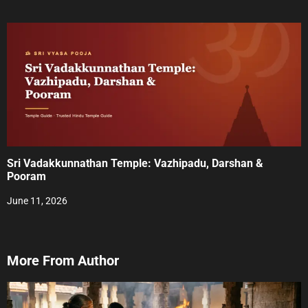
Sri Vadakkunnathan Temple: Vazhipadu, Darshan &
Pooram
June 11, 2026
More From Author