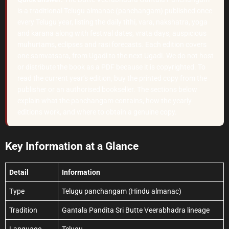
is a traditional Telugu almanac (panchangam) published once
every Telugu year, listing the daily tithi, vara, nakshatra, yoga
and karana along with festival dates, vrata days, auspicious
muhurtams, eclipses and rasi forecasts. Each edition covers
one samvatsara, from Ugadi to the next Ugadi. We do not host
or distribute the book as a PDF because it is copyrighted. To
read the current year’s edition, buy the printed copy from the
publisher or an authorised bookseller. The sections below
explain what the panchangam contains, how the yearly
editions work, and where to obtain a genuine copy.
Key Information at a Glance
Detail
Information
Type
Telugu panchangam (Hindu almanac)
Tradition
Gantala Pandita Sri Butte Veerabhadra lineage
Language
Telugu