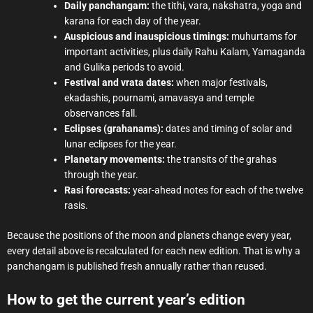
Daily panchangam:
the tithi, vara, nakshatra, yoga and
karana for each day of the year.
Auspicious and inauspicious timings:
muhurtams for
important activities, plus daily Rahu Kalam, Yamaganda
and Gulika periods to avoid.
Festival and vrata dates:
when major festivals,
ekadashis, pournami, amavasya and temple
observances fall.
Eclipses (grahanams):
dates and timing of solar and
lunar eclipses for the year.
Planetary movements:
the transits of the grahas
through the year.
Rasi forecasts:
year-ahead notes for each of the twelve
rasis.
Because the positions of the moon and planets change every year,
every detail above is recalculated for each new edition. That is why a
panchangam is published fresh annually rather than reused.
How to get the current year’s edition