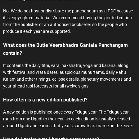
No. We do not host or distribute the panchangam as a PDF because
it is copyrighted material. We recommend buying the printed edition
from the publisher or an authorised bookseller so the people who
produce it each year are supported.
What does the Butte Veerabhadra Gantala Panchangam
contain?
It contains the daily tithi, vara, nakshatra, yoga and karana, along
with festival and vrata dates, auspicious muhurtams, daily Rahu
Kalam and other timings, eclipse details, planetary movements and
year-ahead rasi forecasts for all twelve signs.
How often is a new edition published?
A new edition is published once every Telugu year. The Telugu year
runs from one Ugadi to the next, so each edition is usually released
around Ugadi and carries that year’s samvatsara name on the cover.