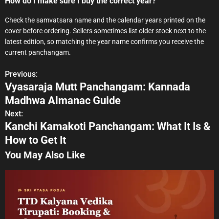
How do I make sure I buy the correct year?
Check the samvatsara name and the calendar years printed on the
cover before ordering. Sellers sometimes list older stock next to the
latest edition, so matching the year name confirms you receive the
current panchangam.
Previous:
P
Vyasaraja Mutt Panchangam: Kannada
o
Madhwa Almanac Guide
s
Next:
Kanchi Kamakoti Panchangam: What It Is &
t
How to Get It
n
You May Also Like
a
v
i