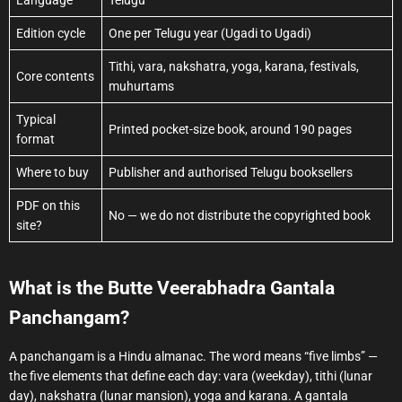
Edition cycle
One per Telugu year (Ugadi to Ugadi)
Tithi, vara, nakshatra, yoga, karana, festivals,
Core contents
muhurtams
Typical
Printed pocket-size book, around 190 pages
format
Where to buy
Publisher and authorised Telugu booksellers
PDF on this
No — we do not distribute the copyrighted book
site?
What is the Butte Veerabhadra Gantala
Panchangam?
A panchangam is a Hindu almanac. The word means “five limbs” —
the five elements that define each day: vara (weekday), tithi (lunar
day), nakshatra (lunar mansion), yoga and karana. A gantala