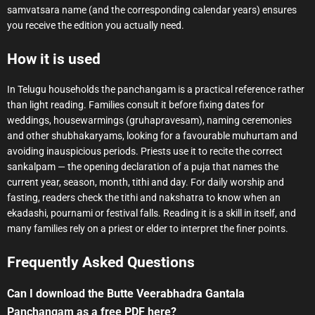
samvatsara name (and the corresponding calendar years) ensures
you receive the edition you actually need.
How it is used
In Telugu households the panchangam is a practical reference rather
than light reading. Families consult it before fixing dates for
weddings, housewarmings (gruhapravesam), naming ceremonies
and other shubhakaryams, looking for a favourable muhurtam and
avoiding inauspicious periods. Priests use it to recite the correct
sankalpam — the opening declaration of a puja that names the
current year, season, month, tithi and day. For daily worship and
fasting, readers check the tithi and nakshatra to know when an
ekadashi, pournami or festival falls. Reading it is a skill in itself, and
many families rely on a priest or elder to interpret the finer points.
Frequently Asked Questions
Can I download the Butte Veerabhadra Gantala
Panchangam as a free PDF here?