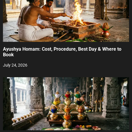
Ayushya Homam: Cost, Procedure, Best Day & Where to
Book
July 24, 2026