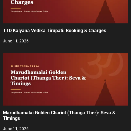
g
a
t
TTD Kalyana Vedika Tirupati: Booking & Charges
i
June 11, 2026
o
n
Marudhamalai Golden Chariot (Thanga Ther): Seva &
Timings
June 11, 2026