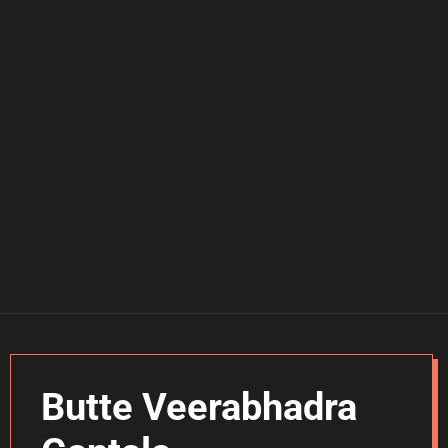
Butte Veerabhadra