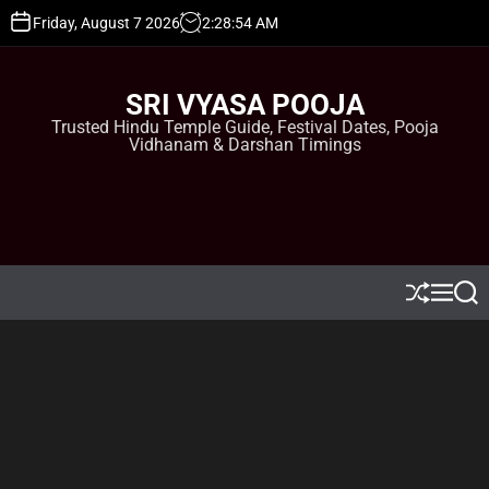
S
Friday, August 7 2026
2
:
28
:
55
AM
k
i
p
SRI VYASA POOJA
t
Trusted Hindu Temple Guide, Festival Dates, Pooja
o
Vidhanam & Darshan Timings
c
o
n
t
e
n
t
S
M
S
h
e
e
u
n
a
ff
u
r
l
c
e
h