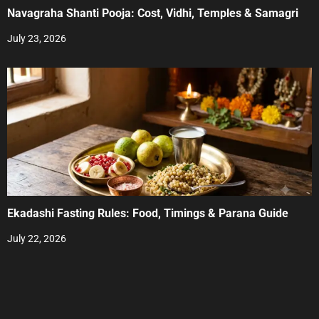
Navagraha Shanti Pooja: Cost, Vidhi, Temples & Samagri
July 23, 2026
Ekadashi Fasting Rules: Food, Timings & Parana Guide
July 22, 2026