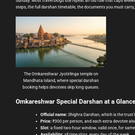
Sunday. Most travel blogs still repeat an old rule that caps weeken
steps, the full darshan timetable, the documents you must carr
The Omkareshwar Jyotirlinga temple on
Mandhata Island, where special darshan
booking helps devotees skip long queues.
Omkareshwar Special Darshan at a Glanc
Official name:
Shighra Darshan, which is the trust’
Price:
₹300 per person, and each extra devotee als
Slot:
a fixed two-hour window, valid once, for sam
Availability:
all time slots, every day of the week.