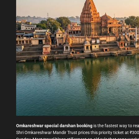
Omkareshwar special darshan booking
is the fastest way to re
Shri Omkareshwar Mandir Trust prices this priority ticket at ₹30