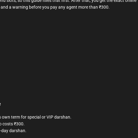
d slots, so this guide fixes that first. After that, you get the exact online
y, and a warning before you pay any agent more than ₹300.
e
s own term for special or VIP darshan.
o costs ₹300.
e-day darshan.