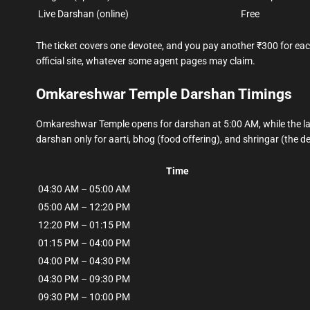
Live Darshan (online)
Free
The ticket covers one devotee, and you pay another ₹300 for each
official site, whatever some agent pages may claim.
Omkareshwar Temple Darshan Timings
Omkareshwar Temple opens for darshan at 5:00 AM, while the la
darshan only for aarti, bhog (food offering), and shringar (the d
Time
04:30 AM – 05:00 AM
05:00 AM – 12:20 PM
12:20 PM – 01:15 PM
01:15 PM – 04:00 PM
04:00 PM – 04:30 PM
04:30 PM – 09:30 PM
09:30 PM – 10:00 PM