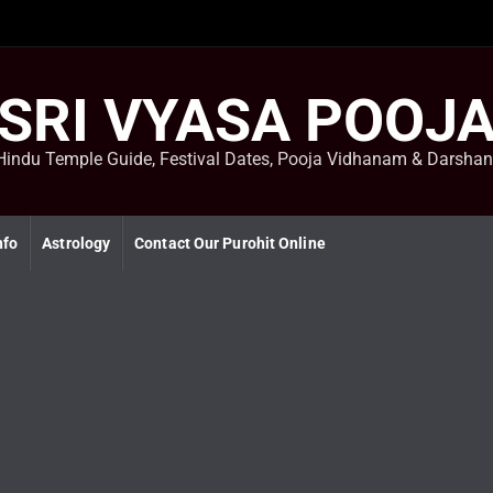
SRI VYASA POOJ
Hindu Temple Guide, Festival Dates, Pooja Vidhanam & Darsha
nfo
Astrology
Contact Our Purohit Online