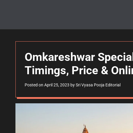
Omkareshwar Special
Timings, Price & Onl
Posted on
April 25, 2023
by
Sri Vyasa Pooja Editorial