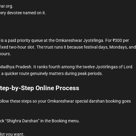
war.org.
very devotee named on it.
is a paid priority queue at the Omkareshwar Jyotirlinga. For ₹300 per
fixed two-hour slot. The trust runs it because festival days, Mondays, and
hours.
Madhya Pradesh. It ranks fourth among the twelve Jyotirlingas of Lord
a quicker route genuinely matters during peak periods.
tep-by-Step Online Process
. Follow these steps so your Omkareshwar special darshan booking goes
lick “Shighra Darshan” in the Booking menu.
lot you want.