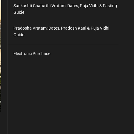
Sankashti Chaturthi Vratam: Dates, Puja Vidhi & Fasting
Guide
Pradosha Vratam: Dates, Pradosh Kaal & Puja Vidhi
Guide
Electronic Purchase