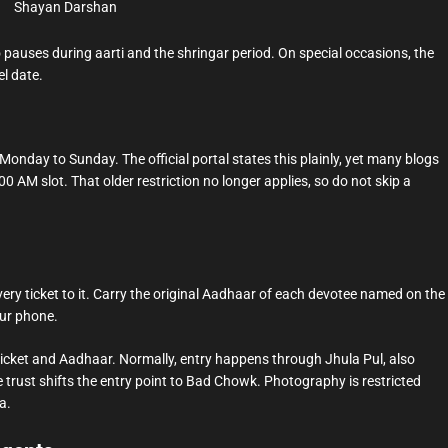
Shayan Darshan
 pauses during aarti and the shringar period. On special occasions, the
el date.
nday to Sunday. The official portal states this plainly, yet many blogs
00 AM slot. That older restriction no longer applies, so do not skip a
ery ticket to it. Carry the original Aadhaar of each devotee named on the
our phone.
e ticket and Aadhaar. Normally, entry happens through Jhula Pul, also
rust shifts the entry point to Bad Chowk. Photography is restricted
a.