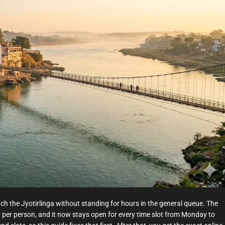
t
e
d
r
e
a
d
t
i
m
e
ach the Jyotirlinga without standing for hours in the general queue. The
0 per person, and it now stays open for every time slot from Monday to