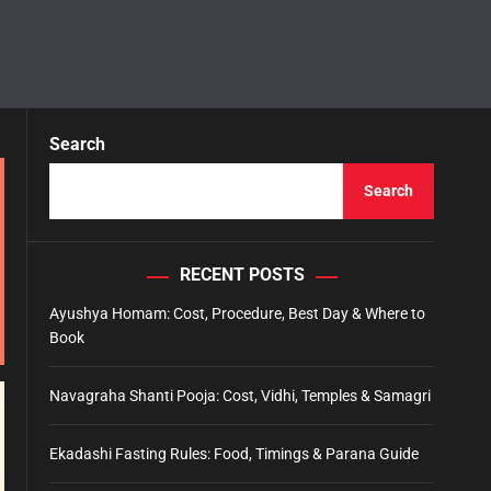
Search
Search
RECENT POSTS
Ayushya Homam: Cost, Procedure, Best Day & Where to
Book
Navagraha Shanti Pooja: Cost, Vidhi, Temples & Samagri
Ekadashi Fasting Rules: Food, Timings & Parana Guide