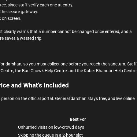
, since staff verify each one at entry.
 the secure gateway.
s on screen.
t clearly warns that a number cannot be changed once entered, and a
re saves a wasted trip.
 for darshan, so you must collect one before you reach the sanctum. Staff
lp Centre, the Bad Chowk Help Centre, and the Kuber Bhandari Help Centre
ice and What’s Included
rson on the official portal. General darshan stays free, and live online
Best For
Unhurried visits on low-crowd days
Skipping the queue in a 2-hour slot