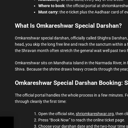
Where to book:
the official portal at shriomkaresh
Must carry:
the e-ticket plus the Aadhaar card of e
What Is Omkareshwar Special Darshan?
Omkareshwar special darshan, officially called Shighra Darshan, 
head, you skip the long free line and reach the sanctum within a 
the Shravan month often stretch the general wait well past two 
Omkareshwar sits on Mandhata Island in the Narmada River, in 
Shiva. Because the shrine draws heavy crowds through the year, 
Omkareshwar Special Darshan Booking: S
The official portal handles the whole process in a few minutes
through cleanly the first time:
Open the official site,
shriomkareshwar.org
, then c
Press “Book Now” to reach the online ticket page.
ng:
Choose your darshan date and the two-hour time s