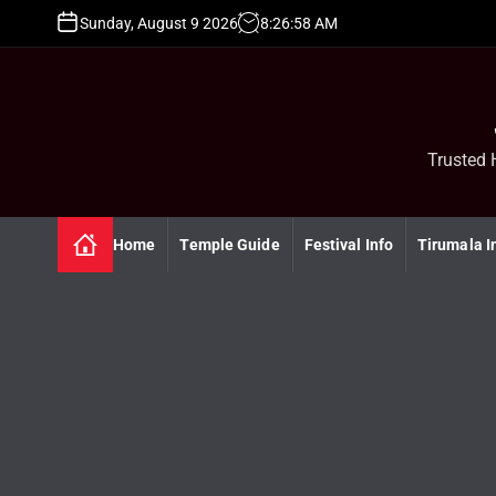
S
Sunday, August 9 2026
8
:
26
:
59
AM
k
i
p
t
o
c
Trusted 
o
n
t
Home
Temple Guide
Festival Info
Tirumala I
e
n
t