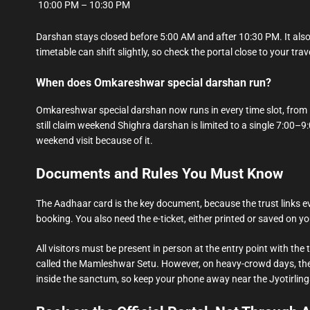
10:00 PM – 10:30 PM
Darshan stays closed before 5:00 AM and after 10:30 PM. It also
timetable can shift slightly, so check the portal close to your trav
When does Omkareshwar special darshan run?
Omkareshwar special darshan now runs in every time slot, from Mo
still claim weekend Shighra darshan is limited to a single 7:00–9:
weekend visit because of it.
Documents and Rules You Must Know
The Aadhaar card is the key document, because the trust links ev
booking. You also need the e-ticket, either printed or saved on y
All visitors must be present in person at the entry point with th
called the Mamleshwar Setu. However, on heavy-crowd days, the t
inside the sanctum, so keep your phone away near the Jyotirling