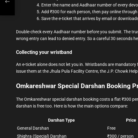
de
Enter the name and Aadhaar number of every devotee
Add ₹300 for each person, then pay online through
Save the e-ticket that arrives by email or download
Double-check every Aadhaar number before you submit. The trus
wrong entry can lead to denied entry. So a careful 30 seconds he
Collecting your wristband
An e-ticket alone does not let you in. Wristbands are mandatory
issue them at the Jhula Pula Facility Centre, the J.P. Chowk He
Omkareshwar Special Darshan Booking Pr
The Omkareshwar special darshan booking costs a flat ₹300 per pe
darshan is free too. Here is how the main options compare:
Darshan Type
Price
General Darshan
Free
Shighra (Special) Darshan
₹300 / person