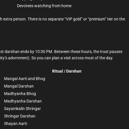
Devotees watching from home
 extra person. There is no separate “VIP gold” or “premium” tier on the
st darshan ends by 10:30 PM. Between these hours, the trust pauses
eity’s adornment). So you can plan a visit across most of the day.
Ritual / Darshan
Mangal Aarti and Bhog
Mangal Darshan
Madhyanha Bhog
Madhyanha Darshan
Sayamkalin Shringar
Shringar Darshan
Shayan Aarti