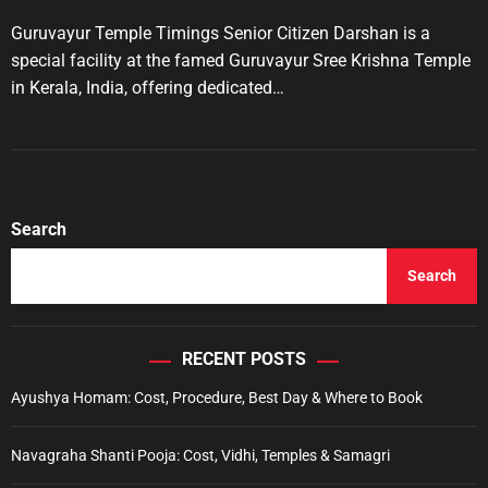
r
s
s
t
t
Guruvayur Temple Timings Senior Citizen Darshan is a
i
A
D
u
a
e
special facility at the famed Guruvayur Sree Krishna Temple
t
t
s
in Kerala, India, offering dedicated…
h
e
o
r
Search
Search
RECENT POSTS
Ayushya Homam: Cost, Procedure, Best Day & Where to Book
Navagraha Shanti Pooja: Cost, Vidhi, Temples & Samagri