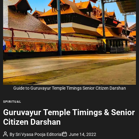
i
m
a
t
e
d
r
e
a
d
t
i
m
e
Guide to Guruvayur Temple Timings Senior Citizen Darshan
C
SPIRITUAL
a
Guruvayur Temple Timings & Senior
t
Citizen Darshan
e
g
P
P
By
Sri Vyasa Pooja Editorial
June 14, 2022
o
o
o