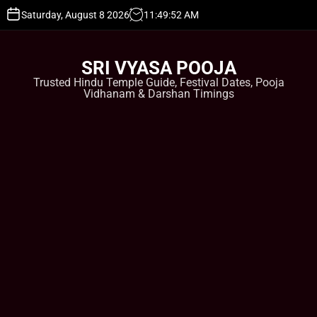
S
Saturday, August 8 2026
11
:
49
:
53
AM
k
i
p
SRI VYASA POOJA
t
Trusted Hindu Temple Guide, Festival Dates, Pooja
o
Vidhanam & Darshan Timings
c
o
n
t
e
n
t