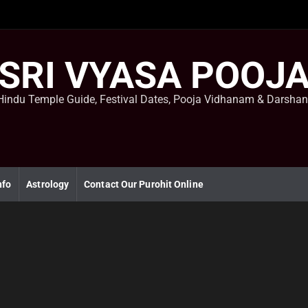
SRI VYASA POOJ
Hindu Temple Guide, Festival Dates, Pooja Vidhanam & Darsha
nfo
Astrology
Contact Our Purohit Online