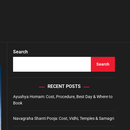
Search
Search
RECENT POSTS
Ayushya Homam: Cost, Procedure, Best Day & Where to
Book
Navagraha Shanti Pooja: Cost, Vidhi, Temples & Samagri