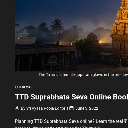
The Tirumala temple gopuram glows in the pre-d
C
TTD SEVAS
a
TTD Suprabhata Seva Online Book
t
e
P
P
By
Sri Vyasa Pooja Editorial
June 3, 2022
g
o
o
s
s
o
t
t
Planning TTD Suprabhata Seva online? Learn the real ₹1
A
D
r
u
a