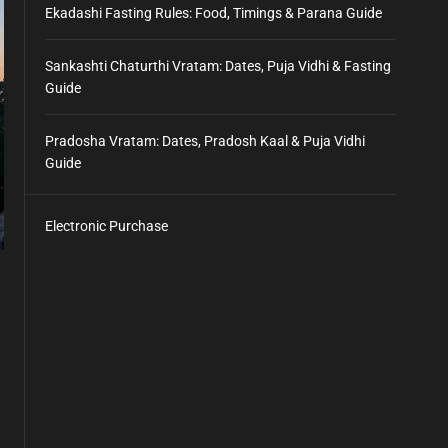
Ekadashi Fasting Rules: Food, Timings & Parana Guide
Sankashti Chaturthi Vratam: Dates, Puja Vidhi & Fasting
Guide
Pradosha Vratam: Dates, Pradosh Kaal & Puja Vidhi
Guide
Electronic Purchase