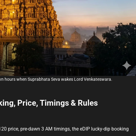
m
e
awn hours when Suprabhata Seva wakes Lord Venkateswara.
ing, Price, Timings & Rules
20 price, pre-dawn 3 AM timings, the eDIP lucky-dip booking