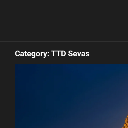
Category:
TTD Sevas