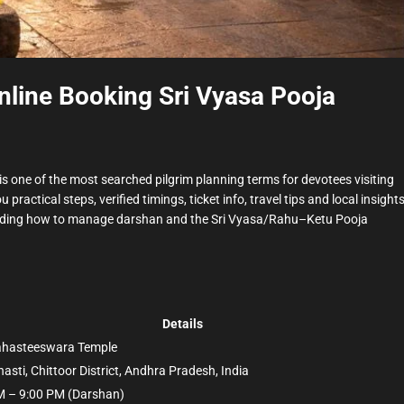
nline Booking Sri Vyasa Pooja
is one of the most searched pilgrim planning terms for devotees visiting
ou practical steps, verified timings, ticket info, travel tips and local insight
ncluding how to manage darshan and the Sri Vyasa/Rahu–Ketu Pooja
Details
lahasteeswara Temple
hasti, Chittoor District, Andhra Pradesh, India
M – 9:00 PM (Darshan)