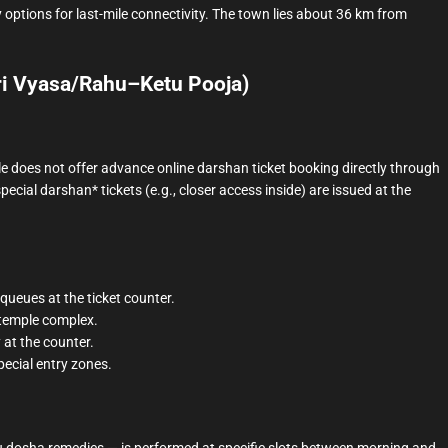
 options for last-mile connectivity. The town lies about 36 km from
ri Vyasa/Rahu–Ketu Pooja)
e does not offer advance online darshan ticket booking directly through
*special darshan* tickets (e.g., closer access inside) are issued at the
queues at the ticket counter.
 temple complex.
 at the counter.
pecial entry zones.
 dosha remedies — is performed at specific slots between morning and