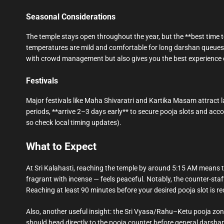
Seasonal Considerations
The temple stays open throughout the year, but the **best time 
temperatures are mild and comfortable for long darshan queues 
with crowd management but also gives you the best experience o
Festivals
Major festivals like Maha Shivaratri and Kartika Masam attract l
periods, **arrive 2–3 days early** to secure pooja slots and ac
so check local timing updates).
What to Expect
At Sri Kalahasti, reaching the temple by around 5:15 AM means the
fragrant with incense — feels peaceful. Notably, the counter-sta
Reaching at least 90 minutes before your desired pooja slot is 
Also, another useful insight: the Sri Vyasa/Rahu–Ketu pooja zone
should head directly to the pooja counter before general darshan t