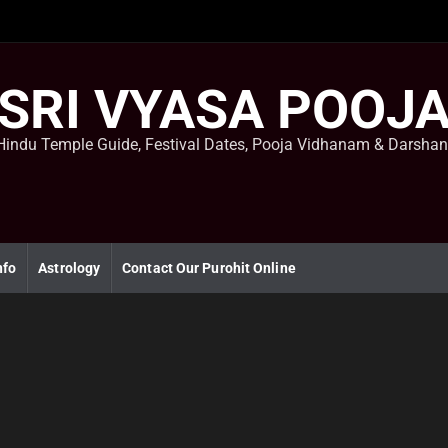
SRI VYASA POOJ
Hindu Temple Guide, Festival Dates, Pooja Vidhanam & Darsha
nfo
Astrology
Contact Our Purohit Online