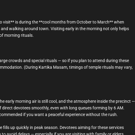
to visit** is during the **cool months from October to March** when
and walking around town. Visiting early in the morning not only helps
f morning rituals.
arge crowds and special rituals — so if you plan to attend during these
commodation. (During Kartika Masam, timings of temple rituals may vary,
 early morning air is still cool, and the atmosphere inside the precinct —
ff direct devotees smoothly, even with long queues forming by 6 AM.
recommended if you want a peaceful experience without the rush.
 fills up quickly in peak season. Devotees aiming for these services
o avoid delays — especially if you are visiting with family or elders.