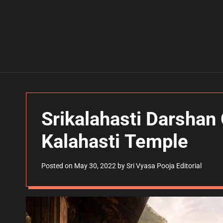
Srikalahasti Darshan 
Kalahasti Temple
Posted on
May 30, 2022
by
Sri Vyasa Pooja Editorial