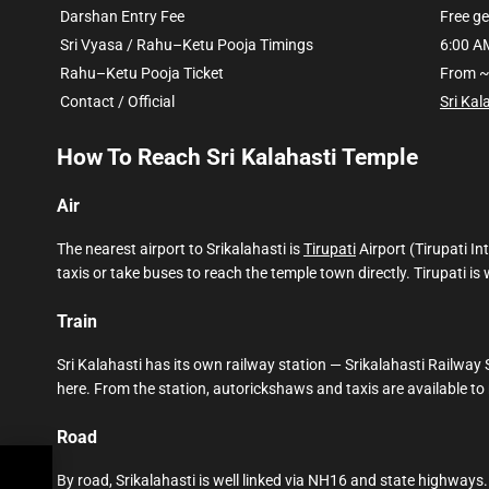
Darshan Entry Fee
Free g
Sri Vyasa / Rahu–Ketu Pooja Timings
6:00 A
Rahu–Ketu Pooja Ticket
From ~
Contact / Official
Sri Kal
How To Reach Sri Kalahasti Temple
Air
The nearest airport to Srikalahasti is
Tirupati
Airport (Tirupati I
taxis or take buses to reach the temple town directly. Tirupati i
Train
Sri Kalahasti has its own railway station — Srikalahasti Railway
here. From the station, autorickshaws and taxis are available t
Road
kets
By road, Srikalahasti is well linked via NH16 and state highways