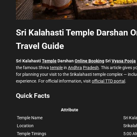
Sri Kalahasti Temple Darshan O
Travel Guide
Sri Kalahasti
Temple
Darshan
Online Booking
Sri
Vyasa Pooja
the famous Shiva
temple
in
Andhra
Pradesh
. This article gives y
for planning your visit to the Srikalahasti temple complex — i
experience. For official information, visit
official TTD portal
.
Quick Facts
Attribute
Temple Name
Sri Ka
Location
Srikala
Temple Timings
5:00 A