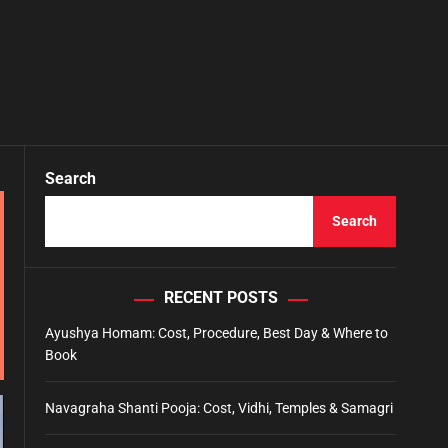
Search
Search
RECENT POSTS
Ayushya Homam: Cost, Procedure, Best Day & Where to
Book
Navagraha Shanti Pooja: Cost, Vidhi, Temples & Samagri