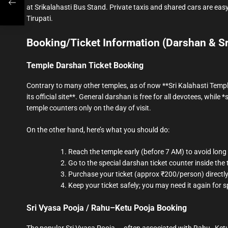
at Srikalahasti Bus Stand. Private taxis and shared cars are easy
Tirupati.
Booking/Ticket Information (Darshan & S
Temple Darshan Ticket Booking
Contrary to many other temples, as of now **Sri Kalahasti Templ
its official site**. General darshan is free for all devotees, while 
temple counters only on the day of visit.
On the other hand, here’s what you should do:
Reach the temple early (before 7 AM) to avoid long 
Go to the special darshan ticket counter inside the
Purchase your ticket (approx ₹200/person) directly
Keep your ticket safely; you may need it again for s
Sri Vyasa Pooja / Rahu–Ketu Pooja Booking
The popular Sri Vyasa Pooja — often associated with Rahu–Ketu