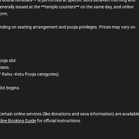
generally issued at the **temple counters** on the same day, and online
form.
ending on seating arrangement and pooja privileges. Prices may vary on
ooja slot.
mises.
a / Rahu–Ketu Pooja categories).
lot begins.
rtain online services (like donations and seva information) are availabl
nline Booking Guide
for official instructions.