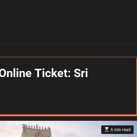
Online Ticket: Sri
E
6 min read
s