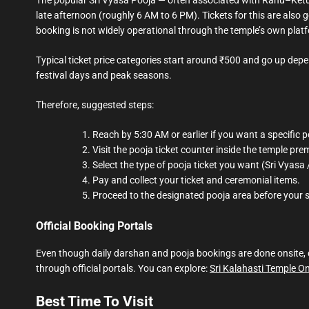
late afternoon (roughly 6 AM to 6 PM). Tickets for this are also 
booking is not widely operational through the temple’s own plat
Typical ticket price categories start around ₹500 and go up dep
festival days and peak seasons.
Therefore, suggested steps:
Reach by 5:30 AM or earlier if you want a specific p
Visit the pooja ticket counter inside the temple pre
Select the type of pooja ticket you want (Sri Vyas
Pay and collect your ticket and ceremonial items.
Proceed to the designated pooja area before your s
Official Booking Portals
Even though daily darshan and pooja bookings are done onsite, ce
through official portals. You can explore:
Sri Kalahasti Temple O
Best Time To Visit