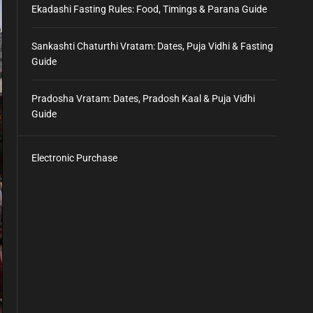
Ekadashi Fasting Rules: Food, Timings & Parana Guide
Sankashti Chaturthi Vratam: Dates, Puja Vidhi & Fasting
Guide
Pradosha Vratam: Dates, Pradosh Kaal & Puja Vidhi
Guide
Electronic Purchase