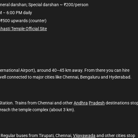
eneral darshan; Special darshan ~ ₹200/person
M – 6:00 PM daily
₹500 upwards (counter)
ahasti Temple Official Site
nternational Airport), around 40–45 km away. From there you can hire
s well connected to major cities like Chennai, Bengaluru and Hyderabad.
 Station. Trains from Chennai and other
Andhra
Pradesh
destinations sto
o reach the temple complex (about 3 km).
. Regular buses from Tirupati, Chennai,
Vijayawada
and other cities stop