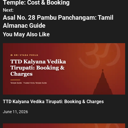
Temple: Cost & Booking
s
Next:
Asal No. 28 Pambu Panchangam: Tamil
t
Almanac Guide
n
You May Also Like
a
v
i
g
a
t
TTD Kalyana Vedika Tirupati: Booking & Charges
i
June 11, 2026
o