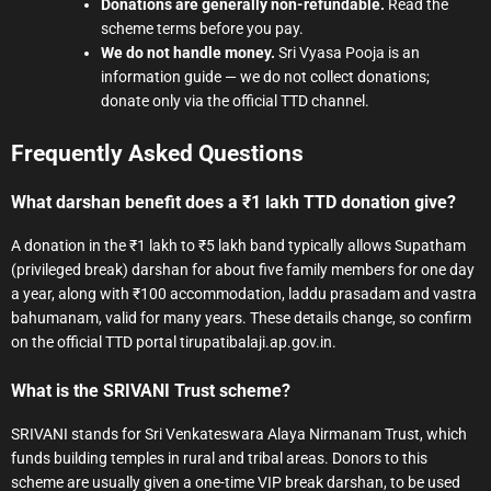
Donations are generally non-refundable.
Read the
scheme terms before you pay.
We do not handle money.
Sri Vyasa Pooja is an
information guide — we do not collect donations;
donate only via the official TTD channel.
Frequently Asked Questions
What darshan benefit does a ₹1 lakh TTD donation give?
A donation in the ₹1 lakh to ₹5 lakh band typically allows Supatham
(privileged break) darshan for about five family members for one day
a year, along with ₹100 accommodation, laddu prasadam and vastra
bahumanam, valid for many years. These details change, so confirm
on the official TTD portal tirupatibalaji.ap.gov.in.
What is the SRIVANI Trust scheme?
SRIVANI stands for Sri Venkateswara Alaya Nirmanam Trust, which
funds building temples in rural and tribal areas. Donors to this
scheme are usually given a one-time VIP break darshan, to be used