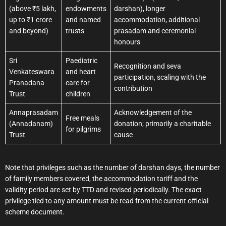
(above ₹5 lakh,
endowments
darshan), longer
up to ₹1 crore
and named
accommodation, additional
and beyond)
trusts
prasadam and ceremonial
honours
Sri
Paediatric
Recognition and seva
Venkateswara
and heart
participation, scaling with the
Pranadana
care for
contribution
Trust
children
Annaprasadam
Acknowledgement of the
Free meals
(Annadanam)
donation; primarily a charitable
for pilgrims
Trust
cause
Note that privileges such as the number of darshan days, the number
of family members covered, the accommodation tariff and the
validity period are set by TTD and revised periodically. The exact
privilege tied to any amount must be read from the current official
scheme document.