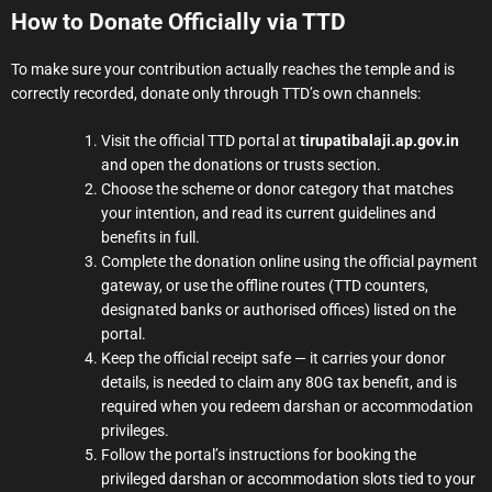
How to Donate Officially via TTD
To make sure your contribution actually reaches the temple and is
correctly recorded, donate only through TTD’s own channels:
Visit the official TTD portal at
tirupatibalaji.ap.gov.in
and open the donations or trusts section.
Choose the scheme or donor category that matches
your intention, and read its current guidelines and
benefits in full.
Complete the donation online using the official payment
gateway, or use the offline routes (TTD counters,
designated banks or authorised offices) listed on the
portal.
Keep the official receipt safe — it carries your donor
details, is needed to claim any 80G tax benefit, and is
required when you redeem darshan or accommodation
privileges.
Follow the portal’s instructions for booking the
privileged darshan or accommodation slots tied to your