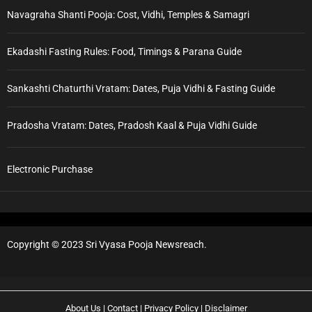
Navagraha Shanti Pooja: Cost, Vidhi, Temples & Samagri
Ekadashi Fasting Rules: Food, Timings & Parana Guide
Sankashti Chaturthi Vratam: Dates, Puja Vidhi & Fasting Guide
Pradosha Vratam: Dates, Pradosh Kaal & Puja Vidhi Guide
Electronic Purchase
Copyright © 2023 Sri Vyasa Pooja Newsreach.
About Us
|
Contact
|
Privacy Policy
|
Disclaimer