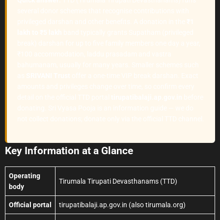
several donor schemes that recognise contributions with
privileged darshan and other benefits. A donation in the
₹1
lakh to ₹5 lakh
band typically grants Supatham (privileged
break) darshan for up to five family members one day a year,
₹100 accommodation, laddu prasadam and vastra
bahumanam, usually for many years. Smaller schemes such
as
SRIVANI Trust
offer a one-time VIP break darshan. Exact
amounts and privileges change over time, so confirm every
detail on the official TTD portal
tirupatibalaji.ap.gov.in
before
donating. Sri Vyasa Pooja is an information guide — we do
not collect donations; donate only via the official TTD channel.
Key Information at a Glance
Operating
Tirumala Tirupati Devasthanams (TTD)
body
Official portal
tirupatibalaji.ap.gov.in (also tirumala.org)