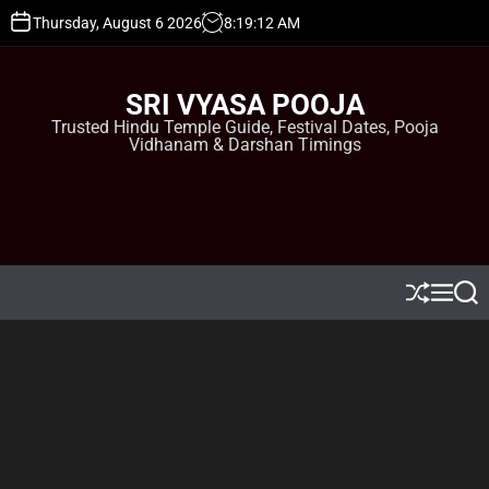
S
Thursday, August 6 2026
8
:
19
:
13
AM
k
i
p
SRI VYASA POOJA
t
Trusted Hindu Temple Guide, Festival Dates, Pooja
o
Vidhanam & Darshan Timings
c
o
n
t
e
n
t
S
M
S
h
e
e
u
n
a
ff
u
r
l
c
e
h