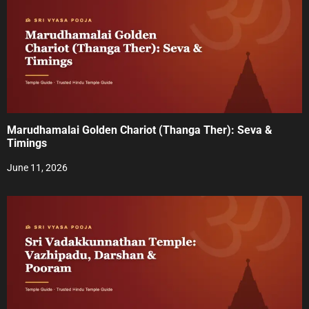
n
Marudhamalai Golden Chariot (Thanga Ther): Seva &
Timings
June 11, 2026