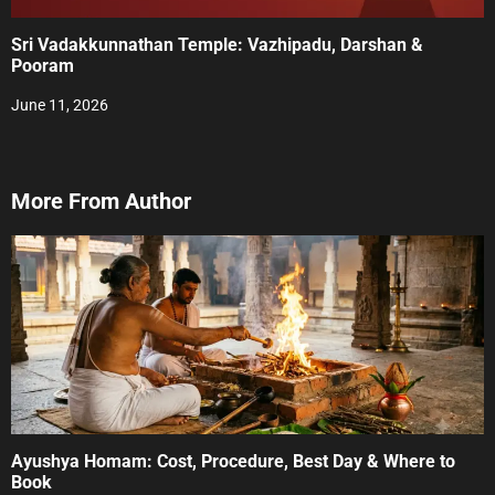
Sri Vadakkunnathan Temple: Vazhipadu, Darshan &
Pooram
June 11, 2026
More From Author
Ayushya Homam: Cost, Procedure, Best Day & Where to
Book