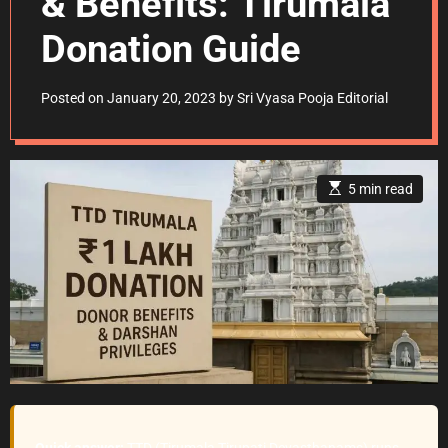
& Benefits: Tirumala
Donation Guide
Posted on
January 20, 2023
by
Sri Vyasa Pooja Editorial
E
5 min read
s
t
i
m
a
t
e
d
r
e
a
d
t
i
m
e
Quick answer:
TTD (Tirumala Tirupati Devasthanams) runs