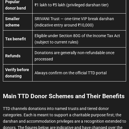
Popular
₹1 lakh to ₹5 lakh (privileged darshan tier)
donor band
Smaller
SRIVANI Trust — one-time VIP break darshan
scheme
(indicative entry around ₹10,000)
Eligible under Section 80G of the Income Tax Act
Tax benefit
(subject to current rules)
Donations are generally non-refundable once
Refunds
processed
Verify before
Always confirm on the official TTD portal
donating
Main TTD Donor Schemes and Their Benefits
TTD channels donations into named trusts and tiered donor
categories. Each is meant to support a charitable purpose first; the
darshan and accommodation privileges are a recognition extended to
donors. The figures below are indicative and have changed over the