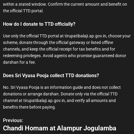
within a stated window. Confirm the current amount and benefit on
the official TTD portal.
How do I donate to TTD officially?
Use only the official TTD portal at tirupatibalaji.ap.gov.in, choose your
scheme, donate through the official gateway or listed offline
channels, and keep the official receipt for tax benefits and for
redeeming privileges. Avoid agents who promise guaranteed donor
darshan for a fee.
Does Sri Vyasa Pooja collect TTD donations?
No. Sri Vyasa Pooja is an information guide and does not collect
donations or arrange darshan. Donate only via the official TTD
channel at tirupatibalaji.ap.gov.in, and verify all amounts and
benefits there before paying.
Previous:
P
Chandi Homam at Alampur Jogulamba
o