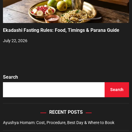
Ekadashi Fasting Rules: Food, Timings & Parana Guide
July 22, 2026
Search
Search
RECENT POSTS
Ayushya Homam: Cost, Procedure, Best Day & Where to Book