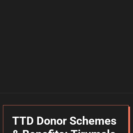
TTD Donor Schemes