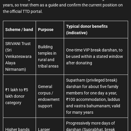
years, so treat them as a guide and confirm the current position on
the official TTD portal.
Typical donor benefits
Scheme / band
Purpose
(indicative)
SRIVANI Trust
Building
(Sri
One-time VIP break darshan, to
temples in
Venkateswara
be used within a stated window
rural and
Alaya
after donating
tribal areas
Nirmanam)
Supatham (privileged break)
General
darshan for about five family
₹1 lakh to ₹5
corpus /
members for one day a year,
lakh donor
endowment
₹100 accommodation, laddus
category
support
and vastra bahumanam; valid
for many years
Progressively more days of
Higher bands
Larger
darshan (Suprabhat, break