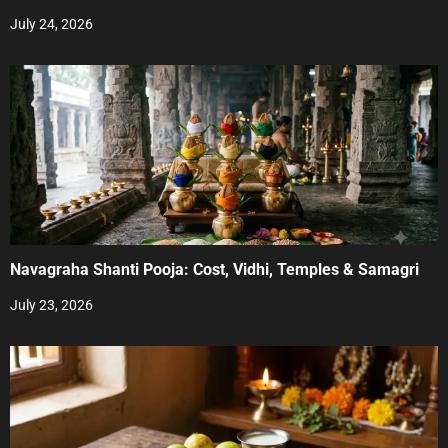
July 24, 2026
Navagraha Shanti Pooja: Cost, Vidhi, Temples & Samagri
July 23, 2026