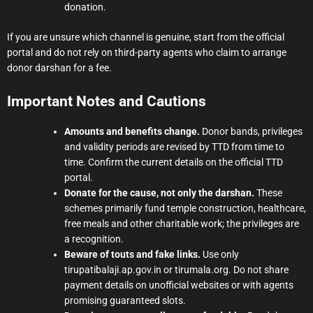
donation.
If you are unsure which channel is genuine, start from the official
portal and do not rely on third-party agents who claim to arrange
donor darshan for a fee.
Important Notes and Cautions
Amounts and benefits change.
Donor bands, privileges
and validity periods are revised by TTD from time to
time. Confirm the current details on the official TTD
portal.
Donate for the cause, not only the darshan.
These
schemes primarily fund temple construction, healthcare,
free meals and other charitable work; the privileges are
a recognition.
Beware of touts and fake links.
Use only
tirupatibalaji.ap.gov.in or tirumala.org. Do not share
payment details on unofficial websites or with agents
promising guaranteed slots.