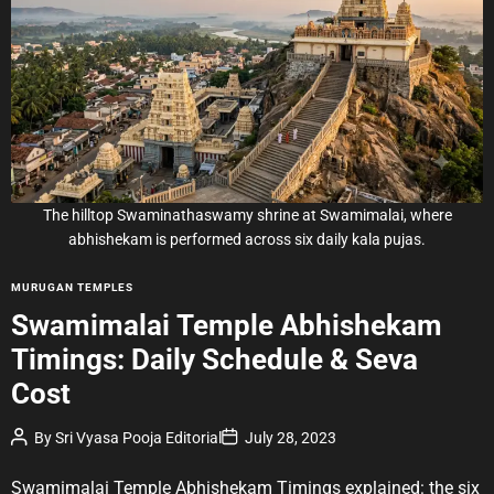
i
m
a
t
e
d
r
e
a
d
t
i
m
e
The hilltop Swaminathaswamy shrine at Swamimalai, where
abhishekam is performed across six daily kala pujas.
C
MURUGAN TEMPLES
a
Swamimalai Temple Abhishekam
t
Timings: Daily Schedule & Seva
e
g
Cost
o
r
P
P
By
Sri Vyasa Pooja Editorial
July 28, 2023
o
o
i
s
s
e
t
t
Swamimalai Temple Abhishekam Timings explained: the six