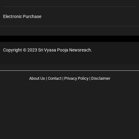
T
i
m
Electronic Purchase
i
n
g
s
:
Copyright © 2023 Sri Vyasa Pooja Newsreach.
S
e
v
a
About Us
|
Contact
|
Privacy Policy
|
Disclaimer
s
,
W
i
n
c
h
F
a