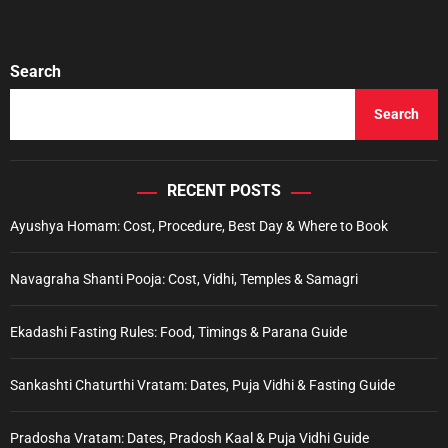
P
a
l
Search
a
n
Search
i
M
u
r
RECENT POSTS
u
Ayushya Homam: Cost, Procedure, Best Day & Where to Book
g
a
n
Navagraha Shanti Pooja: Cost, Vidhi, Temples & Samagri
D
a
Ekadashi Fasting Rules: Food, Timings & Parana Guide
r
s
h
Sankashti Chaturthi Vratam: Dates, Puja Vidhi & Fasting Guide
a
n
Pradosha Vratam: Dates, Pradosh Kaal & Puja Vidhi Guide