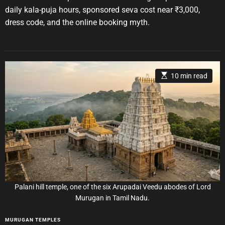
A
D
s
u
a
daily kala-puja hours, sponsored seva cost near ₹3,000,
t
t
dress code, and the online booking myth.
h
e
o
r
E
10 min read
s
t
i
m
a
t
e
d
r
e
a
d
t
i
m
e
Palani hill temple, one of the six Arupadai Veedu abodes of Lord
Murugan in Tamil Nadu.
C
MURUGAN TEMPLES