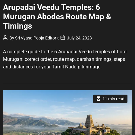
a
Arupadai Veedu Temples: 6
t
Murugan Abodes Route Map &
e
g
Timings
o
r
P
P
By
Sri Vyasa Pooja Editorial
July 24, 2023
o
o
i
s
s
e
t
t
A complete guide to the 6 Arupadai Veedu temples of Lord
A
D
s
u
a
Murugan: correct order, route map, darshan timings, steps
t
t
and distances for your Tamil Nadu pilgrimage.
h
e
o
r
E
11 min read
s
t
i
m
a
t
e
d