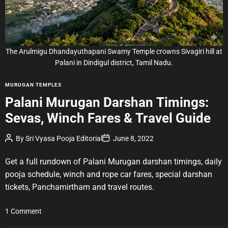
r
e
a
d
t
i
m
e
The Arulmigu Dhandayuthapani Swamy Temple crowns Sivagiri hill at
Palani in Dindigul district, Tamil Nadu.
C
MURUGAN TEMPLES
a
Palani Murugan Darshan Timings:
t
Sevas, Winch Fares & Travel Guide
e
g
P
P
By
Sri Vyasa Pooja Editorial
June 8, 2022
o
o
o
r
s
s
t
t
Get a full rundown of Palani Murugan darshan timings, daily
i
A
D
u
a
e
pooja schedule, winch and rope car fares, special darshan
t
t
s
tickets, Panchamirtham and travel routes.
h
e
o
r
o
1 Comment
n