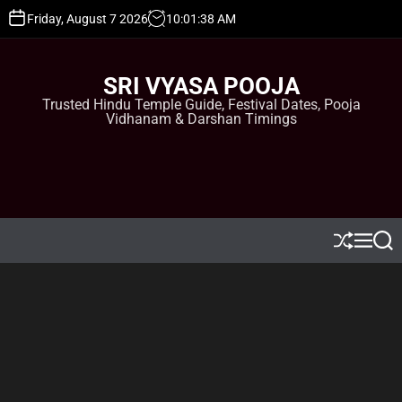
S
Friday, August 7 2026
10
:
01
:
38
AM
k
i
p
SRI VYASA POOJA
t
Trusted Hindu Temple Guide, Festival Dates, Pooja
o
Vidhanam & Darshan Timings
c
o
n
t
e
n
t
S
M
S
h
e
e
u
n
a
ff
u
r
l
c
e
h