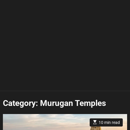
Category:
Murugan Temples
E
10 min read
s
t