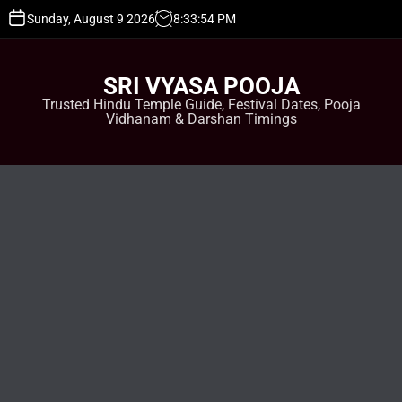
S
Sunday, August 9 2026
8
:
33
:
55
PM
k
i
p
SRI VYASA POOJA
t
Trusted Hindu Temple Guide, Festival Dates, Pooja
o
Vidhanam & Darshan Timings
c
o
n
t
e
n
t