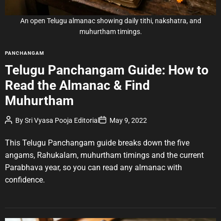
t
i
m
e
An open Telugu almanac showing daily tithi, nakshatra, and
muhurtham timings.
C
PANCHANGAM
a
Telugu Panchangam Guide: How to
t
Read the Almanac & Find
e
g
Muhurtham
o
r
P
P
By
Sri Vyasa Pooja Editorial
May 9, 2022
o
o
i
s
s
e
t
t
This Telugu Panchangam guide breaks down the five
A
D
s
u
a
angams, Rahukalam, muhurtham timings and the current
t
t
Parabhava year, so you can read any almanac with
h
e
o
confidence.
r