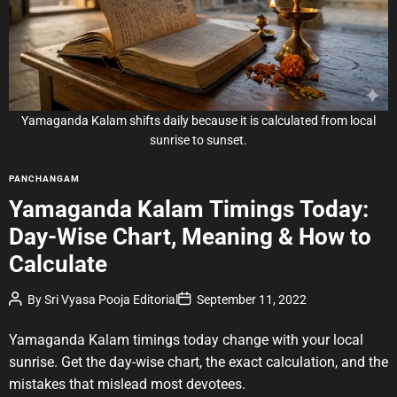
e
d
r
e
a
d
t
i
m
e
Yamaganda Kalam shifts daily because it is calculated from local
sunrise to sunset.
C
PANCHANGAM
a
Yamaganda Kalam Timings Today:
t
Day-Wise Chart, Meaning & How to
e
g
Calculate
o
r
P
P
By
Sri Vyasa Pooja Editorial
September 11, 2022
o
o
i
s
s
e
t
t
Yamaganda Kalam timings today change with your local
A
D
s
u
a
sunrise. Get the day-wise chart, the exact calculation, and the
t
t
mistakes that mislead most devotees.
h
e
o