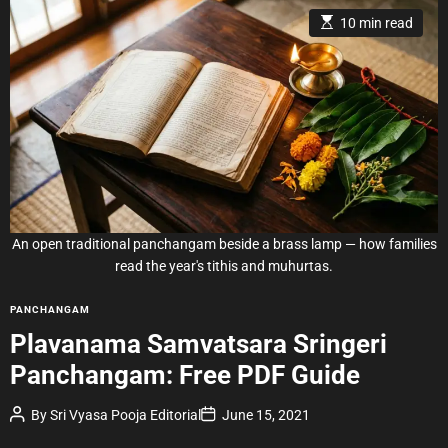
E
10 min read
s
t
i
m
a
t
e
d
r
e
a
d
t
i
m
e
An open traditional panchangam beside a brass lamp — how families
read the year's tithis and muhurtas.
C
PANCHANGAM
a
Plavanama Samvatsara Sringeri
t
Panchangam: Free PDF Guide
e
g
P
P
By
Sri Vyasa Pooja Editorial
June 15, 2021
o
o
o
r
s
s