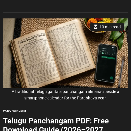
r
E
10 min read
s
t
i
m
a
t
e
d
r
e
a
d
t
i
m
e
A traditional Telugu gantala panchangam almanac beside a
smartphone calendar for the Parabhava year.
C
PANCHANGAM
a
Telugu Panchangam PDF: Free
t
Download Guide (2026–2027
e