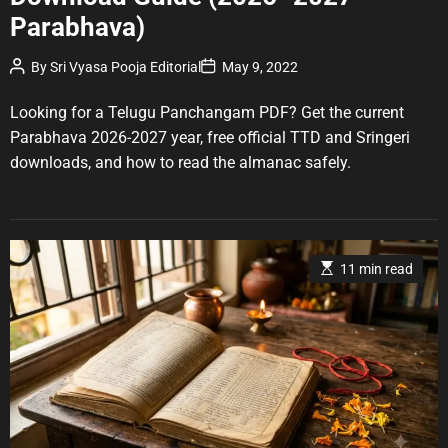
g
Parabhava)
o
r
P
P
By
Sri Vyasa Pooja Editorial
May 9, 2022
o
o
i
s
s
e
t
t
Looking for a Telugu Panchangam PDF? Get the current
A
D
s
u
a
Parabhava 2026-2027 year, free official TTD and Sringeri
t
t
downloads, and how to read the almanac safely.
h
e
o
r
E
11 min read
s
t
i
m
a
t
e
d
r
e
a
d