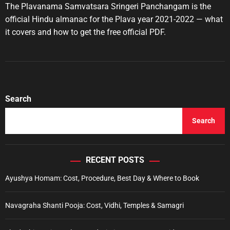
t
t
The Plavanama Samvatsara Sringeri Panchangam is the
i
A
D
u
a
e
official Hindu almanac for the Plava year 2021-2022 — what
t
t
s
it covers and how to get the free official PDF.
h
e
o
r
Search
Search
RECENT POSTS
Ayushya Homam: Cost, Procedure, Best Day & Where to Book
Navagraha Shanti Pooja: Cost, Vidhi, Temples & Samagri