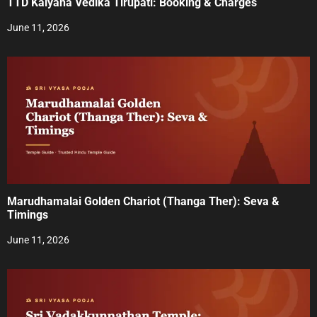
TTD Kalyana Vedika Tirupati: Booking & Charges
i
June 11, 2026
o
n
Marudhamalai Golden Chariot (Thanga Ther): Seva &
Timings
June 11, 2026