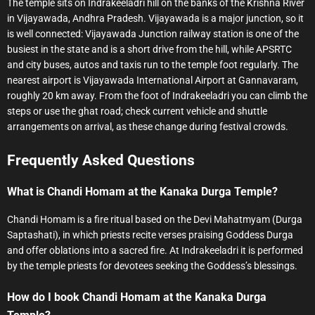
The temple sits on Indrakeeladri hill on the banks of the Krishna River
in Vijayawada, Andhra Pradesh. Vijayawada is a major junction, so it
is well connected: Vijayawada Junction railway station is one of the
busiest in the state and is a short drive from the hill, while APSRTC
and city buses, autos and taxis run to the temple foot regularly. The
nearest airport is Vijayawada International Airport at Gannavaram,
roughly 20 km away. From the foot of Indrakeeladri you can climb the
steps or use the ghat road; check current vehicle and shuttle
arrangements on arrival, as these change during festival crowds.
Frequently Asked Questions
What is Chandi Homam at the Kanaka Durga Temple?
Chandi Homam is a fire ritual based on the Devi Mahatmyam (Durga
Saptashati), in which priests recite verses praising Goddess Durga
and offer oblations into a sacred fire. At Indrakeeladri it is performed
by the temple priests for devotees seeking the Goddess’s blessings.
How do I book Chandi Homam at the Kanaka Durga