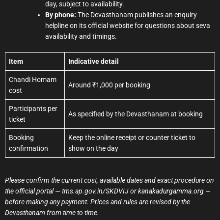
day, subject to availability.
By phone:
The Devasthanam publishes an enquiry
helpline on its official website for questions about seva
availability and timings.
Item
Indicative detail
Chandi Homam
Around ₹1,000 per booking
cost
Participants per
As specified by the Devasthanam at booking
ticket
Booking
Keep the online receipt or counter ticket to
confirmation
show on the day
Please confirm the current cost, available dates and exact procedure on
the official portal — tms.ap.gov.in/SKDVIJ or kanakadurgamma.org —
before making any payment. Prices and rules are revised by the
Devasthanam from time to time.