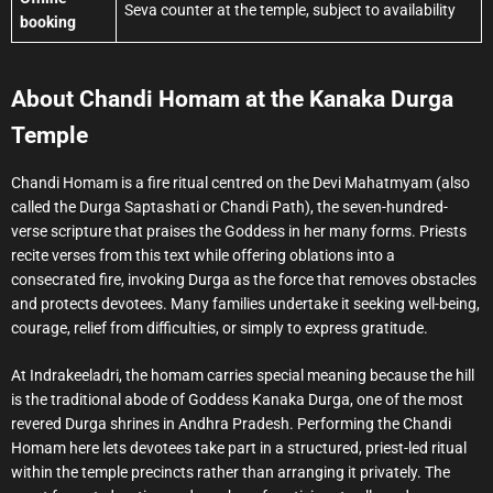
Seva counter at the temple, subject to availability
booking
About Chandi Homam at the Kanaka Durga
Temple
Chandi Homam is a fire ritual centred on the Devi Mahatmyam (also
called the Durga Saptashati or Chandi Path), the seven-hundred-
verse scripture that praises the Goddess in her many forms. Priests
recite verses from this text while offering oblations into a
consecrated fire, invoking Durga as the force that removes obstacles
and protects devotees. Many families undertake it seeking well-being,
courage, relief from difficulties, or simply to express gratitude.
At Indrakeeladri, the homam carries special meaning because the hill
is the traditional abode of Goddess Kanaka Durga, one of the most
revered Durga shrines in Andhra Pradesh. Performing the Chandi
Homam here lets devotees take part in a structured, priest-led ritual
within the temple precincts rather than arranging it privately. The