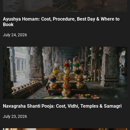
Ayushya Homam: Cost, Procedure, Best Day & Where to
Book
July 24, 2026
Navagraha Shanti Pooja: Cost, Vidhi, Temples & Samagri
July 23, 2026