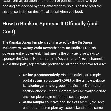
exact format, duration and number of participants allowed per
booking are decided by the Devasthanam, so it is best to read the
seva description on the official portal when you book.
How to Book or Sponsor It Officially (and
Cost)
The Kanaka Durga Temple is administered by the
Sri Durga
Malleswara Swamy Varla Devasthanam
, an Andhra Pradesh
government endowment. That means the only genuine ways to
sponsor the Chandi Homam are the Devasthanam’s own channels.
Avoid third-party agents who promise to “arrange” the seva for a fee.
Online (recommended):
Visit the official AP temple
portal at
tms.ap.gov.in/SKDVIJ
or the temple website
kanakadurgamma.org
, open the Sevas / Darshanam
section, choose Chandi Homam, pick an available date
and complete payment on the secure page.
At the temple counter:
If online slots are full, the seva
counter at the temple may issue tickets for the same