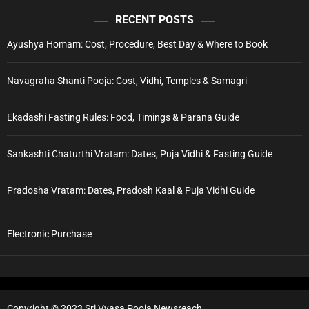
RECENT POSTS
Ayushya Homam: Cost, Procedure, Best Day & Where to Book
Navagraha Shanti Pooja: Cost, Vidhi, Temples & Samagri
Ekadashi Fasting Rules: Food, Timings & Parana Guide
Sankashti Chaturthi Vratam: Dates, Puja Vidhi & Fasting Guide
Pradosha Vratam: Dates, Pradosh Kaal & Puja Vidhi Guide
Electronic Purchase
Copyright © 2023 Sri Vyasa Pooja Newsreach.