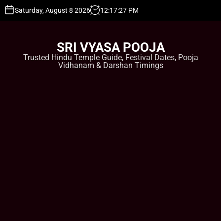
S
Saturday, August 8 2026
12
:
17
:
27
PM
k
i
p
SRI VYASA POOJA
t
Trusted Hindu Temple Guide, Festival Dates, Pooja
o
Vidhanam & Darshan Timings
c
o
n
t
e
n
t