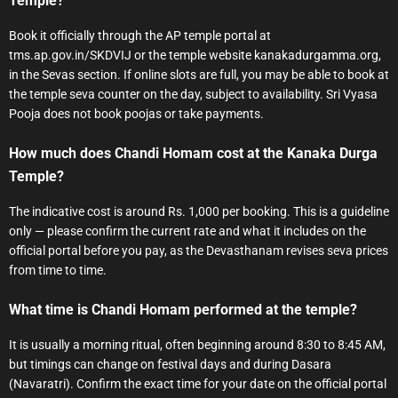
Temple?
Book it officially through the AP temple portal at
tms.ap.gov.in/SKDVIJ or the temple website kanakadurgamma.org,
in the Sevas section. If online slots are full, you may be able to book at
the temple seva counter on the day, subject to availability. Sri Vyasa
Pooja does not book poojas or take payments.
How much does Chandi Homam cost at the Kanaka Durga
Temple?
The indicative cost is around Rs. 1,000 per booking. This is a guideline
only — please confirm the current rate and what it includes on the
official portal before you pay, as the Devasthanam revises seva prices
from time to time.
What time is Chandi Homam performed at the temple?
It is usually a morning ritual, often beginning around 8:30 to 8:45 AM,
but timings can change on festival days and during Dasara
(Navaratri). Confirm the exact time for your date on the official portal