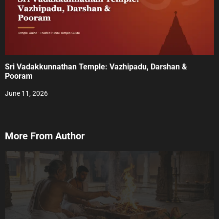
Sri Vadakkunnathan Temple: Vazhipadu, Darshan &
Pooram
June 11, 2026
More From Author