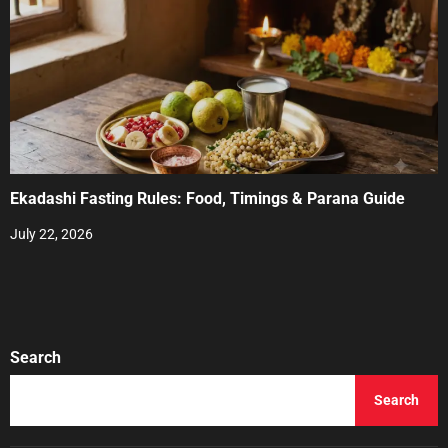
Ekadashi Fasting Rules: Food, Timings & Parana Guide
July 22, 2026
Search
Search