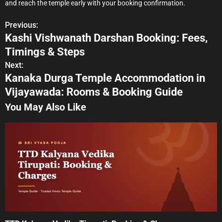
and reach the temple early with your booking confirmation.
Previous:
P
Kashi Vishwanath Darshan Booking: Fees,
o
Timings & Steps
s
Next:
Kanaka Durga Temple Accommodation in
t
Vijayawada: Rooms & Booking Guide
n
You May Also Like
a
v
i
g
a
t