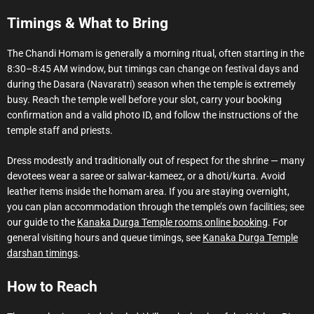
Timings & What to Bring
The Chandi Homam is generally a morning ritual, often starting in the
8:30–8:45 AM window, but timings can change on festival days and
during the Dasara (Navaratri) season when the temple is extremely
busy. Reach the temple well before your slot, carry your booking
confirmation and a valid photo ID, and follow the instructions of the
temple staff and priests.
Dress modestly and traditionally out of respect for the shrine — many
devotees wear a saree or salwar-kameez, or a dhoti/kurta. Avoid
leather items inside the homam area. If you are staying overnight,
you can plan accommodation through the temple’s own facilities; see
our guide to the
Kanaka Durga Temple rooms online booking
. For
general visiting hours and queue timings, see
Kanaka Durga Temple
darshan timings
.
How to Reach