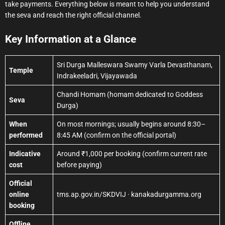
take payments. Everything below is meant to help you understand
the seva and reach the right official channel.
Key Information at a Glance
Sri Durga Malleswara Swamy Varla Devasthanam,
Temple
Indrakeeladri, Vijayawada
Chandi Homam (homam dedicated to Goddess
Seva
Durga)
When
On most mornings; usually begins around 8:30–
performed
8:45 AM (confirm on the official portal)
Indicative
Around ₹1,000 per booking (confirm current rate
cost
before paying)
Official
online
tms.ap.gov.in/SKDVIJ · kanakadurgamma.org
booking
Offline