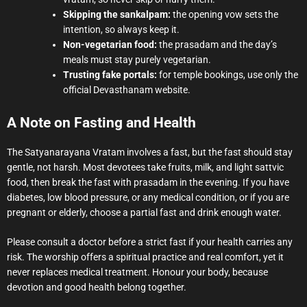
Skipping the sankalpam:
the opening vow sets the
intention, so always keep it.
Non-vegetarian food:
the prasadam and the day’s
meals must stay purely vegetarian.
Trusting fake portals:
for temple bookings, use only the
official Devasthanam website.
A Note on Fasting and Health
The Satyanarayana Vratam involves a fast, but the fast should stay
gentle, not harsh. Most devotees take fruits, milk, and light sattvic
food, then break the fast with prasadam in the evening. If you have
diabetes, low blood pressure, or any medical condition, or if you are
pregnant or elderly, choose a partial fast and drink enough water.
Please consult a doctor before a strict fast if your health carries any
risk. The worship offers a spiritual practice and real comfort, yet it
never replaces medical treatment. Honour your body, because
devotion and good health belong together.