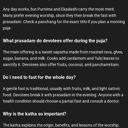
Any day works, but Purnima and Ekadashi carry the most merit.
Many prefer evening worship, since they then break the fast with
prasadam. Check a panchang for the exact tithi if you plan a morning
puja.
What prasadam do devotees offer during the puja?
The main offering is a sweet sapatha made from roasted rava, ghee,
sugar, banana, and milk. Cooks add cardamom and Tulsi leaves to
sanctify it. Devotees also offer fruits, coconut, and panchamritam.
Do I need to fast for the whole day?
A gentle fast is traditional, usually with fruits, milk, and light sattvic
food. Devotees break it with prasadam in the evening. Anyone with a
health condition should choose a partial fast and consult a doctor.
Why is the katha so important?
The katha explains the origin, benefits, and lessons of the worship.