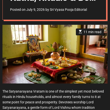
Days
Posted on
July 9, 2026
by
Sri Vyasa Pooja Editorial
E
11 min read
s
t
i
m
a
t
e
d
r
e
a
d
t
i
m
e
The Satyanarayana Vratam is one of the simplest yet most beloved
rituals in Hindu households, and almost every family turns to it at
some point for peace and prosperity. Devotees worship Lord
Satyanarayana, a gentle form of Lord Vishnu whom tradition