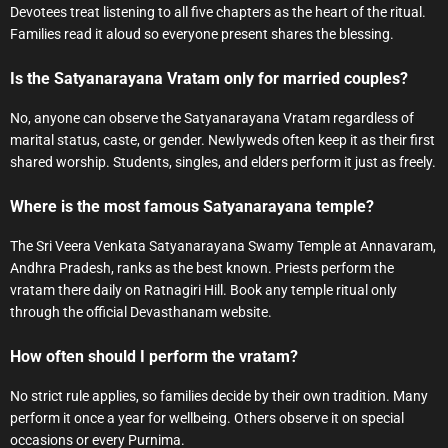
Devotees treat listening to all five chapters as the heart of the ritual.
Families read it aloud so everyone present shares the blessing.
Is the Satyanarayana Vratam only for married couples?
No, anyone can observe the Satyanarayana Vratam regardless of
marital status, caste, or gender. Newlyweds often keep it as their first
shared worship. Students, singles, and elders perform it just as freely.
Where is the most famous Satyanarayana temple?
The Sri Veera Venkata Satyanarayana Swamy Temple at Annavaram,
Andhra Pradesh, ranks as the best known. Priests perform the
vratam there daily on Ratnagiri Hill. Book any temple ritual only
through the official Devasthanam website.
How often should I perform the vratam?
No strict rule applies, so families decide by their own tradition. Many
perform it once a year for wellbeing. Others observe it on special
occasions or every Purnima.