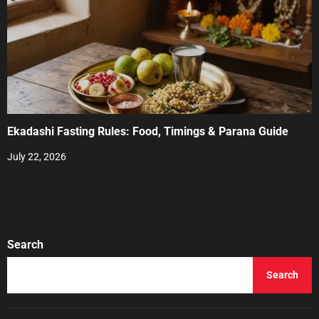
Ekadashi Fasting Rules: Food, Timings & Parana Guide
July 22, 2026
Search
Search