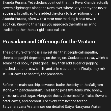
Skanda Purana. Yet scholars point out that the Reva Khanda actually
covers pilgrimages along the Reva river, where Satyanarayana never
appears. In truth, editors added the story to later editions of the
Skanda Purana, often with a clear note marking it as a newer
addition. Knowing this helps you approach the katha as living
tradition rather than a rigid historical text.
Prasadam and Offerings for the Vratam
The signature offering is a sweet dish that people call sapatha,
sheera, or panjiri, depending on the region. Cooks roast rava, which is
semolina or sooji, in pure ghee. They then add sugar or jaggery,
mashed banana, cow’s milk, and a little cardamom. Finally, they mix
in Tulsi leaves to sanctify the prasadam.
Before the main worship, devotees bathe the deity or the Saligram
stone with panchamritam. This blend joins five items: milk, honey,
ghee, curd, and sugar. Alongside these, devotees offer fruits, flowers,
betel leaves, and coconut. For every item needed for the
Satyanarayana Vratam, see our detailed
Satya Narayana Vratam