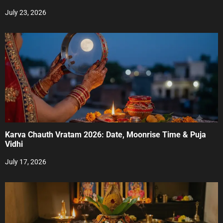
i
July 23, 2026
o
n
Karva Chauth Vratam 2026: Date, Moonrise Time & Puja
Vidhi
July 17, 2026