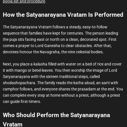
pooja list and procedure
.
How the Satyanarayana Vratam Is Performed
The Satyanarayana Vratam follows a steady, easy-to-follow
sequence that families have kept for centuries. The person leading
the puja sits facing east or north on a clean, decorated spot. First
comes a prayer to Lord Ganesha to clear obstacles. After that,
devotees honour the Navagraha, the nine celestial bodies.
Next, you place a kalasha filled with water on a bed of rice and cover
it with mango or betel leaves. You then worship the image of Lord
Satyanarayana with the sixteen traditional steps, called
shodashopachara. The family reads the katha aloud, an aarti with
camphor follows, and everyone shares the prasadam at the end. You
can complete every step at home without a priest, although a priest
can guide first-timers.
Who Should Perform the Satyanarayana
Vratam