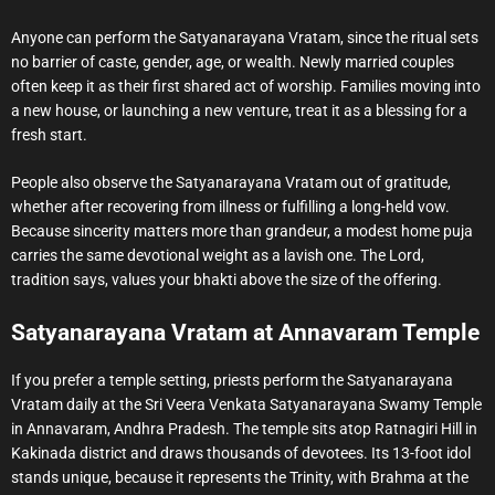
Anyone can perform the Satyanarayana Vratam, since the ritual sets
no barrier of caste, gender, age, or wealth. Newly married couples
often keep it as their first shared act of worship. Families moving into
a new house, or launching a new venture, treat it as a blessing for a
fresh start.
People also observe the Satyanarayana Vratam out of gratitude,
whether after recovering from illness or fulfilling a long-held vow.
Because sincerity matters more than grandeur, a modest home puja
carries the same devotional weight as a lavish one. The Lord,
tradition says, values your bhakti above the size of the offering.
Satyanarayana Vratam at Annavaram Temple
If you prefer a temple setting, priests perform the Satyanarayana
Vratam daily at the Sri Veera Venkata Satyanarayana Swamy Temple
in Annavaram, Andhra Pradesh. The temple sits atop Ratnagiri Hill in
Kakinada district and draws thousands of devotees. Its 13-foot idol
stands unique, because it represents the Trinity, with Brahma at the