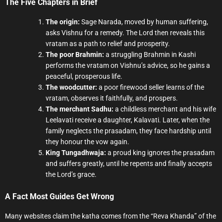
The Five Chapters in Brief
The origin:
Sage Narada, moved by human suffering,
asks Vishnu for a remedy. The Lord then reveals this
vratam as a path to relief and prosperity.
The poor Brahmin:
a struggling Brahmin in Kashi
performs the vratam on Vishnu’s advice, so he gains a
peaceful, prosperous life.
The woodcutter:
a poor firewood seller learns of the
vratam, observes it faithfully, and prospers.
The merchant Sadhu:
a childless merchant and his wife
Leelavati receive a daughter, Kalavati. Later, when the
family neglects the prasadam, they face hardship until
they honour the vow again.
King Tungadhwaja:
a proud king ignores the prasadam
and suffers greatly, until he repents and finally accepts
the Lord’s grace.
A Fact Most Guides Get Wrong
Many websites claim the katha comes from the “Reva Khanda” of the