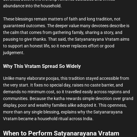
abundance into the household.
These blessings remain matters of faith and long tradition, not
guaranteed outcomes. The deeper value many devotees describe is
the calm that comes from gathering family, sharing a story, and
pausing to give thanks. That said, the Satyanarayana Vratam aims
to support an honest life, so it never replaces effort or good
judgement.
Why This Vratam Spread So Widely
Unlike many elaborate poojas, this tradition stayed accessible from
the very start. It fixes no special day, raises no caste barrier, and
demands no minimum cost, so it travelled easily across regions and
communities. Because the katha rewards simple devotion over grand
display, poor and wealthy families alike adopted it. This openness,
more than any single blessing, explains why the Satyanarayana
Vratam became a household ritual across India.
When to Perform Satyanarayana Vratam