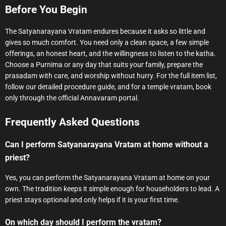
Before You Begin
The Satyanarayana Vratam endures because it asks so little and
gives so much comfort. You need only a clean space, a few simple
offerings, an honest heart, and the willingness to listen to the katha.
Choose a Purnima or any day that suits your family, prepare the
prasadam with care, and worship without hurry. For the full item list,
follow our detailed procedure guide, and for a temple vratam, book
only through the official Annavaram portal.
Frequently Asked Questions
Can I perform Satyanarayana Vratam at home without a
priest?
Yes, you can perform the Satyanarayana Vratam at home on your
own. The tradition keeps it simple enough for householders to lead. A
priest stays optional and only helps if it is your first time.
On which day should I perform the vratam?