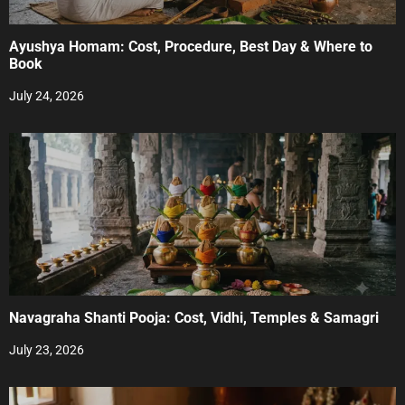
Ayushya Homam: Cost, Procedure, Best Day & Where to
Book
July 24, 2026
Navagraha Shanti Pooja: Cost, Vidhi, Temples & Samagri
July 23, 2026