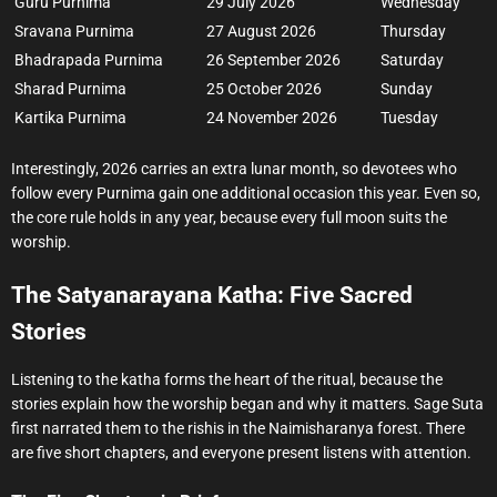
Guru Purnima
29 July 2026
Wednesday
Sravana Purnima
27 August 2026
Thursday
Bhadrapada Purnima
26 September 2026
Saturday
Sharad Purnima
25 October 2026
Sunday
Kartika Purnima
24 November 2026
Tuesday
Interestingly, 2026 carries an extra lunar month, so devotees who
follow every Purnima gain one additional occasion this year. Even so,
the core rule holds in any year, because every full moon suits the
worship.
The Satyanarayana Katha: Five Sacred
Stories
Listening to the katha forms the heart of the ritual, because the
stories explain how the worship began and why it matters. Sage Suta
first narrated them to the rishis in the Naimisharanya forest. There
are five short chapters, and everyone present listens with attention.