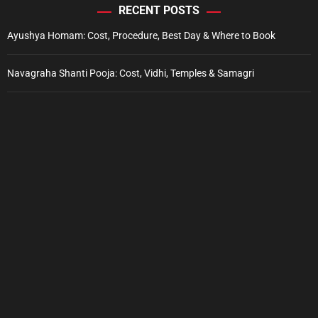
RECENT POSTS
Ayushya Homam: Cost, Procedure, Best Day & Where to Book
Navagraha Shanti Pooja: Cost, Vidhi, Temples & Samagri
Ekadashi Fasting Rules: Food, Timings & Parana Guide
Sankashti Chaturthi Vratam: Dates, Puja Vidhi & Fasting Guide
Pradosha Vratam: Dates, Pradosh Kaal & Puja Vidhi Guide
Electronic Purchase
Copyright © 2023 Sri Vyasa Pooja Newsreach.