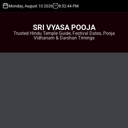
S
Monday, August 10 2026
8
:
52
:
45
PM
k
i
p
SRI VYASA POOJA
t
Trusted Hindu Temple Guide, Festival Dates, Pooja
o
Vidhanam & Darshan Timings
c
o
n
t
e
n
t