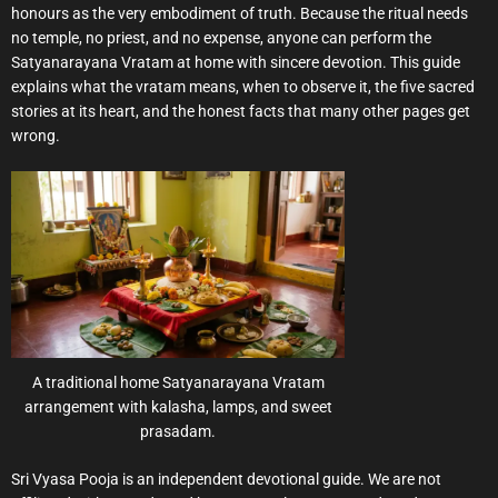
honours as the very embodiment of truth. Because the ritual needs
no temple, no priest, and no expense, anyone can perform the
Satyanarayana Vratam at home with sincere devotion. This guide
explains what the vratam means, when to observe it, the five sacred
stories at its heart, and the honest facts that many other pages get
wrong.
A traditional home Satyanarayana Vratam
arrangement with kalasha, lamps, and sweet
prasadam.
Sri Vyasa Pooja is an independent devotional guide. We are not