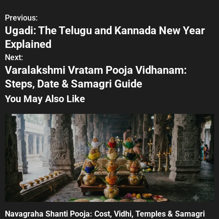
Previous:
P
Ugadi: The Telugu and Kannada New Year
o
Explained
s
Next:
Varalakshmi Vratam Pooja Vidhanam:
t
Steps, Date & Samagri Guide
n
You May Also Like
a
v
i
g
a
t
Navagraha Shanti Pooja: Cost, Vidhi, Temples & Samagri