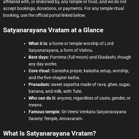
affiliated with, or endorsed by, any temple or trust, and we do not
accept bookings, donations, or payments. For any temple ritual
booking, use the official portal linked below.
Satyanarayana Vratam at a Glance
What it is:
a home or temple worship of Lord
Satyanarayana, a form of Vishnu.
Best days:
Purnima (full moon) and Ekadashi, though
any day works.
Core ritual:
Ganesha prayer, kalasha setup, worship,
and the five-chapter katha.
Prasadam:
sweet sapatha made of rava, ghee, sugar,
banana, and milk, with Tulsi.
Who can do it:
anyone, regardless of caste, gender, or
means.
Famous temple:
Sri Veera Venkata Satyanarayana
Swamy Temple, Annavaram.
What Is Satyanarayana Vratam?