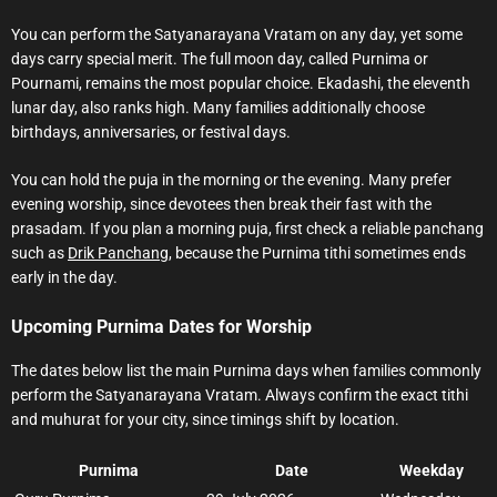
You can perform the Satyanarayana Vratam on any day, yet some
days carry special merit. The full moon day, called Purnima or
Pournami, remains the most popular choice. Ekadashi, the eleventh
lunar day, also ranks high. Many families additionally choose
birthdays, anniversaries, or festival days.
You can hold the puja in the morning or the evening. Many prefer
evening worship, since devotees then break their fast with the
prasadam. If you plan a morning puja, first check a reliable panchang
such as
Drik Panchang
, because the Purnima tithi sometimes ends
early in the day.
Upcoming Purnima Dates for Worship
The dates below list the main Purnima days when families commonly
perform the Satyanarayana Vratam. Always confirm the exact tithi
and muhurat for your city, since timings shift by location.
Purnima
Date
Weekday