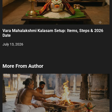
Vara Mahalakshmi Kalasam Setup: Items, Steps & 2026
Date
July 13, 2026
More From Author