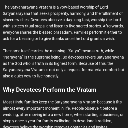
The Satyanarayana Vratam is a vow-based worship of Lord
Satyanarayana that seeks prosperity, harmony, and the fulfilment of
sincere wishes. Devotees observe a day-long fast, worship the Lord
with sixteen ritual steps, and listen to five sacred stories. Afterwards,
everyone shares the blessed prasadam. Families perform it either to
ask for a blessing or to give thanks once the Lord grants a wish.
The name itself carries the meaning. “Satya” means truth, while
“Narayana” is the supreme being. So devotees revere Satyanarayana
as the God who is truth in its highest form. Because of this, the
Satyanarayana Vratam is not only a request for material comfort but
also a quiet vow to live honestly.
Why Devotees Perform the Vratam
Most Hindu families keep the Satyanarayana Vratam because it fits
almost every important moment in life. People observe it before a
wedding, after moving into a new home, when starting a business, or
simply once a year for family wellbeing. In devotional tradition,
devotees believe the worship removes obstacles and invites