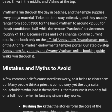
base, Shiva in the middle, and Vishnu at the top.
Vrathams run through the day in batches, and the temple supplies
every pooja material. Ticket options stay indicative, and they usually
range from about ₹300 for the basic vratham to around ₹2,000 for
the air-conditioned hall, while the remote “Paroksha” service costs
roughly ₹1,116. Because rates and slots change, confirm current
details and book only on the
official Annavaram Devasthanam portal
or the Andhra Pradesh
endowments temples portal
. Our step-by-step
Annavaram Satyanarayana Swamy Vratham online booking guide
walks you through it.
Mistakes and Myths to Avoid
A few common beliefs cause needless worry, so it helps to clear them
up. Many people think a priest is compulsory, yet the puja suits
householders who lead it themselves. Others assume it can only fall
on a full moon, when in fact any sincere day works.
Rushing the katha:
the stories form the core of the
vratam, so never skip or hurry them.