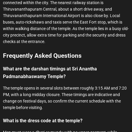
connected within the city. The nearest railway station is
Thiruvananthapuram Central, about a short drive away, and
Thiruvananthapuram International Airport is also close by. Local
buses, auto-rickshaws and taxis serve the East Fort stop, which is
within walking distance of the temple. As the temple lies in a busy old-
city precinct, allow extra time for parking and the security and dress
checks at the entrance.
Frequently Asked Questions
What are the darshan timings at Sri Anantha
Padmanabhaswamy Temple?
The temple opens in several slots between roughly 3:15 AM and 7:20
PM, with a long midday closure. These timings are indicative and
change on festival days, so confirm the current schedule with the
temple before visiting.
What is the dress code at the temple?