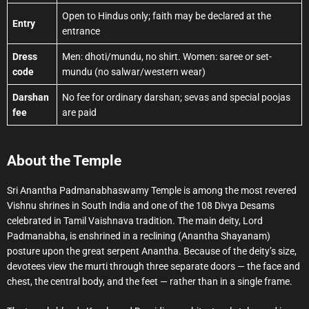
Open to Hindus only; faith may be declared at the
Entry
entrance
Dress
Men: dhoti/mundu, no shirt. Women: saree or set-
code
mundu (no salwar/western wear)
Darshan
No fee for ordinary darshan; sevas and special poojas
fee
are paid
About the Temple
Sri Anantha Padmanabhaswamy Temple is among the most revered
Vishnu shrines in South India and one of the 108 Divya Desams
celebrated in Tamil Vaishnava tradition. The main deity, Lord
Padmanabha, is enshrined in a reclining (Anantha Shayanam)
posture upon the great serpent Anantha. Because of the deity’s size,
devotees view the murti through three separate doors — the face and
chest, the central body, and the feet — rather than in a single frame.