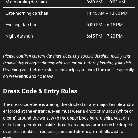
Mid-morning darshan
8:30 AM – 10:00 AM
Late-morning darshan
11:45 AM – 12:00 PM
Evening darshan
5:00 PM – 6:15 PM
Night darshan
6:45 PM – 7:20 PM
Please confirm current darshan slots, any special-darshan facility and
festival-day changes directly with the temple before planning your visit.
Reaching well before a slot opens helps you avoid the rush, especially
on weekends and holidays.
Dress Code & Entry Rules
The dress code here is among the strictest of any major temple and is
enforced at the entrance. Men must wear a dhoti or mundu (white or
cream) around the waist with the upper body bare; a shirt, vest or t-
shirt is not permitted inside, though an angavastram may be draped
over the shoulder. Trousers, jeans and shorts are not allowed for