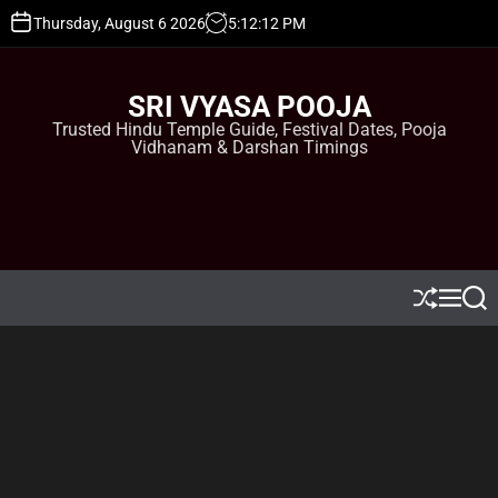
S
Thursday, August 6 2026
5
:
12
:
13
PM
k
i
p
SRI VYASA POOJA
t
Trusted Hindu Temple Guide, Festival Dates, Pooja
o
Vidhanam & Darshan Timings
c
o
n
t
e
n
t
S
M
S
h
e
e
u
n
a
ff
u
r
l
c
e
h