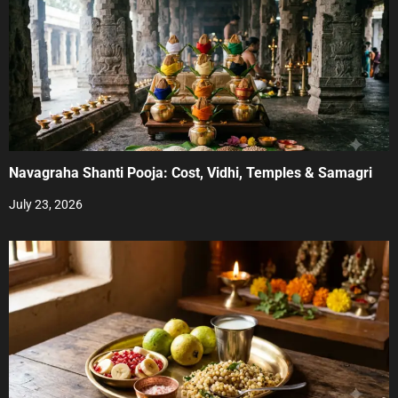
Navagraha Shanti Pooja: Cost, Vidhi, Temples & Samagri
July 23, 2026