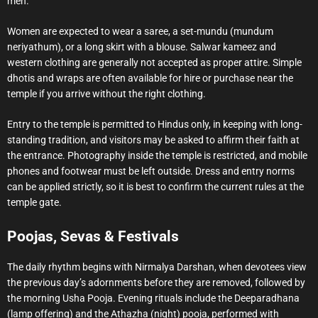
men.
Women are expected to wear a saree, a set-mundu (mundum
neriyathum), or a long skirt with a blouse. Salwar kameez and
western clothing are generally not accepted as proper attire. Simple
dhotis and wraps are often available for hire or purchase near the
temple if you arrive without the right clothing.
Entry to the temple is permitted to Hindus only, in keeping with long-
standing tradition, and visitors may be asked to affirm their faith at
the entrance. Photography inside the temple is restricted, and mobile
phones and footwear must be left outside. Dress and entry norms
can be applied strictly, so it is best to confirm the current rules at the
temple gate.
Poojas, Sevas & Festivals
The daily rhythm begins with Nirmalya Darshan, when devotees view
the previous day’s adornments before they are removed, followed by
the morning Usha Pooja. Evening rituals include the Deeparadhana
(lamp offering) and the Athazha (night) pooja, performed with