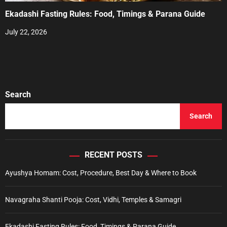
Ekadashi Fasting Rules: Food, Timings & Parana Guide
July 22, 2026
Search
Search
RECENT POSTS
Ayushya Homam: Cost, Procedure, Best Day & Where to Book
Navagraha Shanti Pooja: Cost, Vidhi, Temples & Samagri
Ekadashi Fasting Rules: Food, Timings & Parana Guide