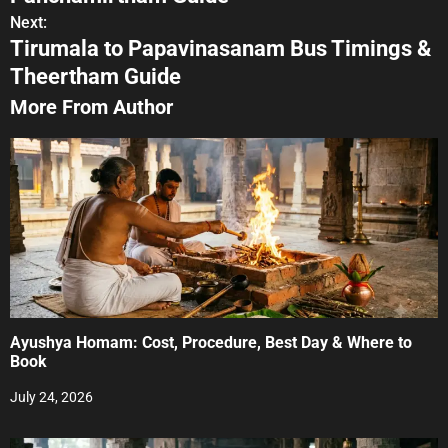
s
Next:
Tirumala to Papavinasanam Bus Timings &
t
Theertham Guide
n
More From Author
a
v
i
g
a
t
Ayushya Homam: Cost, Procedure, Best Day & Where to
i
Book
o
July 24, 2026
n