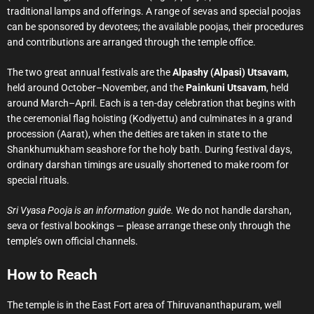
traditional lamps and offerings. A range of sevas and special poojas
can be sponsored by devotees; the available poojas, their procedures
and contributions are arranged through the temple office.
The two great annual festivals are the
Alpashy (Alpasi) Utsavam
,
held around October–November, and the
Painkuni Utsavam
, held
around March–April. Each is a ten-day celebration that begins with
the ceremonial flag hoisting (Kodiyettu) and culminates in a grand
procession (Aarat), when the deities are taken in state to the
Shankhumukham seashore for the holy bath. During festival days,
ordinary darshan timings are usually shortened to make room for
special rituals.
Sri Vyasa Pooja is an information guide.
We do not handle darshan,
seva or festival bookings — please arrange these only through the
temple’s own official channels.
How to Reach
The temple is in the East Fort area of Thiruvananthapuram, well