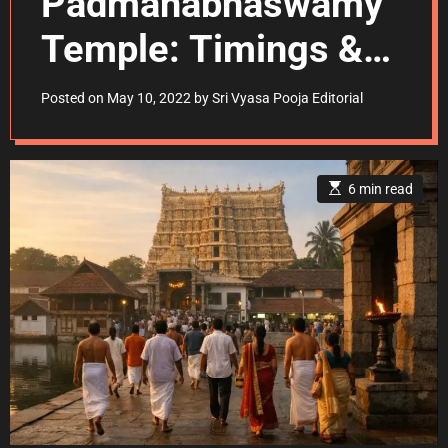
Padmanabhaswamy
Temple: Timings &
Dress Code
Posted on
May 10, 2022
by
Sri Vyasa Pooja Editorial
E
6 min read
s
t
i
m
a
t
e
d
r
e
a
d
t
i
m
e