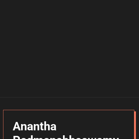
Anantha