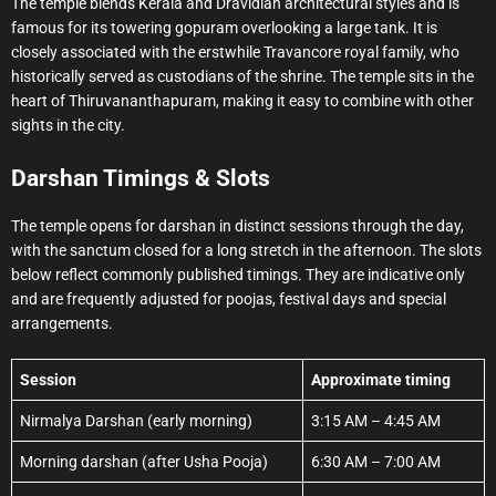
The temple blends Kerala and Dravidian architectural styles and is
famous for its towering gopuram overlooking a large tank. It is
closely associated with the erstwhile Travancore royal family, who
historically served as custodians of the shrine. The temple sits in the
heart of Thiruvananthapuram, making it easy to combine with other
sights in the city.
Darshan Timings & Slots
The temple opens for darshan in distinct sessions through the day,
with the sanctum closed for a long stretch in the afternoon. The slots
below reflect commonly published timings. They are indicative only
and are frequently adjusted for poojas, festival days and special
arrangements.
Session
Approximate timing
Nirmalya Darshan (early morning)
3:15 AM – 4:45 AM
Morning darshan (after Usha Pooja)
6:30 AM – 7:00 AM