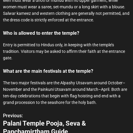
Men must wear a dhoti or mundu with no upper garment, while
women must wear a saree, set-mundu or a long skirt with a blouse.
Salwar kameez and western clothing are generally not permitted, and
the dress code is strictly enforced at the entrance.
Who is allowed to enter the temple?
Entry is permitted to Hindus only, in keeping with the temple’s
tradition. Visitors may be asked to affirm their faith at the entrance
gate.
What are the main festivals at the temple?
The two major festivals are the Alpashy Utsavam around October–
November and the Painkuni Utsavam around March–April. Both are
ten-day celebrations that begin with flag hoisting and end with a
grand procession to the seashore for the holy bath.
Previous:
P
Palani Temple Pooja, Seva &
o
Panchamirtham Guide