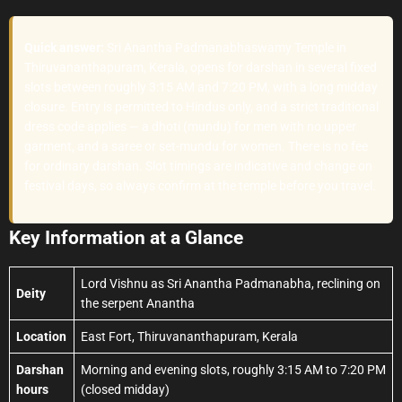
Quick answer:
Sri Anantha Padmanabhaswamy Temple in
Thiruvananthapuram, Kerala, opens for darshan in several fixed
slots between roughly 3:15 AM and 7:20 PM, with a long midday
closure. Entry is permitted to Hindus only, and a strict traditional
dress code applies — a dhoti (mundu) for men with no upper
garment, and a saree or set-mundu for women. There is no fee
for ordinary darshan. Slot timings are indicative and change on
festival days, so always confirm at the temple before you travel.
Key Information at a Glance
Lord Vishnu as Sri Anantha Padmanabha, reclining on
Deity
the serpent Anantha
Location
East Fort, Thiruvananthapuram, Kerala
Darshan
Morning and evening slots, roughly 3:15 AM to 7:20 PM
hours
(closed midday)